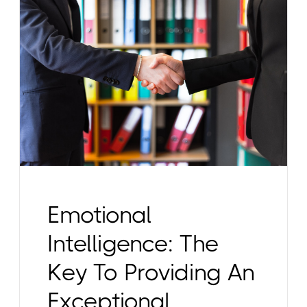
Emotional
Intelligence: The
Key To Providing An
Exceptional