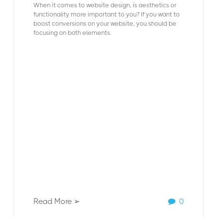
When it comes to website design, is aesthetics or
functionality more important to you? If you want to
boost conversions on your website, you should be
focusing on both elements.
Read More ➢
0