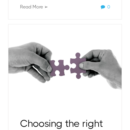
Read More ➢
0
Choosing the right