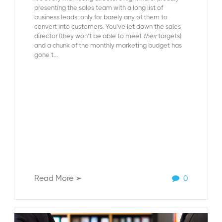
presenting the sales team with a long list of
business leads, only for barely any of them to
convert into customers. You’ve let down the sales
director (they won’t be able to meet
their
targets)
and a chunk of the monthly marketing budget has
gone t...
Read More ➢
0