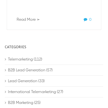
Read More ➢
0
CATEGORIES
Telemarketing
(112)
B2B Lead Generation
(57)
Lead Generation
(33)
International Telemarketing
(27)
B2B Marketing
(25)