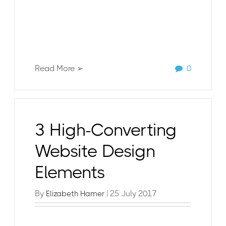
Read More ➢
0
3 High-Converting
Website Design
Elements
By
| 25 July 2017
Elizabeth Hamer