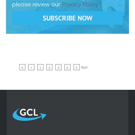
please review our
Privacy Policy
.
Next
1
2
3
4
5