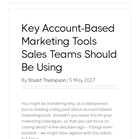
Key Account-Based
Marketing Tools
Sales Teams Should
Be Using
By
| 5 May 2017
Stuart Thompson
You might be wondering why, as a salesperson,
you’re reading a blog post about account-based
marketing tools. Shouldn’t you leave this for your
marketing colleagues, so that you can focus on
closing deals?
A few decades ago – if blogs even
existed! – we might have agreed with this notion,
but times...