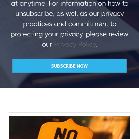
at anytime. For information on how to
unsubscribe, as well as our privacy
practices and commitment to
protecting your privacy, please review
our
Privacy Policy
.