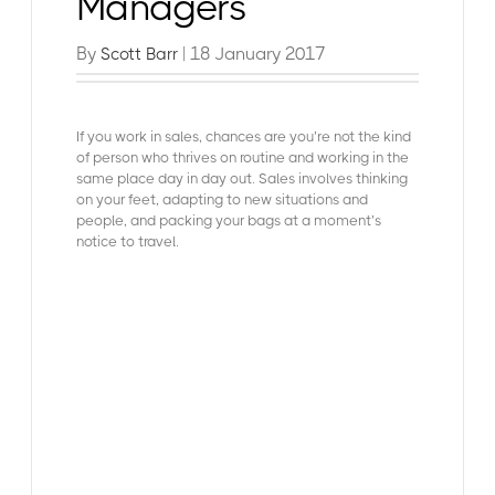
Managers
By
| 18 January 2017
Scott Barr
If you work in sales, chances are you’re not the kind
of person who thrives on routine and working in the
same place day in day out. Sales involves thinking
on your feet, adapting to new situations and
people, and packing your bags at a moment’s
notice to travel.