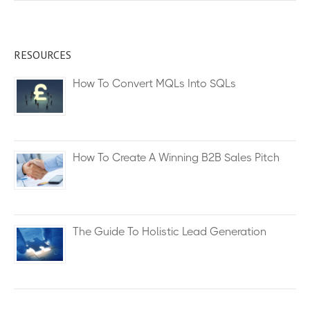
RESOURCES
How To Convert MQLs Into SQLs
How To Create A Winning B2B Sales Pitch
The Guide To Holistic Lead Generation