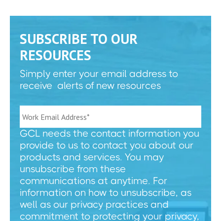
SUBSCRIBE TO OUR
RESOURCES
Simply enter your email address to
receive alerts of new resources
GCL needs the contact information you
provide to us to contact you about our
products and services. You may
unsubscribe from these
communications at anytime. For
information on how to unsubscribe, as
well as our privacy practices and
commitment to protecting your privacy,