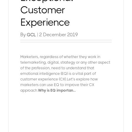
Customer
Experience
By
| 2 December 2019
GCL
Marketers, regardless of whether they work in
telemarketing, digital, strategy or any other aspect
of the profession, need to understand that
emotional intelligence (EQ) is a vital part of
customer experience (CX).Let’s explore how
marketers can use EQ to improve their CX
approach.
Why is EQ importan...