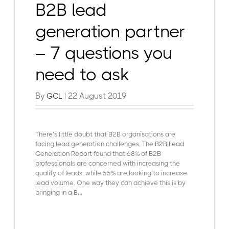
B2B lead
generation partner
– 7 questions you
need to ask
By
| 22 August 2019
GCL
There’s little doubt that B2B organisations are
facing lead generation challenges. The
B2B Lead
Generation Report
found that 68% of B2B
professionals are concerned with increasing the
quality of leads, while 55% are looking to increase
lead volume. One way they can achieve this is by
bringing in a B...