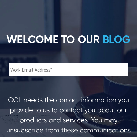
WELCOME TO OUR
BLOG
GCL needs the contact information you
provide to us to contact you about our
products and services. You may
unsubscribe from these communications