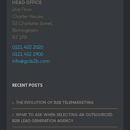
HEAD OFFICE
2nd Floor,
Charter House,
52 Charlotte Street,
Birmingham.
B3 1PX
0121 452 2020
0121 452 1900
info@gclb2b.com
RECENT POSTS
THE EVOLUTION OF B2B TELEMARKETING
WHAT TO ASK WHEN SELECTING AN OUTSOURCED
B2B LEAD GENERATION AGENCY