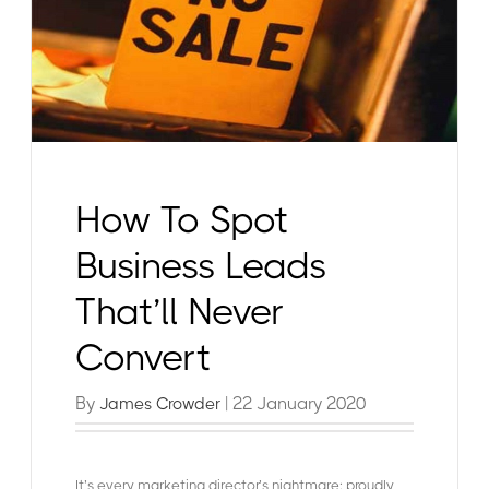
How To Spot
Business Leads
That’ll Never
Convert
By
| 22 January 2020
James Crowder
It’s every marketing director’s nightmare: proudly