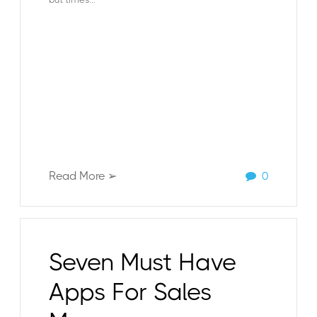
Read More ➢
0
Seven Must Have
Apps For Sales