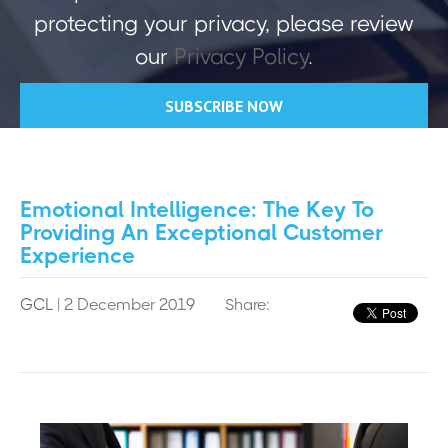
protecting your privacy, please review
our
Privacy Policy
.
Emotional Intelligence: The Key To
Providing An Exceptional Customer
Experience
GCL
| 2 December 2019
Share: