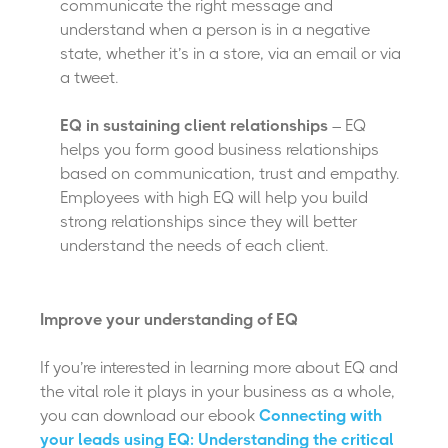
communicate the right message and
understand when a person is in a negative
state, whether it’s in a store, via an email or via
a tweet.
EQ in sustaining client relationships
– EQ
helps you form good business relationships
based on communication, trust and empathy.
Employees with high EQ will help you build
strong relationships since they will better
understand the needs of each client.
Improve your understanding of EQ
If you’re interested in learning more about EQ and
the vital role it plays in your business as a whole,
you can download our ebook
Connecting with
your leads using EQ: Understanding the critical