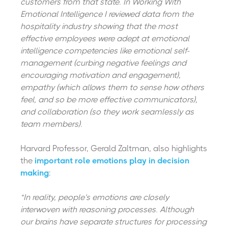
customers from that state. In Working With
Emotional Intelligence I reviewed data from the
hospitality industry showing that the most
effective employees were adept at emotional
intelligence competencies like emotional self-
management (curbing negative feelings and
encouraging motivation and engagement),
empathy (which allows them to sense how others
feel, and so be more effective communicators),
and collaboration (so they work seamlessly as
team members).
Harvard Professor, Gerald Zaltman, also highlights
the
important role emotions play in decision
making
:
“In reality, people’s emotions are closely
interwoven with reasoning processes. Although
our brains have separate structures for processing