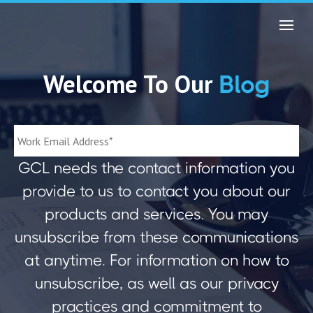
Welcome To Our
Blog
GCL needs the contact information you
provide to us to contact you about our
products and services. You may
unsubscribe from these communications
at anytime. For information on how to
unsubscribe, as well as our privacy
practices and commitment to