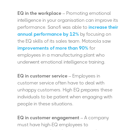
EQ in the workplace
– Promoting emotional
intelligence in your organisation can improve its
performance. Sanofi was able to
increase their
annual performance by 12%
by focusing on
the EQ skills of its sales team. Motorola saw
improvements of more than 90%
for
employees in a manufacturing plant who
underwent emotional intelligence training.
EQ in customer service
– Employees in
customer service often have to deal with
unhappy customers. High EQ prepares these
individuals to be patient when engaging with
people in these situations.
EQ in customer engagement
– A company
must have high-EQ employees to