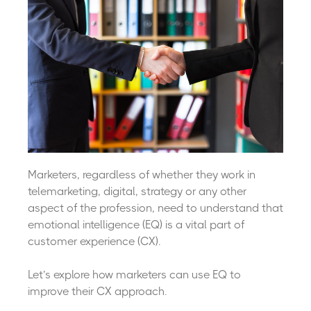
Marketers, regardless of whether they work in
telemarketing, digital, strategy or any other
aspect of the profession, need to understand that
emotional intelligence (EQ) is a vital part of
customer experience (CX).
Let’s explore how marketers can use EQ to
improve their CX approach.