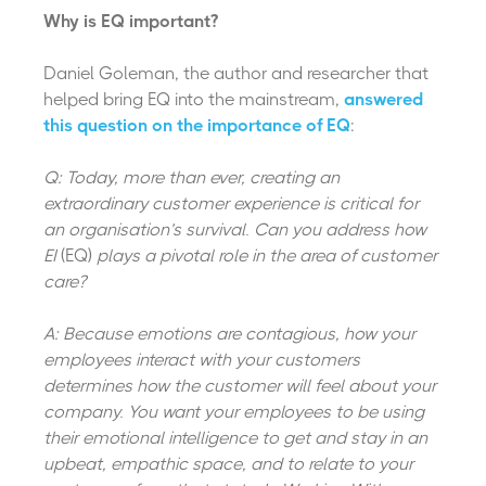
Why is EQ important?
Daniel Goleman, the author and researcher that
helped bring EQ into the mainstream,
answered
this question on the importance of EQ
:
Q: Today, more than ever, creating an
extraordinary customer experience is critical for
an organisation’s survival. Can you address how
EI
(EQ)
plays a pivotal role in the area of customer
care?
A: Because emotions are contagious, how your
employees interact with your customers
determines how the customer will feel about your
company. You want your employees to be using
their emotional intelligence to get and stay in an
upbeat, empathic space, and to relate to your