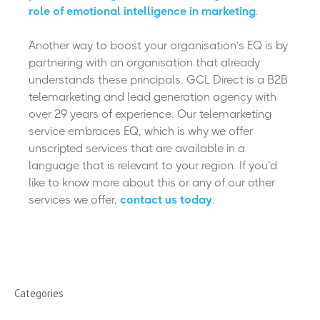
role of emotional intelligence in marketing
.
Another way to boost your organisation’s EQ is by
partnering with an organisation that already
understands these principals. GCL Direct is a B2B
telemarketing and lead generation agency with
over 29 years of experience. Our telemarketing
service embraces EQ, which is why we offer
unscripted services that are available in a
language that is relevant to your region. If you’d
like to know more about this or any of our other
services we offer,
contact us today
.
Categories