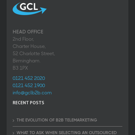
HEAD OFFICE
2nd Floor,
Charter House,
52 Charlotte Street,
Birmingham.
B3 1PX
0121 452 2020
0121 452 1900
info@gclb2b.com
RECENT POSTS
THE EVOLUTION OF B2B TELEMARKETING
WHAT TO ASK WHEN SELECTING AN OUTSOURCED