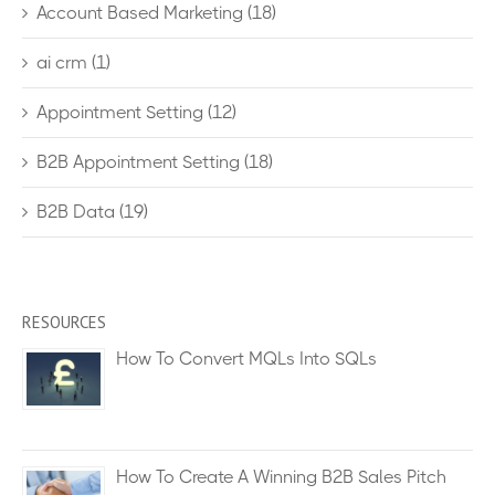
Account Based Marketing
(18)
ai crm
(1)
Appointment Setting
(12)
B2B Appointment Setting
(18)
B2B Data
(19)
RESOURCES
How To Convert MQLs Into SQLs
How To Create A Winning B2B Sales Pitch