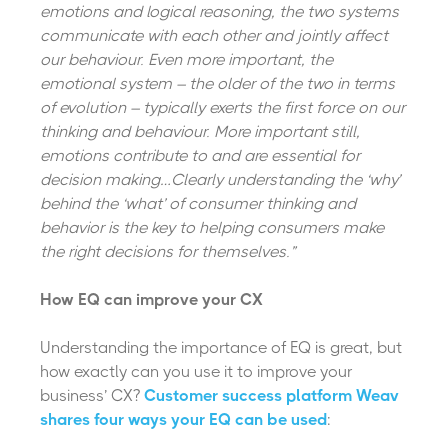
emotions and logical reasoning, the two systems
communicate with each other and jointly affect
our behaviour. Even more important, the
emotional system – the older of the two in terms
of evolution – typically exerts the first force on our
thinking and behaviour. More important still,
emotions contribute to and are essential for
decision making…Clearly understanding the ‘why’
behind the ‘what’ of consumer thinking and
behavior is the key to helping consumers make
the right decisions for themselves.”
How EQ can improve your CX
Understanding the importance of EQ is great, but
how exactly can you use it to improve your
business’ CX?
Customer success platform Weav
shares four ways your EQ can be used
: