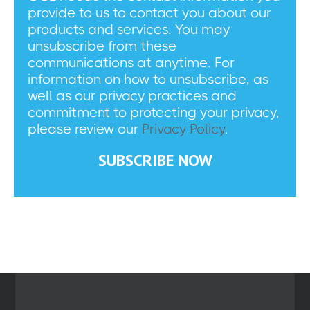
provide to us to contact you about our
products and services. You may
unsubscribe from these
communications at anytime. For
information on how to unsubscribe, as
well as our privacy practices and
commitment to protecting your privacy,
please review our
Privacy Policy
.