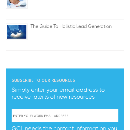
The Guide To Holistic Lead Generation
SUBSCRIBE TO OUR RESOURCES
Simply enter your email address to
receive alerts of new resources
GCL needs the contact information you