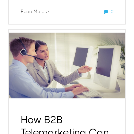
Read More ➢
0
How B2B
Telemarketing Can