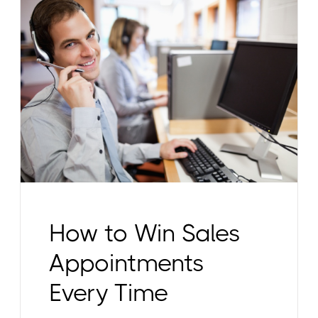
How to Win Sales
Appointments
Every Time