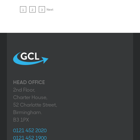
Next
1
2
3
HEAD OFFICE
2nd Floor,
Charter House,
52 Charlotte Street,
Birmingham.
B3 1PX
0121 452 2020
0121 452 1900