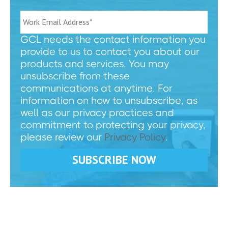
GCL needs the contact information you
provide to us to contact you about our
products and services. You may
unsubscribe from these
communications at anytime. For
information on how to unsubscribe, as
well as our privacy practices and
commitment to protecting your privacy,
please review our
Privacy Policy
.