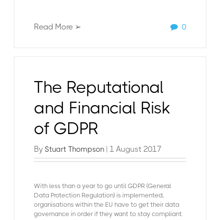
Read More ➢
0
The Reputational
and Financial Risk
of GDPR
By
| 1 August 2017
Stuart Thompson
With less than a year to go until GDPR (General
Data Protection Regulation) is implemented,
organisations within the EU have to get their data
governance in order if they want to stay compliant.