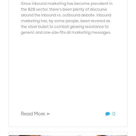
Since inbound marketing has become prevalent in
the B2B sector, there’s been plenty of discourse
around the inbound vs. outbound debate. Inbound
marketing has, by some people, been revered as
the silver bullet to combat growing resistance to
generic and one-size-fits-all marketing messages.
Read More ➢
0