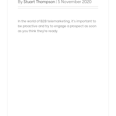
By
| 5 November 2020
Stuart Thompson
In the world of B2
B telemarketing, it’s important to
be proactive and try to engage a prospect as soon
as you think they’re ready.