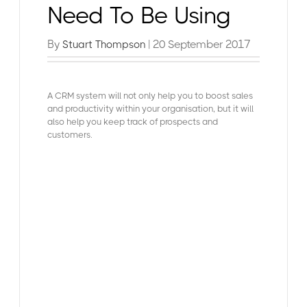
Need To Be Using
By
| 20 September 2017
Stuart Thompson
A CRM system will not only help you to boost sales
and productivity within your organisation, but it will
also help you keep track of prospects and
customers.