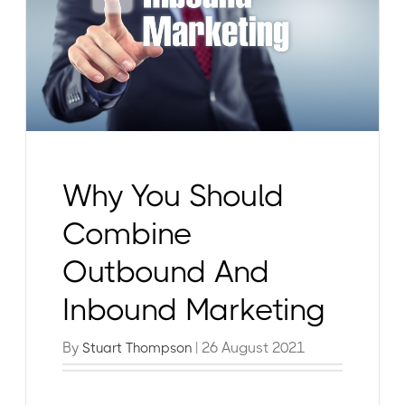
Why You Should
Combine
Outbound And
Inbound Marketing
By
| 26 August 2021
Stuart Thompson