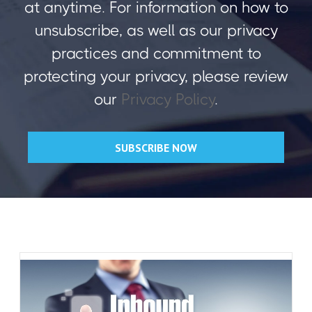
at anytime. For information on how to
unsubscribe, as well as our privacy
practices and commitment to
protecting your privacy, please review
our
Privacy Policy
.