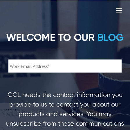
WELCOME TO OUR
BLOG
GCL needs the contact information you
provide to us to contact you about our
products and services. You may
unsubscribe from these communications