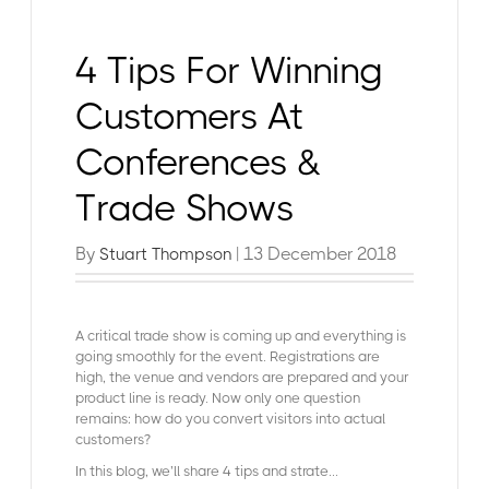
4 Tips For Winning
Customers At
Conferences &
Trade Shows
By
| 13 December 2018
Stuart Thompson
A critical trade show is coming up and everything is
going smoothly for the event. Registrations are
high, the venue and vendors are prepared and your
product line is ready. Now only one question
remains: how do you convert visitors into actual
customers?
In this blog, we’ll share 4 tips and strate...