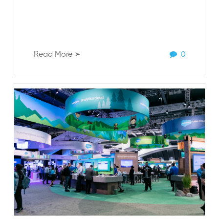
Read More ➢
0