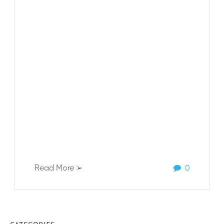
Read More ➢
0