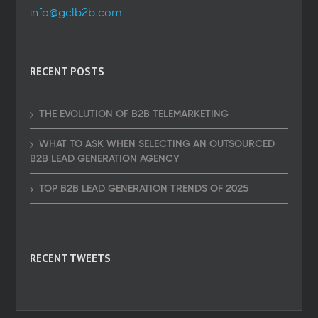
info@gclb2b.com
RECENT POSTS
THE EVOLUTION OF B2B TELEMARKETING
WHAT TO ASK WHEN SELECTING AN OUTSOURCED
B2B LEAD GENERATION AGENCY
TOP B2B LEAD GENERATION TRENDS OF 2025
RECENT TWEETS