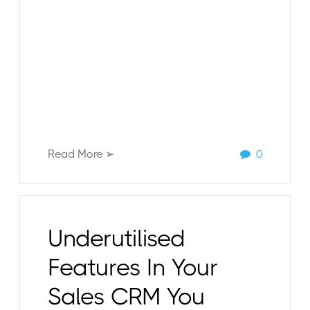
Read More ➢
0
Underutilised
Features In Your
Sales CRM You