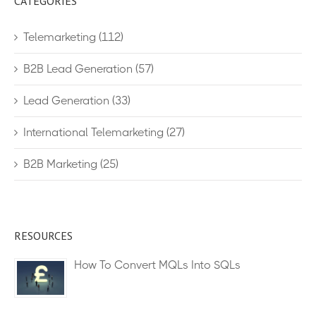
CATEGORIES
Telemarketing
(112)
B2B Lead Generation
(57)
Lead Generation
(33)
International Telemarketing
(27)
B2B Marketing
(25)
RESOURCES
How To Convert MQLs Into SQLs