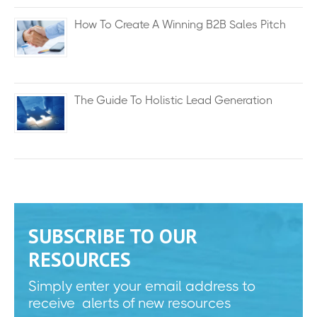
How To Create A Winning B2B Sales Pitch
The Guide To Holistic Lead Generation
SUBSCRIBE TO OUR
RESOURCES
Simply enter your email address to
receive alerts of new resources