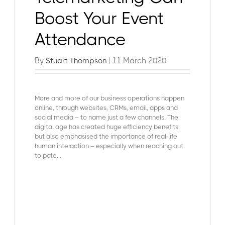
Boost Your Event
Attendance
By
| 11 March 2020
Stuart Thompson
More and more of our business operations happen
online, through websites, CRMs, email, apps and
social media – to name just a few channels. The
digital age has created huge efficiency benefits,
but also emphasised the importance of real-life
human interaction – especially when reaching out
to pote...