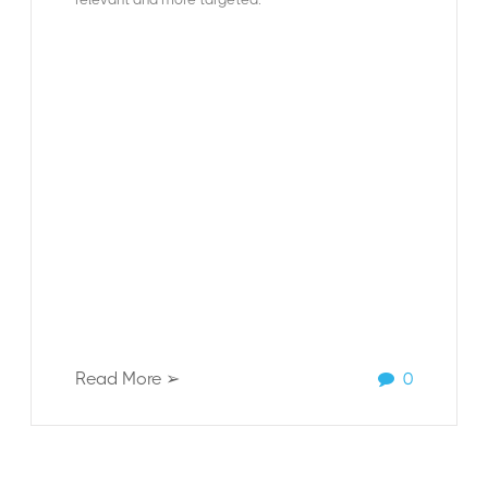
Read More ➢
0