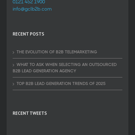
0121 452 1900
info@gclb2b.com
RECENT POSTS
THE EVOLUTION OF B2B TELEMARKETING
WHAT TO ASK WHEN SELECTING AN OUTSOURCED
B2B LEAD GENERATION AGENCY
TOP B2B LEAD GENERATION TRENDS OF 2025
RECENT TWEETS