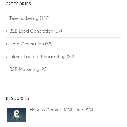
CATEGORIES
Telemarketing
(112)
B2B Lead Generation
(57)
Lead Generation
(33)
International Telemarketing
(27)
B2B Marketing
(25)
RESOURCES
How To Convert MQLs Into SQLs