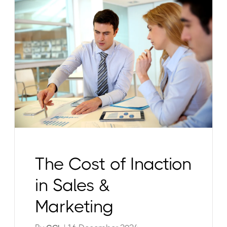
The Cost of Inaction
in Sales &
Marketing