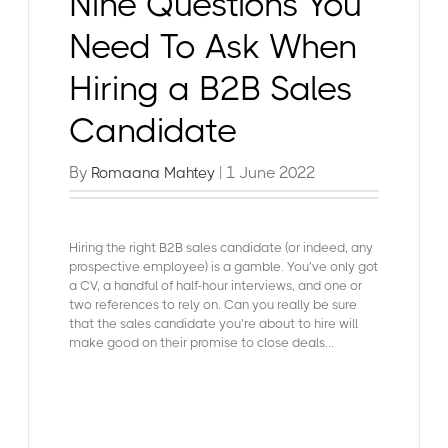
Nine Questions You
Need To Ask When
Hiring a B2B Sales
Candidate
By
| 1 June 2022
Romaana Mahtey
Hiring the right B2B sales candidate (or indeed, any
prospective employee) is a gamble. You’ve only got
a CV, a handful of half-hour interviews, and one or
two references to rely on. Can you really be sure
that the sales candidate you’re about to hire will
make good on their promise to close deals...