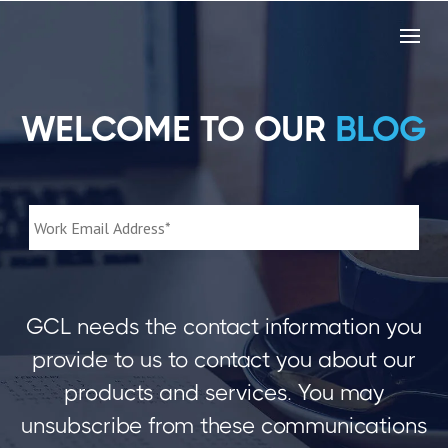
WELCOME TO OUR
BLOG
GCL needs the contact information you
provide to us to contact you about our
products and services. You may
unsubscribe from these communications