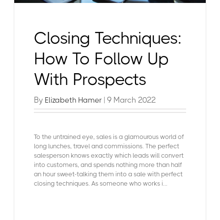
Closing Techniques:
How To Follow Up
With Prospects
By
| 9 March 2022
Elizabeth Hamer
To the untrained eye, sales is a glamourous world of
long lunches, travel and commissions. The perfect
salesperson knows exactly which leads will convert
into customers, and spends nothing more than half
an hour sweet-talking them into a sale with perfect
closing techniques. As someone who works i...