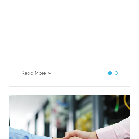
Read More ➢
0