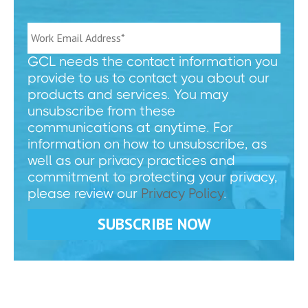
GCL needs the contact information you
provide to us to contact you about our
products and services. You may
unsubscribe from these
communications at anytime. For
information on how to unsubscribe, as
well as our privacy practices and
commitment to protecting your privacy,
please review our
Privacy Policy
.