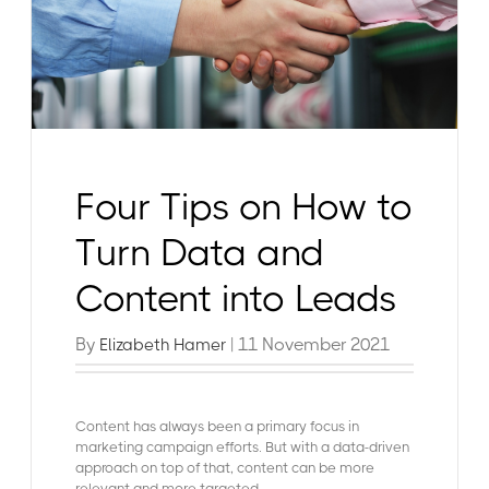
Four Tips on How to
Turn Data and
Content into Leads
By
| 11 November 2021
Elizabeth Hamer
Content has always been a primary focus in
marketing campaign efforts. But with a data-driven
approach on top of that, content can be more
relevant and more targeted.