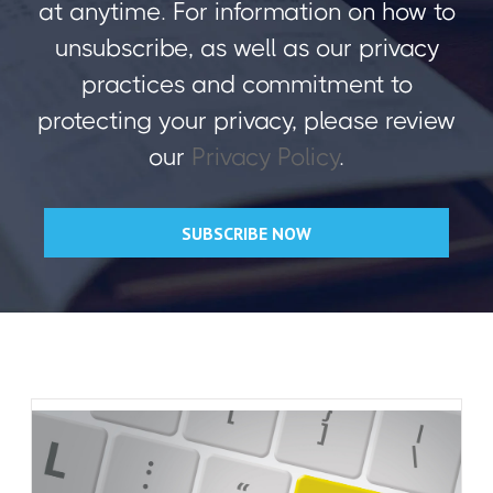
at anytime. For information on how to
unsubscribe, as well as our privacy
practices and commitment to
protecting your privacy, please review
our
Privacy Policy
.