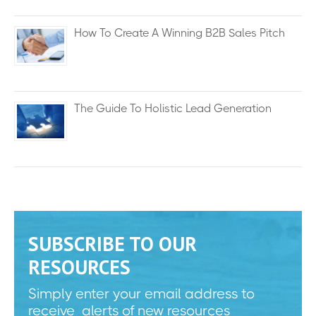
How To Create A Winning B2B Sales Pitch
The Guide To Holistic Lead Generation
SUBSCRIBE TO OUR
RESOURCES
Simply enter your email address to
receive alerts of new resources