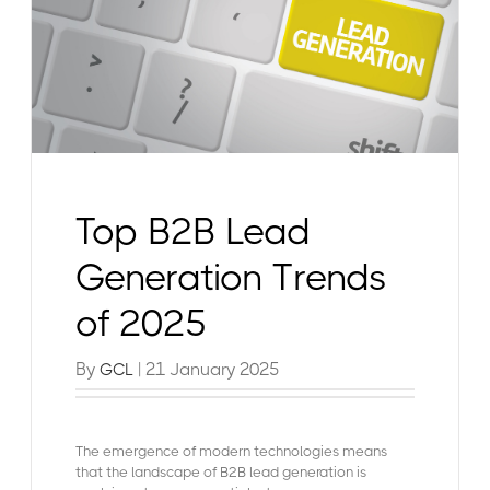
Top B2B Lead
Generation Trends
of 2025
By
| 21 January 2025
GCL
The emergence of modern technologies means
that the landscape of B2B lead generation is