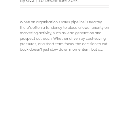
By
| 16 December 2024
GCL
When an organisation’s
sales pipeline is healthy
,
there’s often a tendency to place a lower priority on
marketing activity, such as lead generation and
prospect outreach. Whether driven by cost-saving
pressures, or a short-term focus, the decision to cut
back doesn’t just slow down momentum, but a...