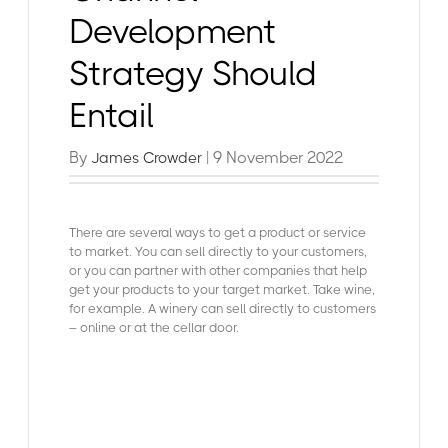
Development
Strategy Should
Entail
By
| 9 November 2022
James Crowder
There are several ways to get a product or service
to market. You can sell directly to your customers,
or you can partner with other companies that help
get your products to your target market. Take wine,
for example. A winery can sell directly to customers
– online or at the cellar door.