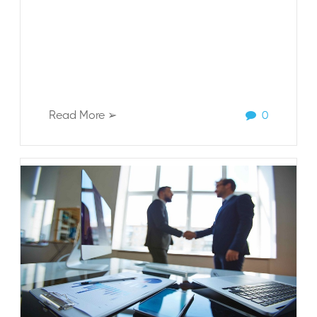
Read More ➢
0