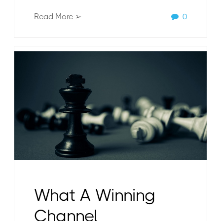
Read More ➢
0
What A Winning
Channel