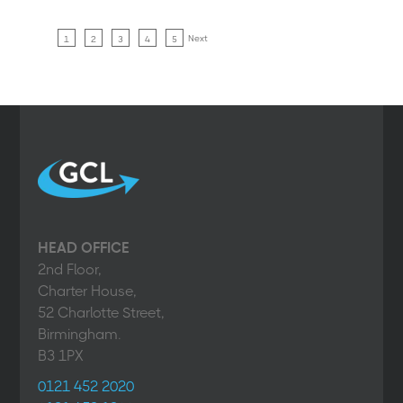
Next
1
2
3
4
5
HEAD OFFICE
2nd Floor,
Charter House,
52 Charlotte Street,
Birmingham.
B3 1PX
0121 452 2020