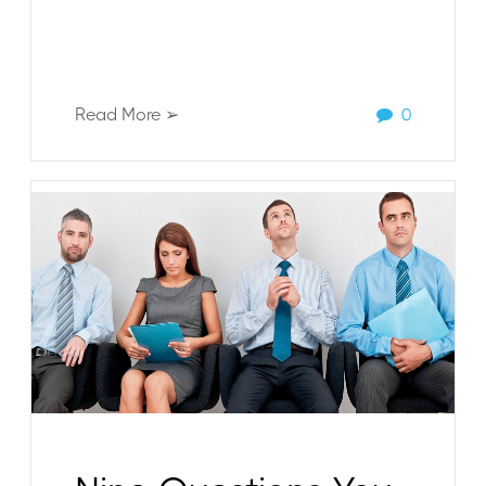
Read More ➢
0