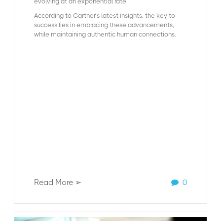
evolving at an exponential rate.
According to Gartner’s latest insights, the key to
success lies in embracing these advancements,
while maintaining authentic human connections.
Read More ➢
0