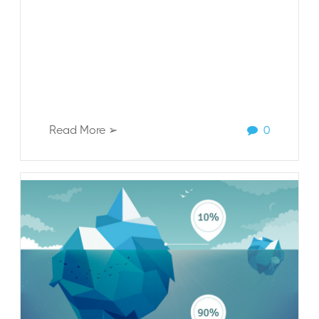
Read More ➢
0