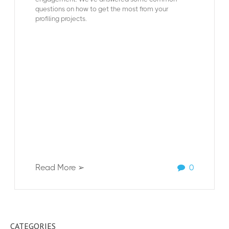
questions on how to get the most from your
profiling projects.
Read More ➢
0
CATEGORIES