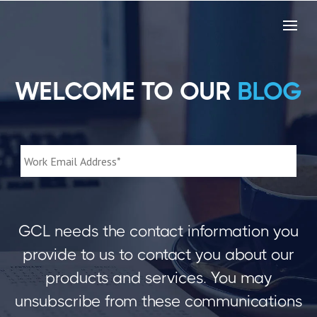
WELCOME TO OUR
BLOG
GCL needs the contact information you
provide to us to contact you about our
products and services. You may
unsubscribe from these communications