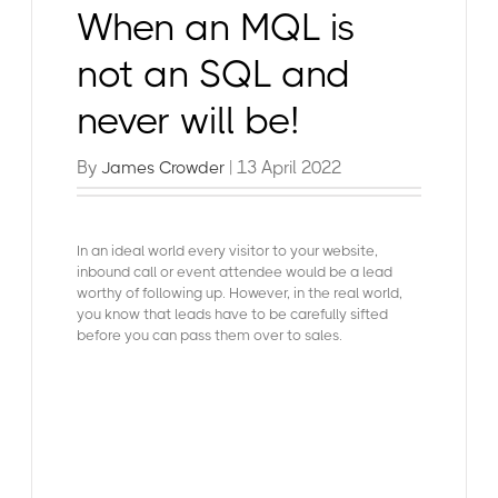
When an MQL is
not an SQL and
never will be!
By
| 13 April 2022
James Crowder
In an ideal world every visitor to your website,
inbound call or event attendee would be a lead
worthy of following up. However, in the real world,
you know that leads have to be carefully sifted
before you can pass them over to sales.