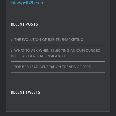
info@gclb2b.com
RECENT POSTS
THE EVOLUTION OF B2B TELEMARKETING
WHAT TO ASK WHEN SELECTING AN OUTSOURCED
B2B LEAD GENERATION AGENCY
TOP B2B LEAD GENERATION TRENDS OF 2025
RECENT TWEETS