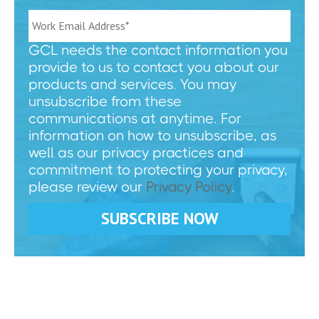
GCL needs the contact information you
provide to us to contact you about our
products and services. You may
unsubscribe from these
communications at anytime. For
information on how to unsubscribe, as
well as our privacy practices and
commitment to protecting your privacy,
please review our
Privacy Policy
.