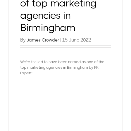
of top marketing
agencies in
Birmingham
By
| 15 June 2022
James Crowder
We're thrilled to have been named as one of the
top marketing agencies in Birmingham by PR
Expert
!