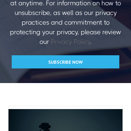
at anytime. For information on how to
unsubscribe, as well as our privacy
practices and commitment to
protecting your privacy, please review
our
Privacy Policy
.