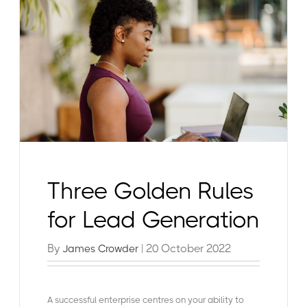
Three Golden Rules
for Lead Generation
By
| 20 October 2022
James Crowder
A successful enterprise centres on your ability to