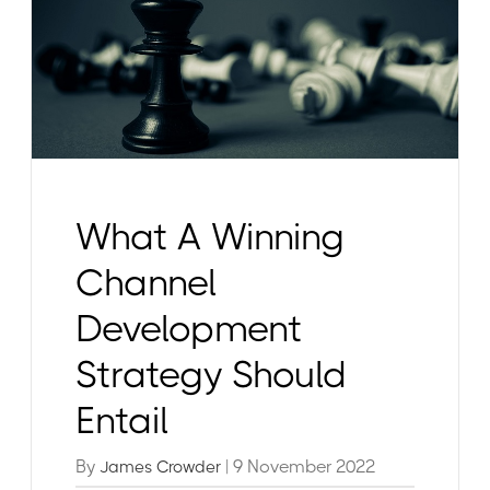
What A Winning
Channel
Development
Strategy Should
Entail
By
| 9 November 2022
James Crowder