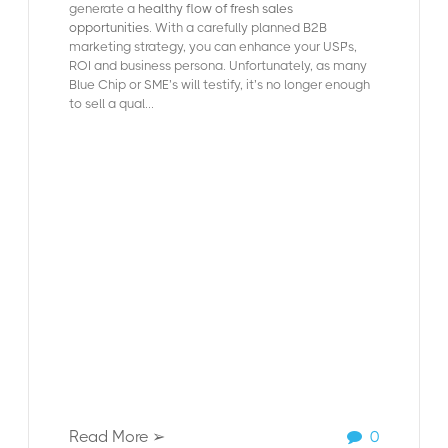
generate a
healthy flow of fresh sales
opportunities
. With a carefully planned B2B
marketing strategy, you can enhance your USP’s,
ROI and business persona. Unfortunately, as many
Blue Chip or SME’s will testify, it’s no longer enough
to sell a qual...
Read More ➢
0