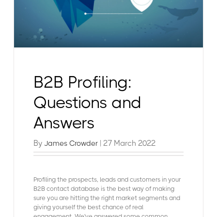
B2B Profiling:
Questions and
Answers
By
| 27 March 2022
James Crowder
Profiling the prospects, leads and customers in your
B2B contact database is the best way of making
sure you are hitting the right market segments and
giving yourself the best chance of real
engagement. We've answered some common