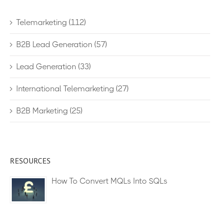
Telemarketing
(112)
B2B Lead Generation
(57)
Lead Generation
(33)
International Telemarketing
(27)
B2B Marketing
(25)
RESOURCES
How To Convert MQLs Into SQLs