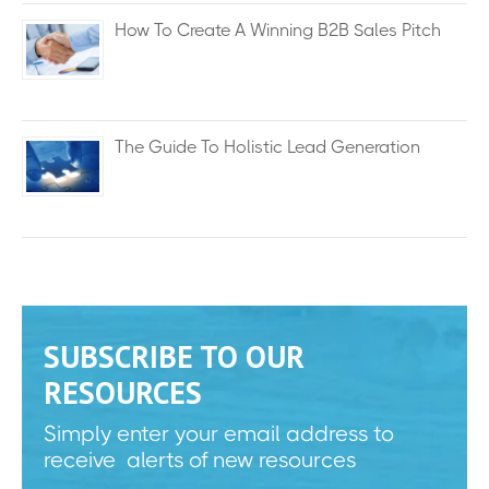
How To Create A Winning B2B Sales Pitch
The Guide To Holistic Lead Generation
SUBSCRIBE TO OUR
RESOURCES
Simply enter your email address to
receive alerts of new resources