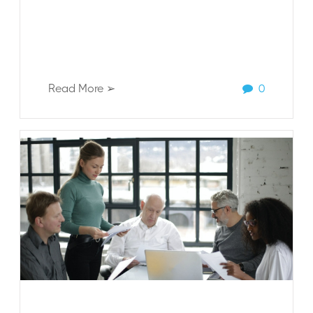
Read More ➢
0