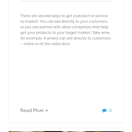
There are several ways to get a product or service
to market. You can sell directly to your customers,
or you can partner with other companies that help
get your products to your target market. Take wine,
for example. A winery can sell directly to customers
– online or at the cellar door.
Read More ➢
0