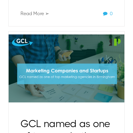
Read More ➢
0
GCL named as one