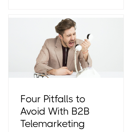
Four Pitfalls to
Avoid With B2B
Telemarketing