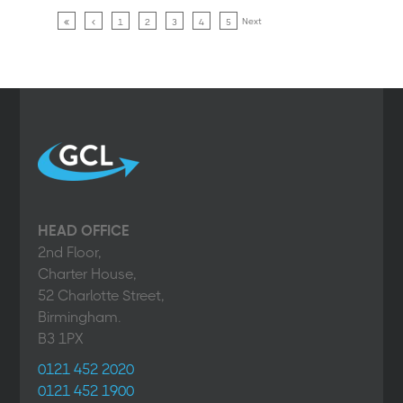
Next
1
2
3
4
5
HEAD OFFICE
2nd Floor,
Charter House,
52 Charlotte Street,
Birmingham.
B3 1PX
0121 452 2020
0121 452 1900