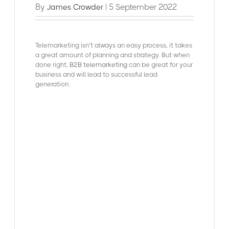
By
| 5 September 2022
James Crowder
Telemarketing isn’t always an easy process, it takes
a great amount of planning and strategy. But w
hen
done right,
B2B telemarketing
can be great for your
business and will lead to successful lead
generation.