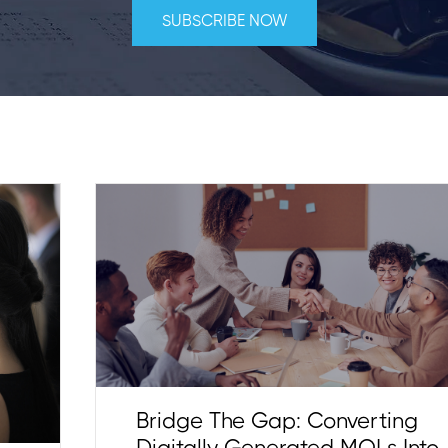
Bridge The Gap: Converting
Digitally Generated MQLs Into