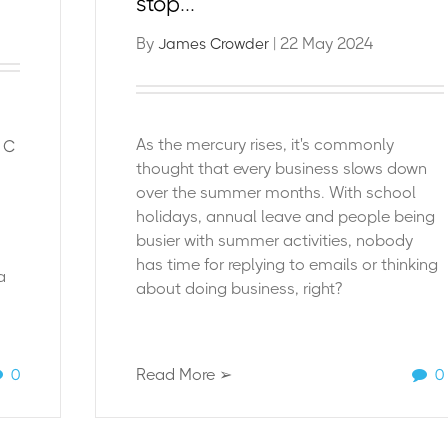
stop...
By
| 22 May 2024
James Crowder
As the mercury rises, i
t's commonly
e C
thought that every business slows down
over the summer months. With school
holidays, annual leave and people being
busier with summer activities, nobody
has time for replying to emails or thinking
a
about doing business, right?
0
Read More ➢
0