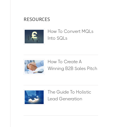
RESOURCES
How To Convert MQLs
Into SQLs
How To Create A
Winning B2B Sales Pitch
The Guide To Holistic
Lead Generation