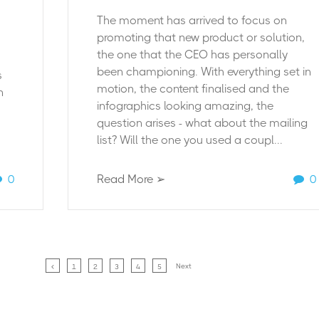
The moment has arrived to focus on
promoting that new product or solution,
the one that the CEO has personally
been championing. With everything set in
s
motion, the content finalised and the
n
infographics looking amazing, the
question arises - what about the mailing
list? Will the one you used a coupl...
0
Read More ➢
0
Next
1
2
3
4
5