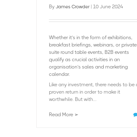
By
| 10 June 2024
James Crowder
Whether it’s in the form of exhibitions,
breakfast briefings, webinars, or privat
suite round table events, B2B events
qualify as crucial activities in an
organisation’s sales and marketing
calendar.
Like any investment, there needs to be 
proven return in order to make it
worthwhile. But with...
Read More ➢