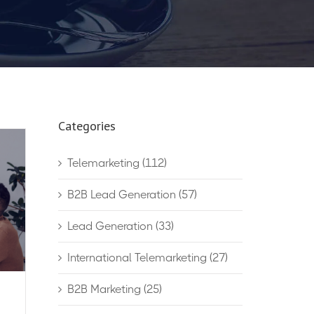
Categories
Telemarketing
(112)
B2B Lead Generation
(57)
Lead Generation
(33)
International Telemarketing
(27)
B2B Marketing
(25)