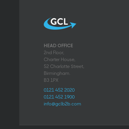
HEAD OFFICE
2nd Floor,
Charter House,
52 Charlotte Street,
Birmingham.
B3 1PX
0121 452 2020
0121 452 1900
info@gclb2b.com