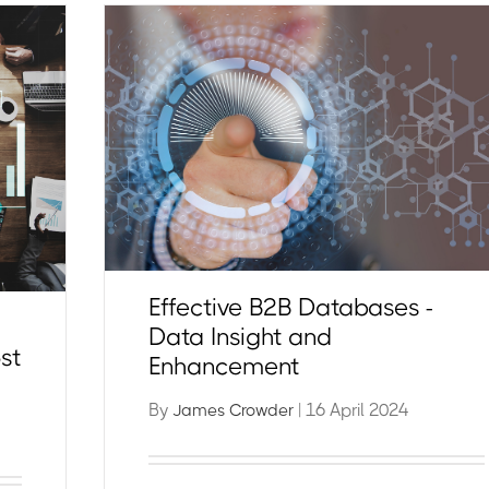
Effective B2B Databases -
Data Insight and
st
Enhancement
By
| 16 April 2024
James Crowder