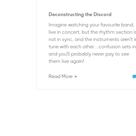
Deconstructing the Discord
Imagine watching your favourite band,
live in concert, but the rhythm section i
not in sync, and the instruments aren't i
tune with each other....confusion sets in
and you'll probably never pay to see
them live again!
Read More ➢