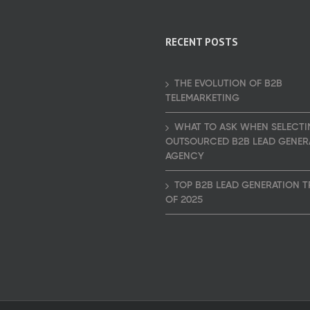
RECENT POSTS
THE EVOLUTION OF B2B
TELEMARKETING
WHAT TO ASK WHEN SELECTI
OUTSOURCED B2B LEAD GENER
AGENCY
TOP B2B LEAD GENERATION 
OF 2025