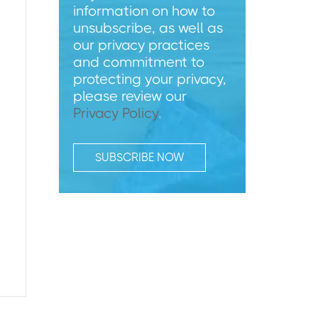
information on how to
unsubscribe, as well as
our privacy practices
and commitment to
protecting your privacy,
please review our
Privacy Policy
.