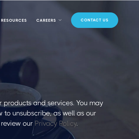
CONTACT US
RESOURCES
CAREERS
r products and services. You may
to unsubscribe, as well as our
 review our
Privacy Policy
.