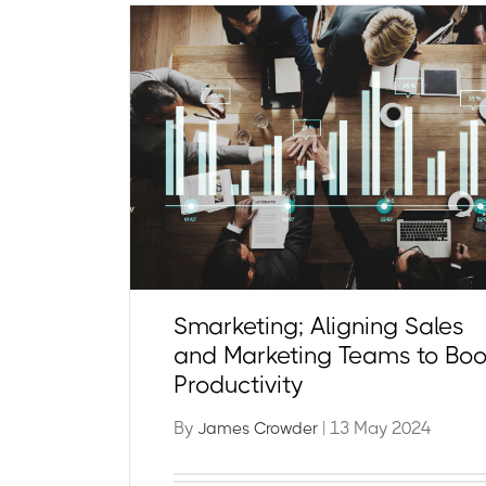
Smarketing; Aligning Sales
and Marketing Teams to Boo
Productivity
By
| 13 May 2024
James Crowder