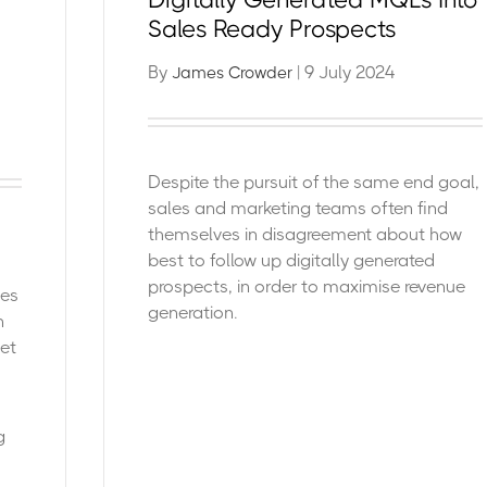
Sales Ready Prospects
By
| 9 July 2024
James Crowder
Despite the pursuit of the same end goal,
sales and marketing teams often find
themselves in disagreement
about how
best to follow up digitally generated
prospects, in order to maximise revenue
ges
generation.
n
et
g