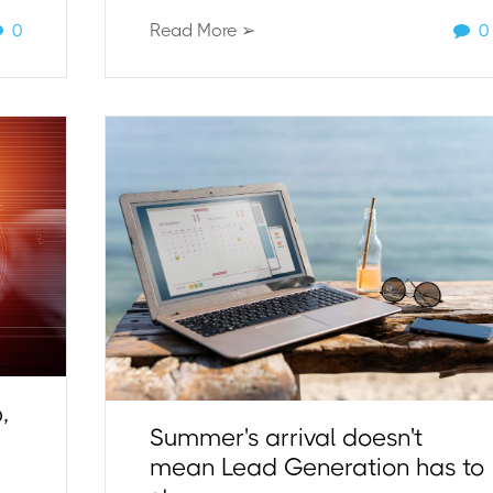
0
Read More ➢
0
,
Summer's arrival doesn't
mean Lead Generation has to