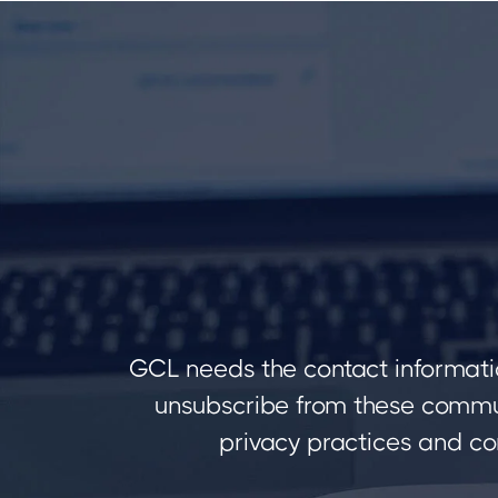
GCL needs the contact informati
unsubscribe from these commun
privacy practices and co