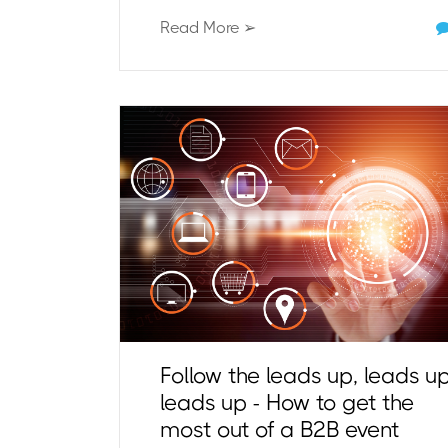
Read More ➢
Follow the leads up, leads up
leads up - How to get the
most out of a B2B event