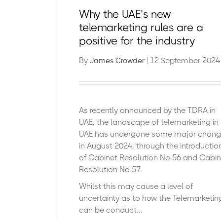
Why the UAE’s new
telemarketing rules are a
positive for the industry
By
| 12 September 2024
James Crowder
As recently announced by the TDRA in
UAE, the landscape of telemarketing in
UAE has undergone some major chan
in August 2024, through the introductio
of Cabinet Resolution No.56 and Cabin
Resolution No.57.
Whilst this may cause a level of
uncertainty as to how the Telemarketin
can be conduct...