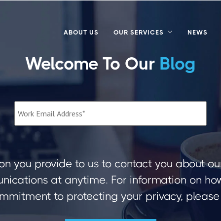
ABOUT US
OUR SERVICES
NEWS
Welcome To Our
Blog
on you provide to us to contact you about ou
ications at anytime. For information on how 
mmitment to protecting your privacy, please