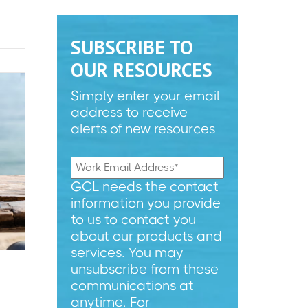
SUBSCRIBE TO
OUR RESOURCES
Simply enter your email
address to receive
alerts of new resources
GCL needs the contact
information you provide
to us to contact you
about our products and
services. You may
unsubscribe from these
communications at
anytime. For