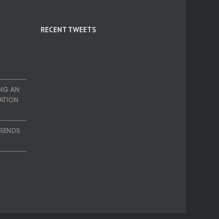
RECENT TWEETS
NG AN
ATION
TRENDS