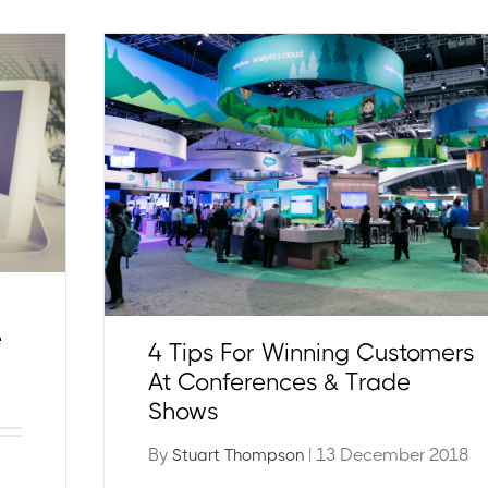
e
4 Tips For Winning Customers
At Conferences & Trade
Shows
By
| 13 December 2018
Stuart Thompson