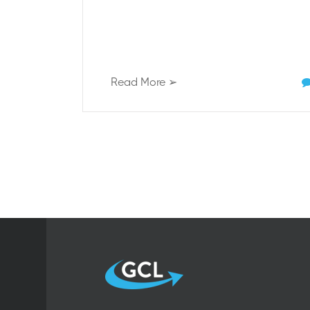
Read More ➢