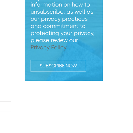
information on how to
unsubscribe, as well as
our privacy practices
and commitment to
protecting your privacy,
please review our
Privacy Policy
.