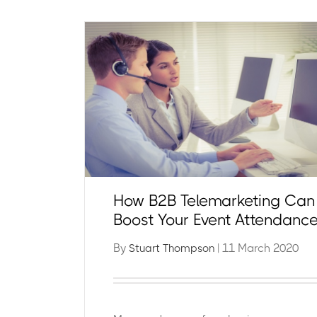
How B2B Telemarketing Can
Boost Your Event Attendanc
By
| 11 March 2020
Stuart Thompson