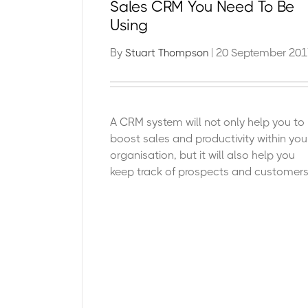
Sales CRM You Need To Be
Using
By
| 20 September 201
Stuart Thompson
A CRM system will not only help you to
boost sales and productivity within you
organisation, but it will also help you
keep track of prospects and customers