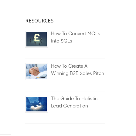
RESOURCES
How To Convert MQLs
Into SQLs
How To Create A
Winning B2B Sales Pitch
The Guide To Holistic
Lead Generation