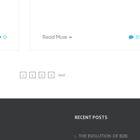
0
Read More ➢
0
Next
1
2
3
RECENT POSTS
THE EVOLUTION OF B2B