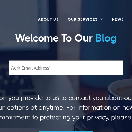
ABOUT US
OUR SERVICES
NEWS
Welcome To Our
Blog
on you provide to us to contact you about ou
ications at anytime. For information on how 
mmitment to protecting your privacy, please