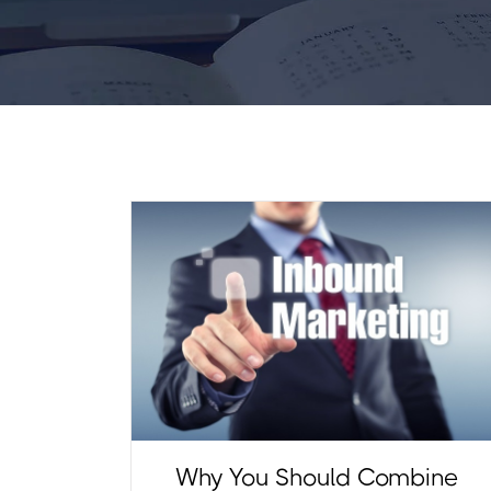
Why You Should Combine