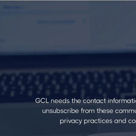
GCL needs the contact informati
unsubscribe from these commun
privacy practices and co