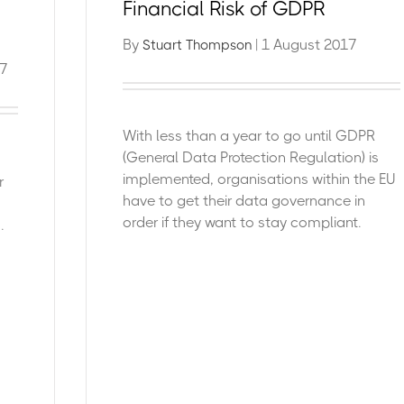
Financial Risk of GDPR
By
| 1 August 2017
Stuart Thompson
7
With less than a year to go until GDPR
(General Data Protection Regulation) is
implemented, organisations within the EU
r
have to get their data governance in
order if they want to stay compliant.
.