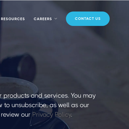
CONTACT US
RESOURCES
CAREERS
r products and services. You may
to unsubscribe, as well as our
 review our
Privacy Policy
.