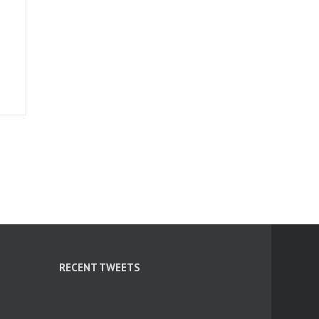
RECENT TWEETS