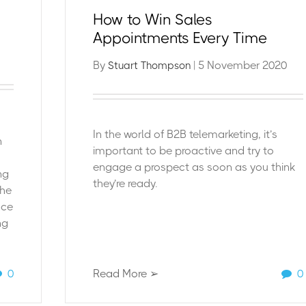
How to Win Sales
Appointments Every Time
By
| 5 November 2020
Stuart Thompson
In the world of B2
B telemarketing, it’s
n
important to be proactive and try to
engage a prospect as soon as you think
ng
they’re ready.
the
nce
ng
0
Read More ➢
0