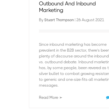
Outbound And Inbound
Marketing
By
| 26 August 2021
Stuart Thompson
Since inbound marketing has become
prevalent in the B2B sector, there’s bee
plenty of discourse around the inbound
vs. outbound debate. Inbound marketi
has, by some people, been revered as 
silver bullet to combat growing resista
to generic and one-size-fits-all marketi
messages.
Read More ➢