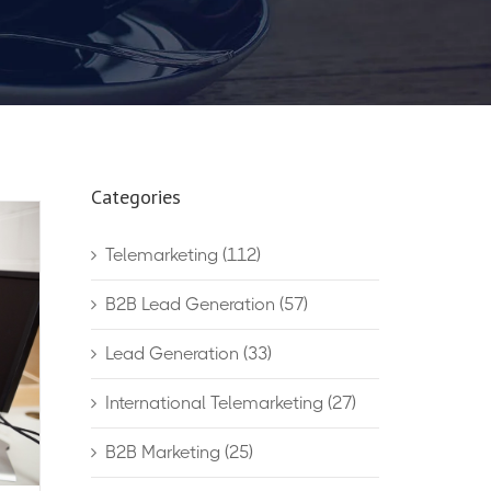
Categories
Telemarketing
(112)
B2B Lead Generation
(57)
Lead Generation
(33)
International Telemarketing
(27)
B2B Marketing
(25)