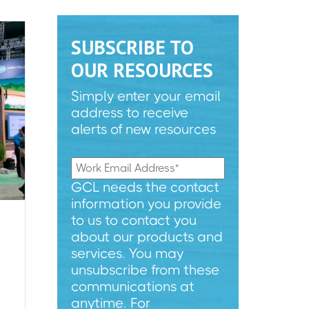
SUBSCRIBE TO
OUR RESOURCES
Simply enter your email
address to receive
alerts of new resources
GCL needs the contact
information you provide
to us to contact you
about our products and
services. You may
unsubscribe from these
communications at
anytime. For