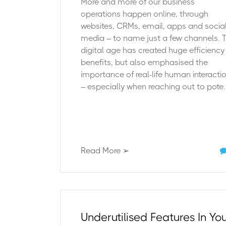
More and more of our business
operations happen online, through
websites, CRMs, email, apps and socia
media – to name just a few channels. 
digital age has created huge efficiency
benefits, but also emphasised the
importance of real-life human interacti
– especially when reaching out to pote..
Read More ➢
Underutilised Features In Yo