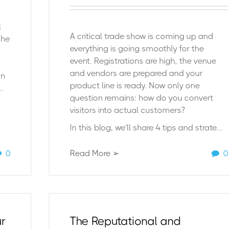
l
A critical trade show is coming up and
The
everything is going smoothly for the
event. Registrations are high, the venue
and vendors are prepared and your
on
product line is ready. Now only one
.
question remains: how do you convert
visitors into actual customers?
In this blog, we’ll share 4 tips and strate...
0
Read More ➢
0
ur
The Reputational and