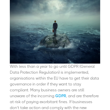
With less than a year to go until GDPR (General
Data Protection Regulation) is implemented,
organisations within the EU have to get their data
governance in order if they want to stay
compliant.
Many business owners are still
unaware of the incoming
GDPR
, and are therefore
at risk of paying exorbitant fines. If businesses
don’t take action and comply with the new