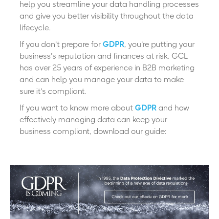
help you streamline your data handling processes
and give you better visibility throughout the data
lifecycle.
If you don’t prepare for
GDPR
, you’re putting your
business’s reputation and finances at risk. GCL
has over 25 years of experience in B2B marketing
and can help you manage your data to make
sure it’s compliant.
If you want to know more about
GDPR
and how
effectively managing data can keep your
business compliant, download our guide: