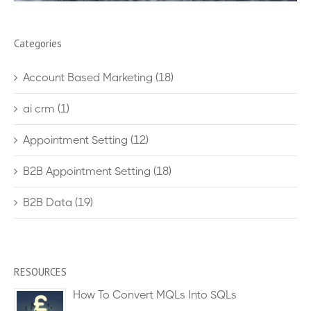
Categories
Account Based Marketing
(18)
ai crm
(1)
Appointment Setting
(12)
B2B Appointment Setting
(18)
B2B Data
(19)
RESOURCES
How To Convert MQLs Into SQLs