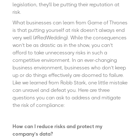
legislation, they’ll be putting their reputation at
risk.
What businesses can learn from Game of Thrones
is that putting yourself at risk doesn’t always end
very well (#RedWedding). While the consequences
won’t be as drastic as in the show, you can’t
afford to take unnecessary risks in such a
competitive environment. In an ever-changing
business environment, businesses who don’t keep
up or do things effectively are doomed to failure.
Like we learned from Robb Stark, one little mistake
can unravel and defeat you. Here are three
questions you can ask to address and mitigate
the risk of compliance:
How can I reduce risks and protect my
company’s data?