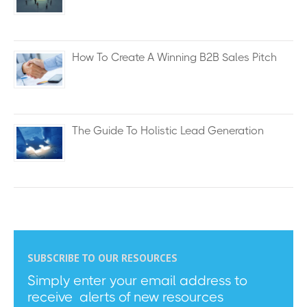
How To Create A Winning B2B Sales Pitch
The Guide To Holistic Lead Generation
SUBSCRIBE TO OUR RESOURCES
Simply enter your email address to
receive alerts of new resources