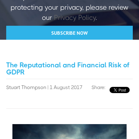
protecting your privacy, please review
our
Privacy Policy
.
The Reputational and Financial Risk of
GDPR
Stuart Thompson
| 1 August 2017
Share: