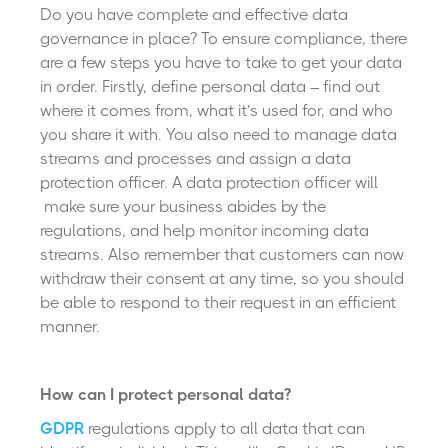
Do you have complete and effective data
governance in place? To ensure compliance, there
are a few steps you have to take to get your data
in order. Firstly, define personal data
–
find out
where it comes from, what it’s used for, and who
you share it with. You also need to manage data
streams and processes and assign a data
protection officer. A data protection officer will
make sure your business abides by the
regulations, and help monitor incoming data
streams. Also remember that customers can now
withdraw their consent at any time, so you should
be able to respond to their request in an efficient
manner.
How can I protect personal data?
GDPR
regulations apply to all data that can