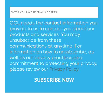
GCL needs the contact information you
provide to us to contact you about our
products and services. You may
unsubscribe from these
communications at anytime. For
information on how to unsubscribe, as
well as our privacy practices and
commitment to protecting your privacy,
please review our
Privacy Policy
.