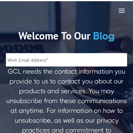
Welcome To Our
Blog
GCL needs the contact information you
provide to us to contact you about our
products and services. You may
unsubscribe from these communications
at anytime. For information on how to
unsubscribe, as well as our privacy
practices and commitment to