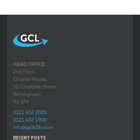
HEAD OFFICE
2nd Floor,
Charter House,
52 Charlotte Street,
Birmingham.
B3 1PX
0121 452 2020
0121 452 1900
info@gclb2b.com
RECENT POSTS