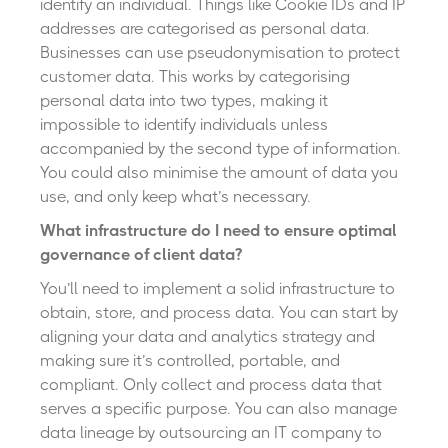
identify an individual. Things like Cookie IDs and IP
addresses are categorised as personal data.
Businesses can use pseudonymisation to protect
customer data. This works by categorising
personal data into two types, making it
impossible to identify individuals unless
accompanied by the second type of information.
You could also minimise the amount of data you
use, and only keep what’s necessary.
What infrastructure do I need to ensure optimal
governance of client data?
You’ll need to implement a solid infrastructure to
obtain, store, and process data. You can start by
aligning your data and analytics strategy and
making sure it’s controlled, portable, and
compliant. Only collect and process data that
serves a specific purpose. You can also manage
data lineage by outsourcing an IT company to