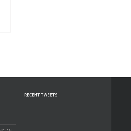
RECENT TWEETS
NG AN