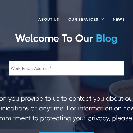
ABOUT US
OUR SERVICES
NEWS
Welcome To Our
Blog
on you provide to us to contact you about ou
ications at anytime. For information on how 
mmitment to protecting your privacy, please