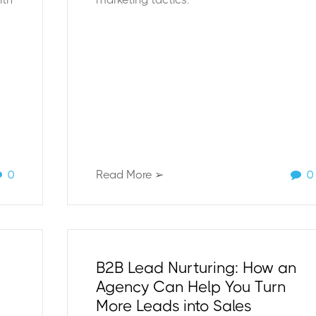
0
Read More ➢
0
B2B Lead Nurturing: How an
Agency Can Help You Turn
More Leads into Sales