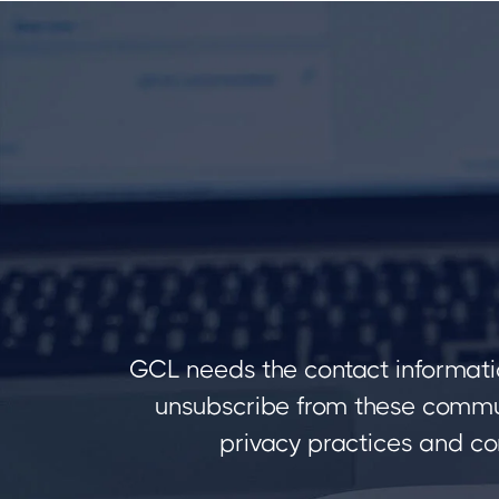
GCL needs the contact informati
unsubscribe from these commun
privacy practices and co