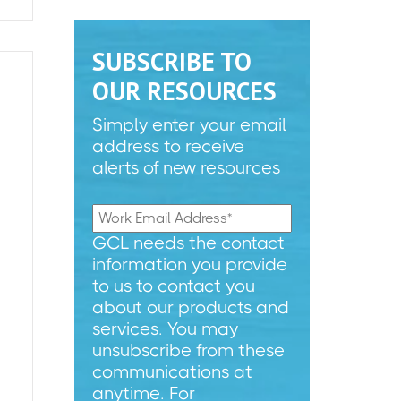
SUBSCRIBE TO
OUR RESOURCES
Simply enter your email
address to receive
alerts of new resources
GCL needs the contact
information you provide
to us to contact you
about our products and
services. You may
unsubscribe from these
communications at
anytime. For