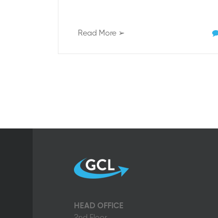
Read More ➢
HEAD OFFICE
2nd Floor,