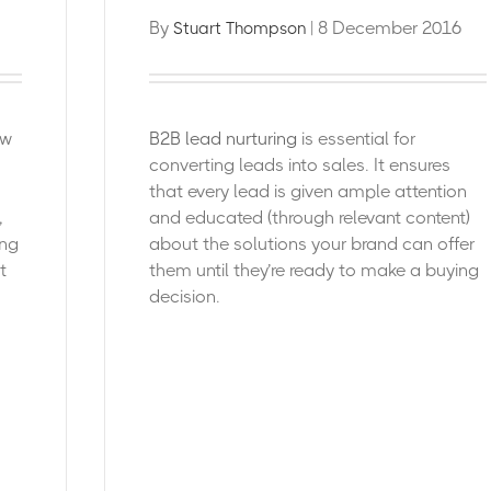
By
| 8 December 2016
Stuart Thompson
ew
B2B lead nurturing
is essential for
converting leads into sales. It ensures
that every lead is given ample attention
,
and educated (through relevant content)
ing
about the solutions your brand can offer
t
them until they’re ready to make a buying
decision.