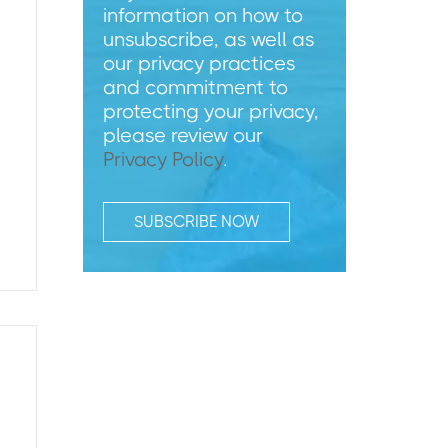
information on how to
unsubscribe, as well as
our privacy practices
and commitment to
protecting your privacy,
please review our
Privacy Policy
.