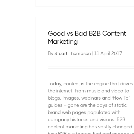
Good vs Bad B2B Content
Marketing
By
| 11 April 2017
Stuart Thompson
Today, content is the engine that drives
the internet. From music and video to
blogs, images, webinars and ‘How To’
guides – gone are the days of static
brand web pages populated with
company histories and visions.
B2B
content marketing
has vastly changed
how B2B customers find and engage w