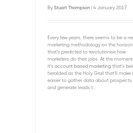
By
| 4 January 2017
Stuart Thompson
Every few years, there seems to be a n
marketing methodology on the horizon
that’s predicted to revolutionise how
marketers do their jobs. At the moment
it’s
account based marketing
that’s be
heralded as the Holy Grail that’ll make i
easier to gather data about prospects
and generate leads t...