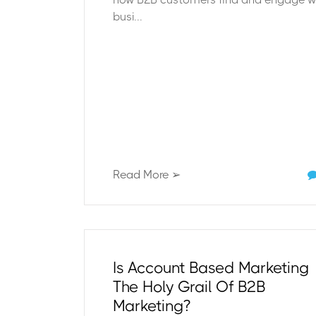
busi...
Read More ➢
Is Account Based Marketing
The Holy Grail Of B2B
Marketing?