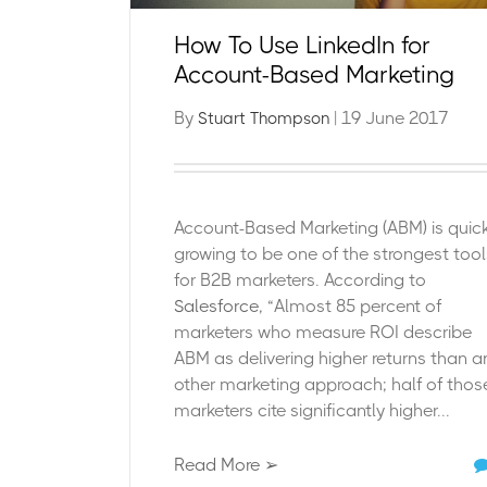
How To Use LinkedIn for
Account-Based Marketing
By
| 19 June 2017
Stuart Thompson
Account-Based Marketing (ABM) is quick
growing to be one of the strongest tool
for B2B marketers. According to
Salesforce
, “Almost 85 percent of
marketers who measure ROI describe
ABM as delivering higher returns than a
other marketing approach; half of thos
marketers cite significantly higher...
Read More ➢