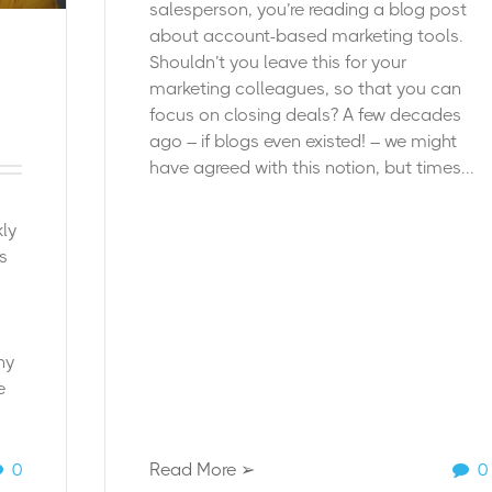
salesperson, you’re reading a blog post
about account-based marketing tools.
Shouldn’t you leave this for your
marketing colleagues, so that you can
focus on closing deals?
A few decades
ago – if blogs even existed! – we might
have agreed with this notion, but times...
ly
s
ny
e
0
Read More ➢
0