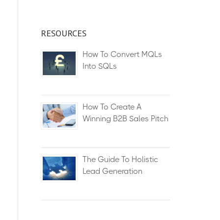
RESOURCES
How To Convert MQLs
Into SQLs
How To Create A
Winning B2B Sales Pitch
The Guide To Holistic
Lead Generation