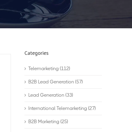
Categories
Telemarketing
(112)
B2B Lead Generation
(57)
Lead Generation
(33)
International Telemarketing
(27)
B2B Marketing
(25)