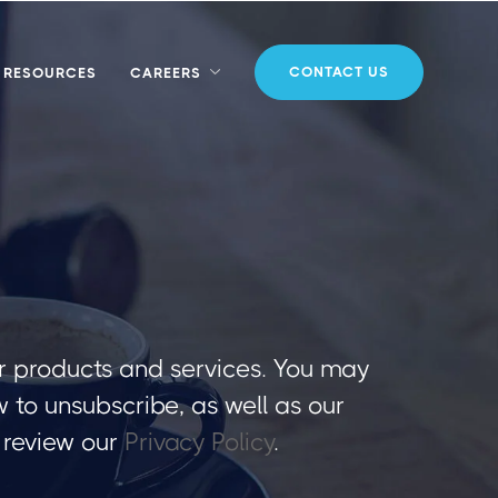
CONTACT US
RESOURCES
CAREERS
r products and services. You may
to unsubscribe, as well as our
 review our
Privacy Policy
.