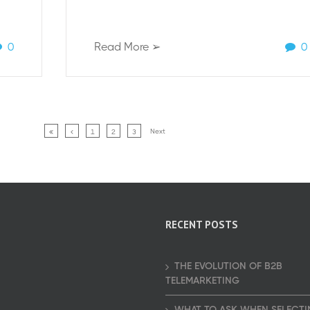
0
Read More ➢
0
Next
1
2
3
RECENT POSTS
THE EVOLUTION OF B2B
TELEMARKETING
WHAT TO ASK WHEN SELECTI