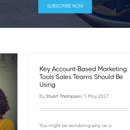
Key Account-Based Marketing
Tools Sales Teams Should Be
Using
By
| 5 May 2017
Stuart Thompson
You might be wondering why, as a