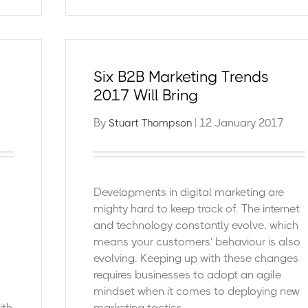
Six B2B Marketing Trends
2017 Will Bring
By
| 12 January 2017
Stuart Thompson
Developments in digital marketing are
mighty hard to keep track of. The internet
and technology constantly evolve, which
means your customers’ behaviour is also
evolving. Keeping up with these changes
requires businesses to adopt an agile
mindset when it comes to deploying new
ith
marketing tactics.