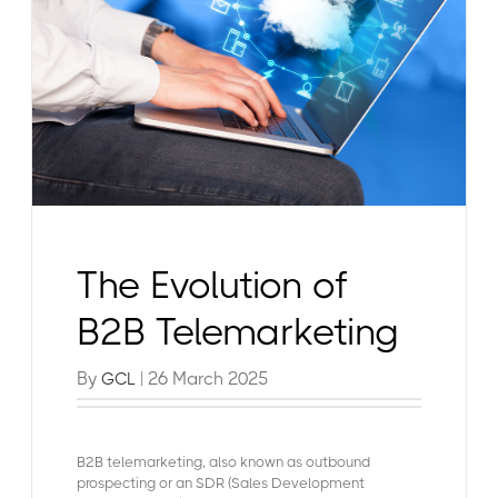
The Evolution of
B2B Telemarketing
By
| 26 March 2025
GCL
B2B telemarketing, also known as outbound
prospecting or an SDR (Sales Development