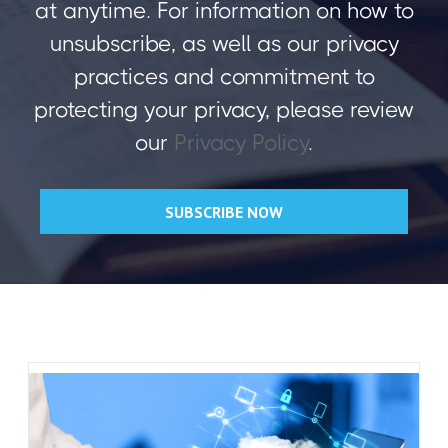
at anytime. For information on how to
unsubscribe, as well as our privacy
practices and commitment to
protecting your privacy, please review
our
Privacy Policy
.