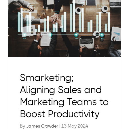
Smarketing;
Aligning Sales and
Marketing Teams to
Boost Productivity
By
| 13 May 2024
James Crowder