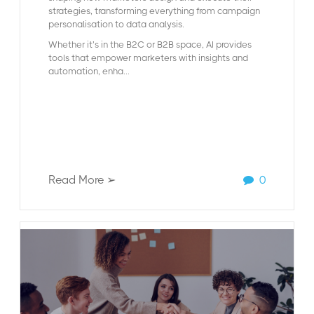
strategies, transforming everything from campaign
personalisation to data analysis.
Whether it’s in the B2C or B2B space, AI provides
tools that empower marketers with insights and
automation, enha...
Read More ➢
0