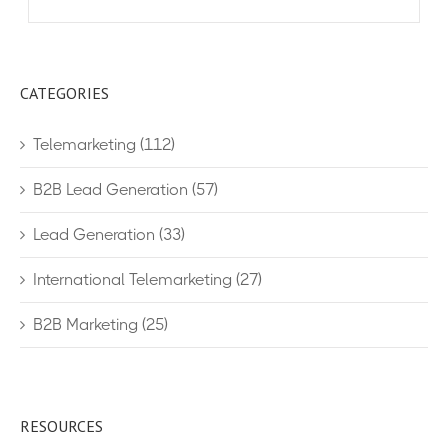
CATEGORIES
Telemarketing
(112)
B2B Lead Generation
(57)
Lead Generation
(33)
International Telemarketing
(27)
B2B Marketing
(25)
RESOURCES