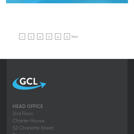
Next
1
2
3
4
5
HEAD OFFICE
2nd Floor,
Charter House,
52 Charlotte Street,