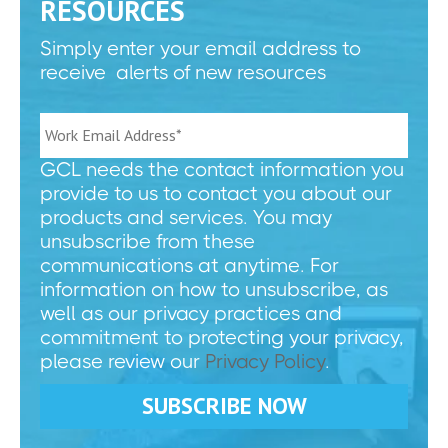
RESOURCES
Simply enter your email address to
receive alerts of new resources
GCL needs the contact information you
provide to us to contact you about our
products and services. You may
unsubscribe from these
communications at anytime. For
information on how to unsubscribe, as
well as our privacy practices and
commitment to protecting your privacy,
please review our
Privacy Policy
.