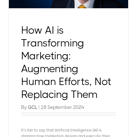
How AI is
Transforming
Marketing:
Augmenting
Human Efforts, Not
Replacing Them
By
| 18 September 2024
GCL
It’s fair to say that Artificial Intelligence (AI) is
shaping how marketers design and execute their