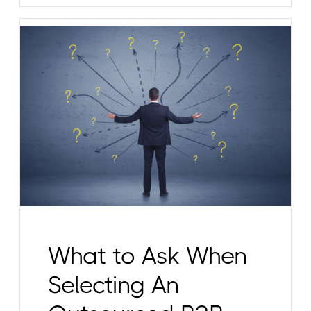
What to Ask When
Selecting An