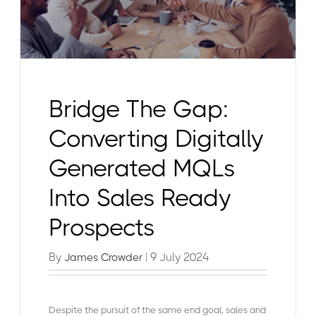
Bridge The Gap:
Converting Digitally
Generated MQLs
Into Sales Ready
Prospects
By
| 9 July 2024
James Crowder
Despite the pursuit of the same end goal, sales and