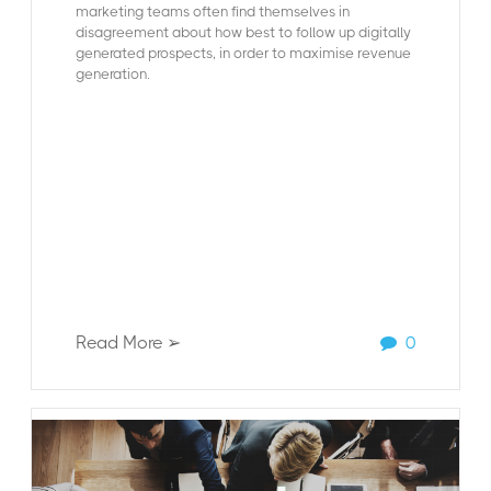
marketing teams often find themselves in
disagreement
about how best to follow up digitally
generated prospects, in order to maximise revenue
generation.
Read More ➢
0