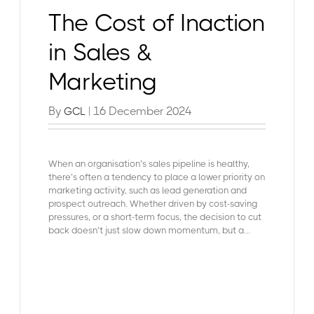
The Cost of Inaction
in Sales &
Marketing
By
| 16 December 2024
GCL
When an organisation’s
sales pipeline is healthy
,
there’s often a tendency to place a lower priority on
marketing activity, such as lead generation and
prospect outreach. Whether driven by cost-saving
pressures, or a short-term focus, the decision to cut
back doesn’t just slow down momentum, but a...