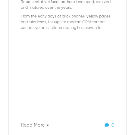
Representative) function, has developed, evolved
and matured over the years.
From the early days of brick phones, yellow pages
and rolodexes, through to modern CRM contact
centre systems, telemarketing has proven to...
Read More ➢
0