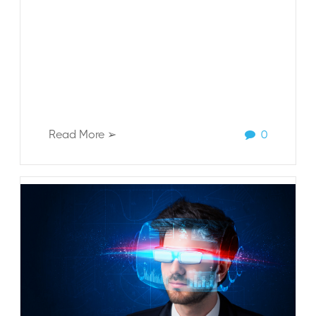
Read More ➢
0