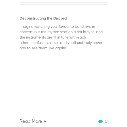
Deconstructing the Discord
Imagine watching your favourite band, live in
concert, but the rhythm section is not in sync, and
the instruments aren't in tune with each
other....confusion sets in and you'll probably never
pay to see them live again!
Read More ➢
0