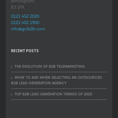
Birmingham.
B3 1PX
0121 452 2020
0121 452 1900
info@gclb2b.com
RECENT POSTS
THE EVOLUTION OF B2B TELEMARKETING
WHAT TO ASK WHEN SELECTING AN OUTSOURCED
B2B LEAD GENERATION AGENCY
TOP B2B LEAD GENERATION TRENDS OF 2025