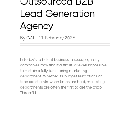
Outsourced B2B
Lead Generation
Agency
By
| 11 February 2025
GCL
In today's turbulent business landscape, many
companies may find it difficult, or even impossible,
to sustain a fully-functioning marketing
department. Whether it's budget restrictions or
time constraints, when times are hard, marketing
departments are often the first to get the chop!
This isn't b...