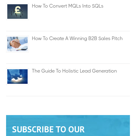
How To Convert MQLs Into SQLs
How To Create A Winning B2B Sales Pitch
The Guide To Holistic Lead Generation
SUBSCRIBE TO OUR