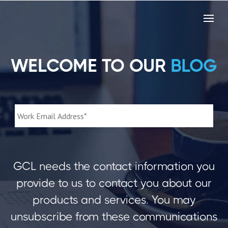
WELCOME TO OUR
BLOG
GCL needs the contact information you
provide to us to contact you about our
products and services. You may
unsubscribe from these communications