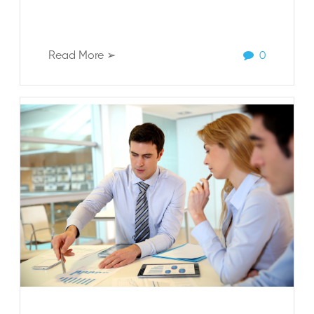
Read More ➢
0