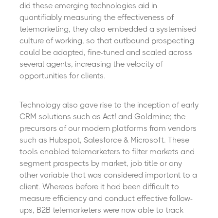
did these emerging technologies aid in
quantifiably measuring the effectiveness of
telemarketing, they also embedded a systemised
culture of working, so that outbound prospecting
could be adapted, fine-tuned and scaled across
several agents, increasing the velocity of
opportunities for clients.
Technology also gave rise to the inception of early
CRM solutions such as Act! and Goldmine; the
precursors of our modern platforms from vendors
such as Hubspot, Salesforce & Microsoft. These
tools enabled telemarketers to filter markets and
segment prospects by market, job title or any
other variable that was considered important to a
client. Whereas before it had been difficult to
measure efficiency and conduct effective follow-
ups, B2B telemarketers were now able to track