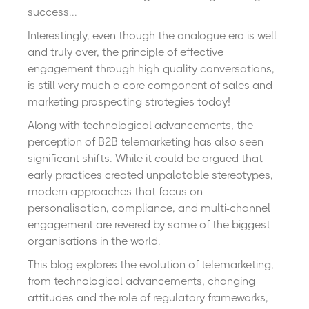
success...
Interestingly, even though the analogue era is well
and truly over, the principle of effective
engagement through high-quality conversations,
is still very much a core component of sales and
marketing prospecting strategies today!
Along with technological advancements, the
perception of B2B telemarketing has also seen
significant shifts. While it could be argued that
early practices created unpalatable stereotypes,
modern approaches that focus on
personalisation, compliance, and multi-channel
engagement are revered by some of the biggest
organisations in the world.
This blog explores the evolution of telemarketing,
from technological advancements, changing
attitudes and the role of regulatory frameworks,