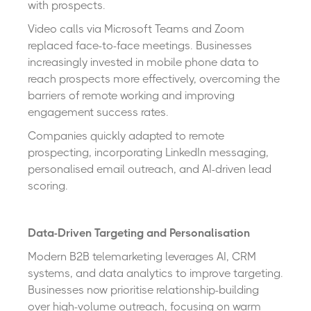
with prospects.
Video calls via Microsoft Teams and Zoom
replaced face-to-face meetings. Businesses
increasingly invested in mobile phone data to
reach prospects more effectively, overcoming the
barriers of remote working and improving
engagement success rates.
Companies quickly adapted to remote
prospecting, incorporating LinkedIn messaging,
personalised email outreach, and AI-driven lead
scoring.
Data-Driven Targeting and Personalisation
Modern B2B telemarketing leverages AI, CRM
systems, and data analytics to improve targeting.
Businesses now prioritise relationship-building
over high-volume outreach, focusing on warm