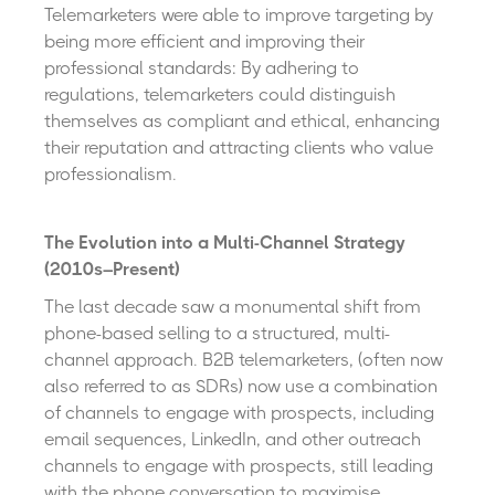
Telemarketers were able to improve targeting by
being more efficient and improving their
professional standards: By adhering to
regulations, telemarketers could distinguish
themselves as compliant and ethical, enhancing
their reputation and attracting clients who value
professionalism.
The Evolution into a Multi-Channel Strategy
(2010s–Present)
The last decade saw a monumental shift from
phone-based selling to a structured, multi-
channel approach. B2B telemarketers, (often now
also referred to as SDRs) now use a combination
of channels to engage with prospects, including
email sequences, LinkedIn, and other outreach
channels to engage with prospects, still leading
with the phone conversation to maximise