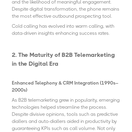
and the likelihood of meaningful engagement.
Despite digital transformation, the phone remains
the most effective outbound prospecting tool.
Cold calling has evolved into warm calling, with
data-driven insights enhancing success rates.
2. The Maturity of B2B Telemarketing
in the Digital Era
Enhanced Telephony & CRM Integration (1990s–
2000s)
As B2B telemarketing grew in popularity, emerging
technologies helped streamline the process.
Despite divisive opinions, tools such as predictive
diallers and auto-diallers aided in productivity by
guaranteeing KPIs such as call volume. Not only