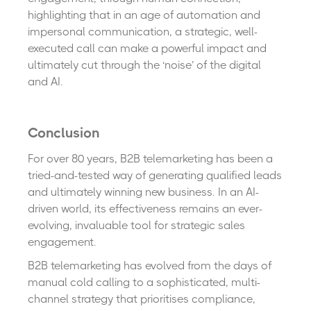
highlighting that in an age of automation and
impersonal communication, a strategic, well-
executed call can make a powerful impact and
ultimately cut through the ‘noise’ of the digital
and AI.
Conclusion
For over 80 years, B2B telemarketing has been a
tried-and-tested way of generating qualified leads
and ultimately winning new business. In an AI-
driven world, its effectiveness remains an ever-
evolving, invaluable tool for strategic sales
engagement.
B2B telemarketing has evolved from the days of
manual cold calling to a sophisticated, multi-
channel strategy that prioritises compliance,