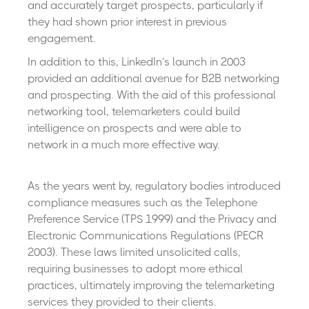
and accurately target prospects, particularly if
they had shown prior interest in previous
engagement.
In addition to this, LinkedIn’s launch in 2003
provided an additional avenue for B2B networking
and prospecting. With the aid of this professional
networking tool, telemarketers could build
intelligence on prospects and were able to
network in a much more effective way.
As the years went by, regulatory bodies introduced
compliance measures such as the Telephone
Preference Service (TPS 1999) and the Privacy and
Electronic Communications Regulations (PECR
2003). These laws limited unsolicited calls,
requiring businesses to adopt more ethical
practices, ultimately improving the telemarketing
services they provided to their clients.