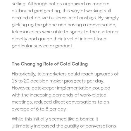
selling. Although not as organised as modern
outbound prospecting, this way of working still
created effective business relationships. By simply
picking up the phone and having a conversation,
telemarketers were able to speak to the customer
directly and gauge their level of interest for a
particular service or product .
The Changing Role of Cold Calling
Historically, telemarketers could reach upwards of
15 to 20 decision maker prospects per day.
However, gatekeeper implementation coupled
with the increasing demands of work-related
meetings, reduced direct conversations to an
average of 6 to 8 per day.
While this initially seemed like a barrier, it
ultimately increased the quality of conversations