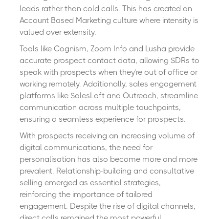
leads rather than cold calls. This has created an
Account Based Marketing culture where intensity is
valued over extensity.
Tools like Cognism, Zoom Info and Lusha provide
accurate prospect contact data, allowing SDRs to
speak with prospects when they’re out of office or
working remotely. Additionally, sales engagement
platforms like SalesLoft and Outreach, streamline
communication across multiple touchpoints,
ensuring a seamless experience for prospects.
With prospects receiving an increasing volume of
digital communications, the need for
personalisation has also become more and more
prevalent. Relationship-building and consultative
selling emerged as essential strategies,
reinforcing the importance of tailored
engagement. Despite the rise of digital channels,
direct calls remained the most powerful