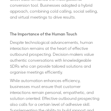
conversion tool. Businesses adopted a hybrid
approach, combining cold calling, social selling,
and virtual meetings to drive results.
The Importance of the Human Touch
Despite technological advancements, human
interaction remains at the heart of effective
outbound prospecting. Decision-makers value
authentic conversations with knowledgeable
SDRs who can provide tailored solutions and
organise meetings efficiently.
While automation enhances efficiency,
businesses must ensure that customer
interactions remain personal, empathetic, and
solution oriented. Effective outbound prospecting
also calls for a certain level of adhesive skill.
Supplementing the ability to build rapport and