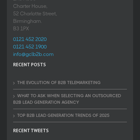
Charter House,
52 Charlotte Street,
Birmingham.
B3 1PX
0121 452 2020
0121 452 1900
info@gclb2b.com
RECENT POSTS
THE EVOLUTION OF B2B TELEMARKETING
WHAT TO ASK WHEN SELECTING AN OUTSOURCED
B2B LEAD GENERATION AGENCY
TOP B2B LEAD GENERATION TRENDS OF 2025
RECENT TWEETS