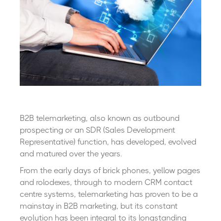
B2B telemarketing, also known as outbound
prospecting or an SDR (Sales Development
Representative) function, has developed, evolved
and matured over the years.
From the early days of brick phones, yellow pages
and rolodexes, through to modern CRM contact
centre systems, telemarketing has proven to be a
mainstay in B2B marketing, but its constant
evolution has been integral to its longstanding