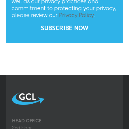
well as our privacy practices and
commitment to protecting your privacy,
please review our
Privacy Policy
.
HEAD OFFICE
2nd Floor,