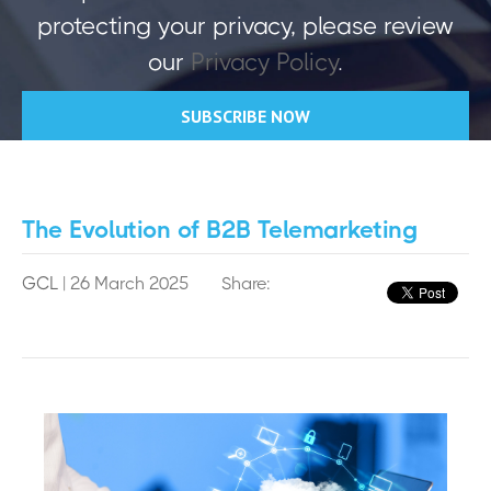
protecting your privacy, please review
our
Privacy Policy
.
The Evolution of B2B Telemarketing
GCL
| 26 March 2025
Share: