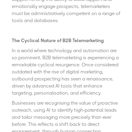
emotionally engage prospects, telemarketers
must be administratively competent on a range of
tools and databases.
The Cyclical Nature of B2B Telemarketing
In a world where technology and automation are
so prominent, B2B telemarketing is experiencing a
remarkable cyclical resurgence. Once considered
outdated with the rise of digital marketing,
outbound prospecting has seen a renaissance,
driven by advanced AI tools that enhance
targeting, personalisation, and efficiency.
Businesses are recognising the value of proactive
outreach, using AI to identify high-potential leads
and tailor messaging more precisely than ever
before. This reflects a shift back to direct
engagement, through human connection,