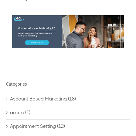
Categories
Account Based Marketing
(18)
ai crm
(1)
Appointment Setting
(12)