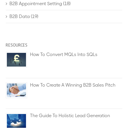
B2B Appointment Setting
(18)
B2B Data
(19)
RESOURCES
How To Convert MQLs Into SQLs
How To Create A Winning B2B Sales Pitch
The Guide To Holistic Lead Generation