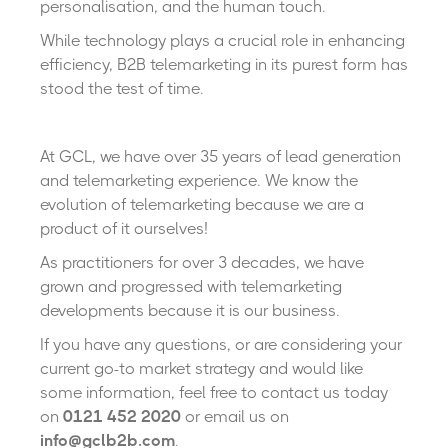
personalisation, and the human touch.
While technology plays a crucial role in enhancing
efficiency, B2B telemarketing in its purest form has
stood the test of time.
At GCL, we have over 35 years of lead generation
and telemarketing experience. We know the
evolution of telemarketing because we are a
product of it ourselves!
As practitioners for over 3 decades, we have
grown and progressed with telemarketing
developments because it is our business.
If you have any questions, or are considering your
current go-to market strategy and would like
some information, feel free to contact us today
on
0121 452 2020
or email us on
info@gclb2b.com
.