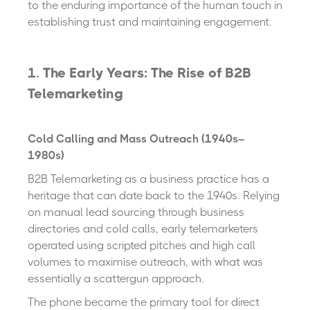
to the enduring importance of the human touch in
establishing trust and maintaining engagement.
1.
The Early Years: The Rise of B2B
Telemarketing
Cold Calling and Mass Outreach (1940s–
1980s)
B2B Telemarketing as a business practice has a
heritage that can date back to the 1940s. Relying
on manual lead sourcing through business
directories and cold calls, early telemarketers
operated using scripted pitches and high call
volumes to maximise outreach, with what was
essentially a scattergun approach.
The phone became the primary tool for direct