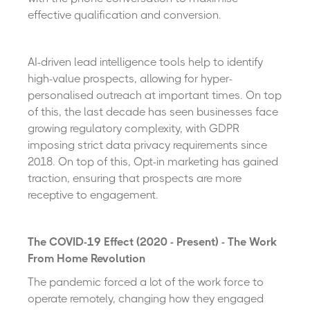
effective qualification and conversion.
AI-driven lead intelligence tools help to identify
high-value prospects, allowing for hyper-
personalised outreach at important times. On top
of this, the last decade has seen businesses face
growing regulatory complexity, with GDPR
imposing strict data privacy requirements since
2018. On top of this, Opt-in marketing has gained
traction, ensuring that prospects are more
receptive to engagement.
The COVID-19 Effect (2020 - Present) - The Work
From Home Revolution
The pandemic forced a lot of the work force to
operate remotely, changing how they engaged