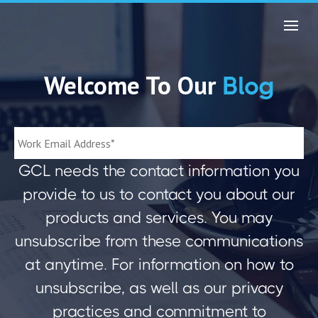
Welcome To Our
Blog
GCL needs the contact information you
provide to us to contact you about our
products and services. You may
unsubscribe from these communications
at anytime. For information on how to
unsubscribe, as well as our privacy
practices and commitment to