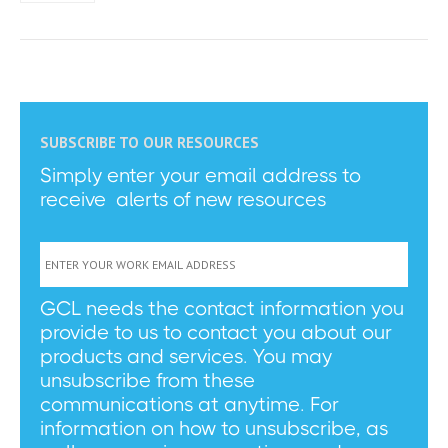
SUBSCRIBE TO OUR RESOURCES
Simply enter your email address to
receive alerts of new resources
GCL needs the contact information you
provide to us to contact you about our
products and services. You may
unsubscribe from these
communications at anytime. For
information on how to unsubscribe, as