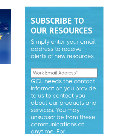
SUBSCRIBE TO
OUR RESOURCES
Simply enter your email
address to receive
alerts of new resources
GCL needs the contact
information you provide
to us to contact you
about our products and
services. You may
unsubscribe from these
communications at
anytime. For