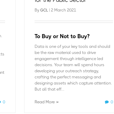
By
| 2 March 2021
GCL
To Buy or Not to Buy?
m.
Data is one of your key tools and should
be the raw material used to drive
cts
engagement through intelligence led
decisions. Your team will spend hours
developing your outreach strategy,
ant
crafting the perfect messaging and
designing assets which capture attention.
But all that eff...
0
Read More ➢
0