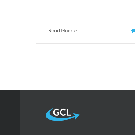
Read More ➢