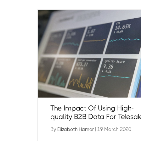
The Impact Of Using High-
quality B2B Data For Telesal
By
| 19 March 2020
Elizabeth Hamer