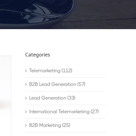
Categories
Telemarketing
(112)
B2B Lead Generation
(57)
Lead Generation
(33)
International Telemarketing
(27)
B2B Marketing
(25)