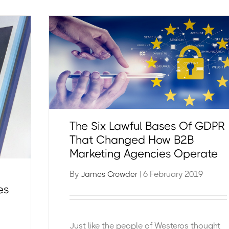
The Six Lawful Bases Of GDPR
That Changed How B2B
Marketing Agencies Operate
By
| 6 February 2019
James Crowder
es
Just like the people of Westeros thought