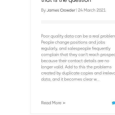
By
| 24 March 2021
James Crowder
Poor quality data can be a real proble
People change positions and jobs
regularly, and salespeople frequently
complain that they can’t reach prospe
because their contact details are no
longer valid. Add to this the problems
created by duplicate copies and irrelev
data, and it becomes clear w...
Read More ➢