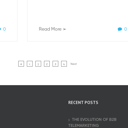
0
Read More ➢
0
Next
1
2
3
4
RECENT POSTS
THE EVOLUTION OF B2B
TELEMARKETING