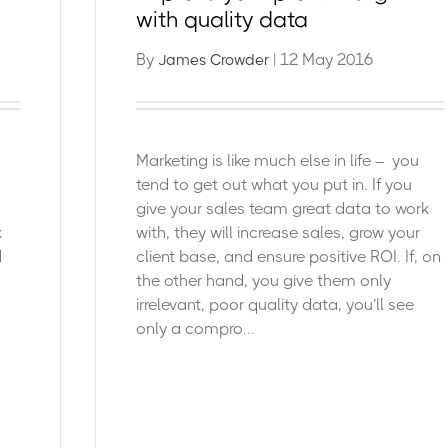
with quality data
By
| 12 May 2016
James Crowder
Marketing is like much else in life – you
tend to get out what you put in. If you
give your sales team great data to work
k
with, they will increase sales, grow your
d
client base,
and ensure positive ROI.
If, on
the other hand, you give them only
irrelevant, poor quality data, you’ll see
only a compro...