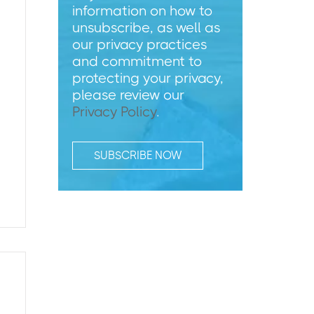
information on how to
unsubscribe, as well as
our privacy practices
and commitment to
protecting your privacy,
please review our
Privacy Policy
.