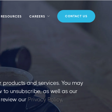
CONTACT US
RESOURCES
CAREERS
r products and services. You may
to unsubscribe, as well as our
 review our
Privacy Policy
.