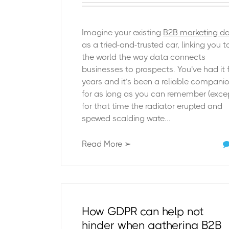
Imagine your existing
B2B marketing d
as a tried-and-trusted car, linking you t
the world the way data connects
businesses to prospects. You’ve had it 
years and it’s been a reliable compani
for as long as you can remember (exce
for that time the radiator erupted and
spewed scalding wate...
Read More ➢
How GDPR can help not
hinder when gathering B2B