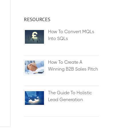
RESOURCES
How To Convert MQLs
Into SQLs
How To Create A
Winning B2B Sales Pitch
The Guide To Holistic
Lead Generation