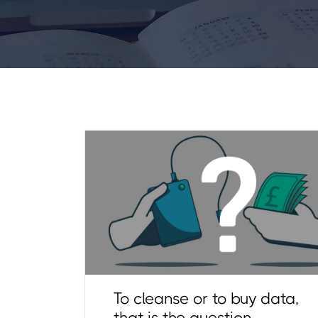
To cleanse or to buy data,
that is the question