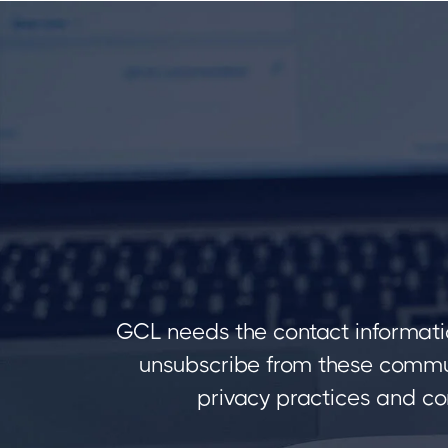
GCL needs the contact informati
unsubscribe from these commun
privacy practices and co