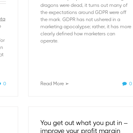
dragons were dead, it turns out many of
the expectations around GDPR were off
ata
the mark. GDPR has not ushered in a
o
marketing apocalypse; rather, it has more
clearly defined how marketers can
for
operate.
on
pt
0
Read More ➢
0
You get out what you put in –
improve your profit margin