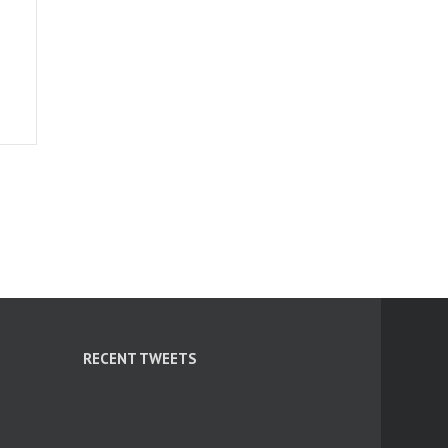
RECENT TWEETS