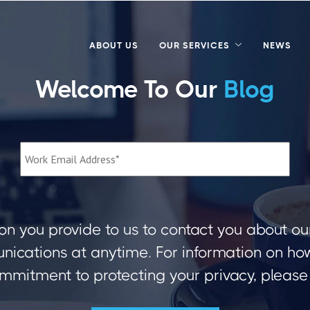
ABOUT US
OUR SERVICES
NEWS
Welcome To Our
Blog
on you provide to us to contact you about ou
ications at anytime. For information on how 
mmitment to protecting your privacy, please