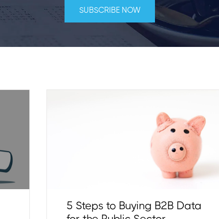
5 Steps to Buying B2B Data
for the Public Sector