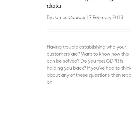
data
By
| 7 February 2018
James Crowder
Having trouble establishing who your
customers are? Want to know how this
can be solved? Do you feel GDPR is
holding you back? If you’ve had to thin
about any of these questions then rea
on.