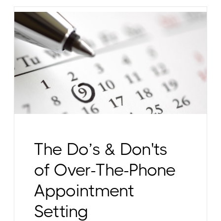
The Do’s & Don'ts
of Over-The-Phone
Appointment
Setting