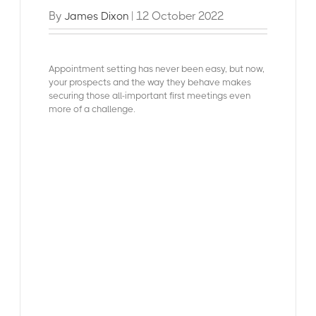
By
| 12 October 2022
James Dixon
Appointment setting has never been easy, but now,
your prospects and the way they behave makes
securing those all-important first meetings even
more of a challenge.