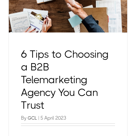
6 Tips to Choosing
a B2B
Telemarketing
Agency You Can
Trust
By
| 5 April 2023
GCL