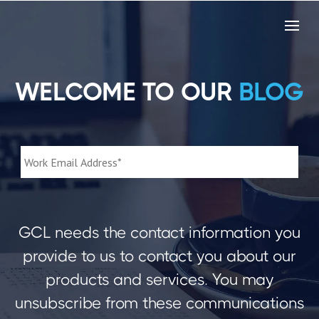
WELCOME TO OUR
BLOG
GCL needs the contact information you
provide to us to contact you about our
products and services. You may
unsubscribe from these communications