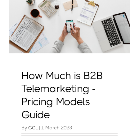
How Much is B2B
Telemarketing -
Pricing Models
Guide
By
| 1 March 2023
GCL