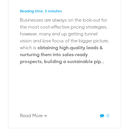
Reading time: 3 minutes
Businesses are always on the look-out for
the most cost-effective pricing strategies,
however, many end up getting tunnel
vision and lose focus of the bigger picture,
which is
obtaining high-quality leads &
nurturing them into sales-ready
prospects, building a sustainable pip...
Read More ➢
0