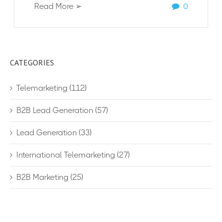
Read More ➢
0
CATEGORIES
Telemarketing
(112)
B2B Lead Generation
(57)
Lead Generation
(33)
International Telemarketing
(27)
B2B Marketing
(25)