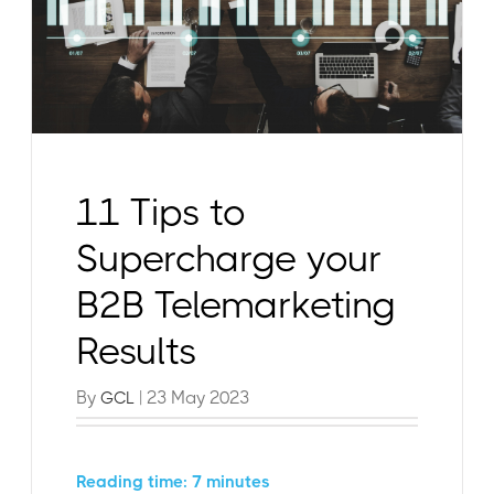
11 Tips to
Supercharge your
B2B Telemarketing
Results
By
| 23 May 2023
GCL
Reading time: 7 minutes