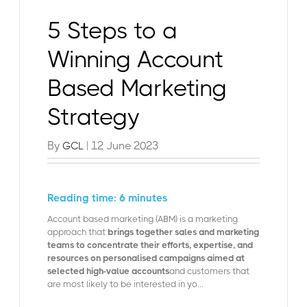
5 Steps to a
Winning Account
Based Marketing
Strategy
By
| 12 June 2023
GCL
Reading time: 6 minutes
Account based marketing (ABM) is a marketing
approach that
brings together sales and marketing
teams to concentrate their efforts, expertise, and
resources on personalised campaigns aimed at
selected high-value accounts
and customers that
are most likely to be interested in yo...