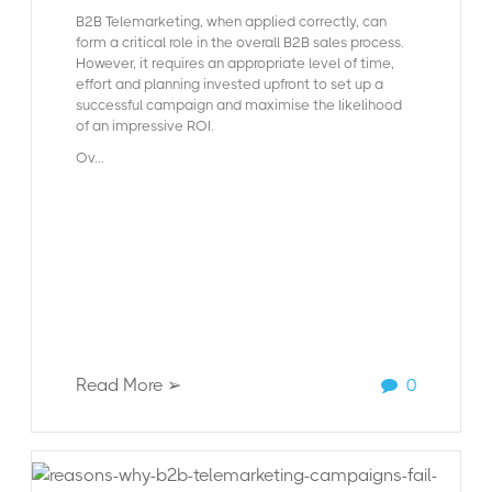
B2B Telemarketing, when applied correctly, can
form a critical role in the overall B2B sales process.
However, it requires an appropriate level of time,
effort and planning invested upfront to set up a
successful campaign and maximise the likelihood
of an impressive ROI.
Ov...
Read More ➢
0