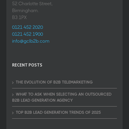
52 Charlotte Street,
Birmingham.
B3 1PX
0121 452 2020
0121 452 1900
info@gclb2b.com
RECENT POSTS
THE EVOLUTION OF B2B TELEMARKETING
WHAT TO ASK WHEN SELECTING AN OUTSOURCED
B2B LEAD GENERATION AGENCY
TOP B2B LEAD GENERATION TRENDS OF 2025