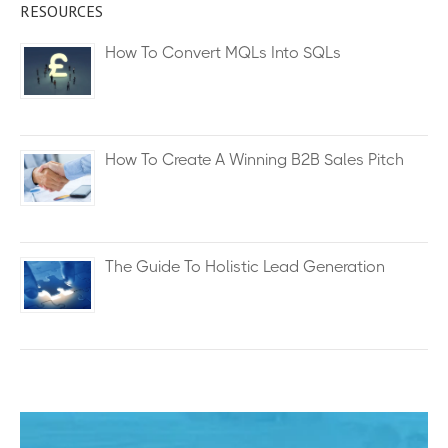
RESOURCES
How To Convert MQLs Into SQLs
How To Create A Winning B2B Sales Pitch
The Guide To Holistic Lead Generation