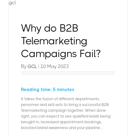
Why do B2B
Telemarketing
Campaigns Fail?
By
| 10 May 2023
GCL
Reading time: 5 minutes
It takes the fusion of different departments,
personnel and skill sets to bring a successful B2B
Telemarketing campaign together. When done
right, you can expect to see qualified leads being
brought in, increased appointment bookings,
boosted brand awareness and your pipeline...