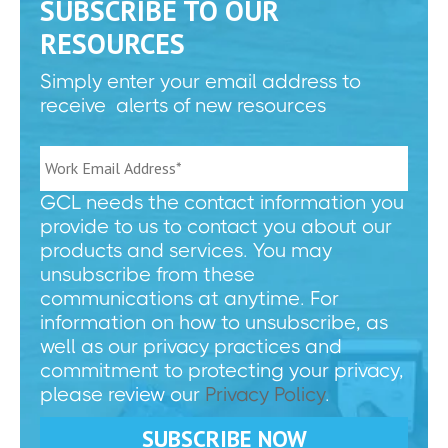
SUBSCRIBE TO OUR
RESOURCES
Simply enter your email address to
receive alerts of new resources
GCL needs the contact information you
provide to us to contact you about our
products and services. You may
unsubscribe from these
communications at anytime. For
information on how to unsubscribe, as
well as our privacy practices and
commitment to protecting your privacy,
please review our
Privacy Policy
.