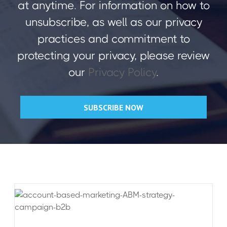
at anytime. For information on how to
unsubscribe, as well as our privacy
practices and commitment to
protecting your privacy, please review
our
Privacy Policy
.