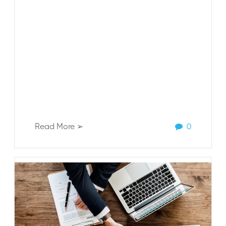
Read More ➢
0