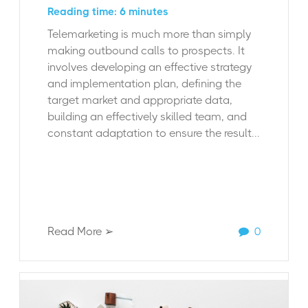
Reading time: 6 minutes
Telemarketing is much more than simply
making outbound calls to prospects. It
involves developing an effective strategy
and implementation plan, defining the
target market and appropriate data,
building an effectively skilled team, and
constant adaptation to ensure the result...
Read More ➢
0