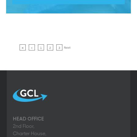
Next
1
2
3
HEAD OFFICE
2nd Floor,
Charter House,