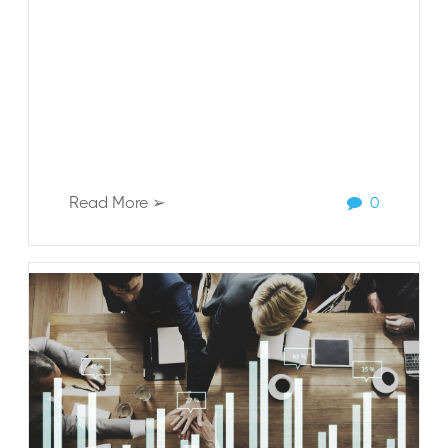
Read More ➢
0