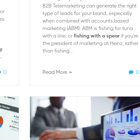
B2B Telemarketing can generate the right
for
type of leads for your brand, especially
es,
when combined with accounts based
marketing (ABM). ABM is fishing for tuna
with a line, or
fishing with a spear
if you’re
the president of marketing at
Heinz
, rather
dy
than fishing...
.
0
Read More ➢
0