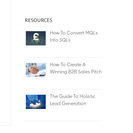
RESOURCES
How To Convert MQLs
Into SQLs
How To Create A
Winning B2B Sales Pitch
The Guide To Holistic
Lead Generation