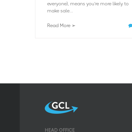
everyone), means you’re more likely to
make sale...
Read More ➢
HEAD OFFICE