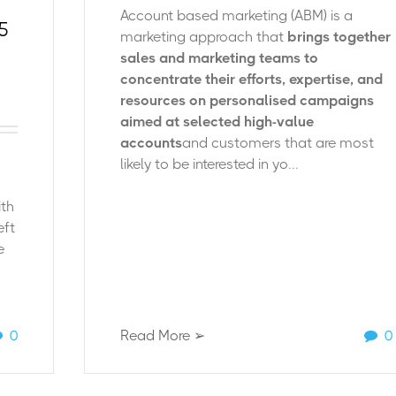
Account based marketing (ABM) is a
5
marketing approach that
brings together
sales and marketing teams to
concentrate their efforts, expertise, and
resources on personalised campaigns
aimed at selected high-value
accounts
and customers that are most
likely to be interested in yo...
ith
eft
e
0
Read More ➢
0