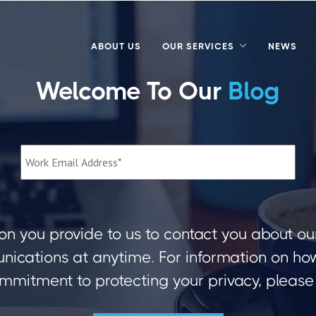
ABOUT US
OUR SERVICES
NEWS
Welcome To Our
Blog
on you provide to us to contact you about ou
ications at anytime. For information on how 
mmitment to protecting your privacy, please