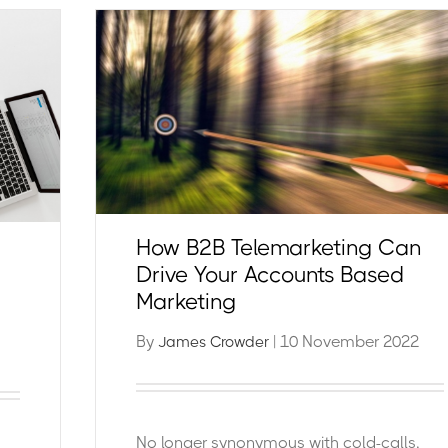
How B2B Telemarketing Can
Drive Your Accounts Based
Marketing
By
| 10 November 2022
James Crowder
No longer synonymous with cold-calls,