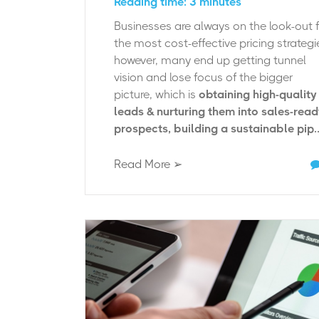
Reading time: 3 minutes
Businesses are always on the look-out 
the most cost-effective pricing strategi
however, many end up getting tunnel
vision and lose focus of the bigger
picture, which is
obtaining high-quality
leads & nurturing them into sales-rea
prospects, building a sustainable pip..
Read More ➢