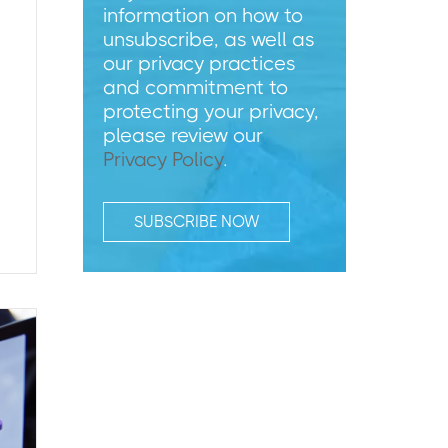
information on how to
unsubscribe, as well as
our privacy practices
and commitment to
protecting your privacy,
please review our
Privacy Policy
.