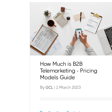
How Much is B2B
Telemarketing - Pricing
Models Guide
By
| 1 March 2023
GCL