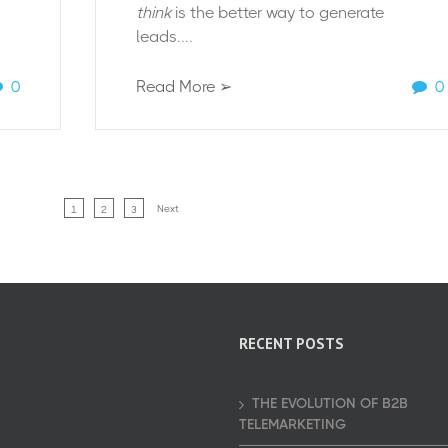
think
is the better way to generate
leads....
0
Read More ➢
0
Next
1
2
3
RECENT POSTS
THE EVOLUTION OF B2B
TELEMARKETING