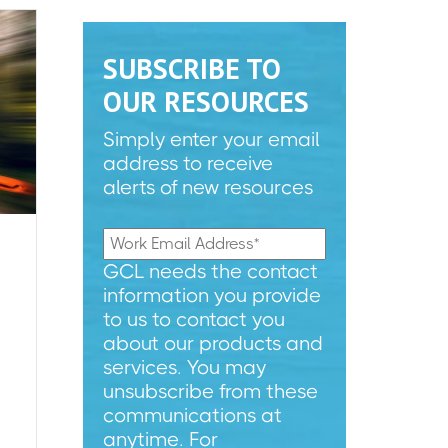
SUBSCRIBE TO
OUR RESOURCES
Simply enter your email
address to receive
alerts of new resources
GCL needs the contact
information you provide
to us to contact you
about our products and
services. You may
unsubscribe from these
communications at
anytime. For