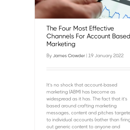
The Four Most Effective
Channels For Account Base
Marketing
By
| 19 January 2022
James Crowder
It’s no shock that account-based
marketing (ABM) has become as
widespread as it has. The fact that it’s
based around crafting marketing
messages, content and pitches target
to individual accounts (rather than firin
out generic content to anyone and