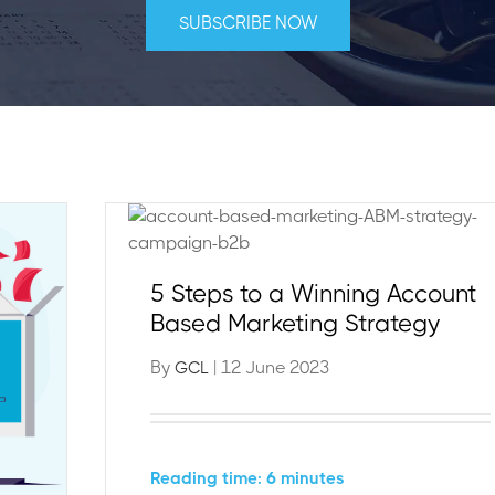
5 Steps to a Winning Account
Based Marketing Strategy
By
| 12 June 2023
GCL
Reading time: 6 minutes