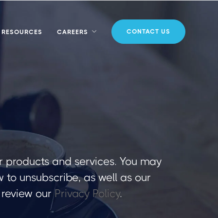
CONTACT US
RESOURCES
CAREERS
r products and services. You may
to unsubscribe, as well as our
 review our
Privacy Policy
.