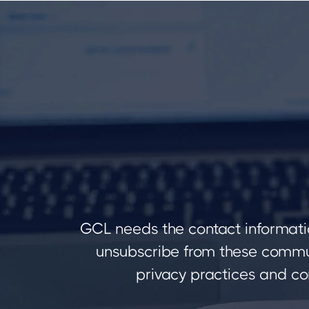
GCL needs the contact informati
unsubscribe from these commun
privacy practices and co