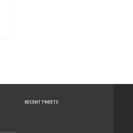
RECENT TWEETS