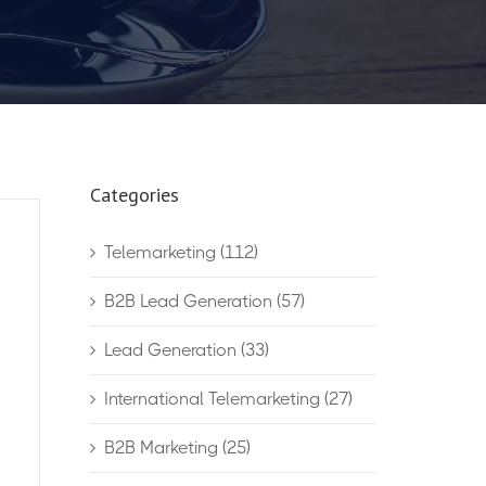
Categories
Telemarketing
(112)
B2B Lead Generation
(57)
Lead Generation
(33)
International Telemarketing
(27)
B2B Marketing
(25)