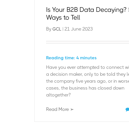
Is Your B2B Data Decaying? 
Ways to Tell
By
| 21 June 2023
GCL
Reading time: 4 minutes
Have you ever
attempted
to connect w
a decision maker, only to be told they l
the company five years ago, or in wors
cases, the business has
closed down
altogether
?
Read More ➢