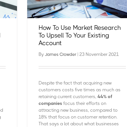
How To Use Market Research
d
To Upsell To Your Existing
Account
By
| 23 November 2021
James Crowder
Despite the fact that acquiring new
customers costs five times as much as
retaining current customers,
44% of
companies
focus their efforts on
ed
attracting new business, compared to
g
18% that focus on customer retention.
That says a lot about what businesses