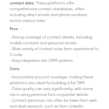
contact data
. These platforms offer
comprehensive contact databases, often
including direct emails and phone numbers,
across various roles.
Pros
:
- Strong coverage of contact details, including
mobile numbers and personal emails.
- Wide variety of contact roles from operational to
C-suite.
- Easy integration into CRM systems.
Cons
:
- Inconsistent account coverage, making these
platforms less ideal for building a full TAM.
- Data quality can vary significantly, with some
risk in using personal (non-corporate) details.
- Contact personas can often be taken from web
and desk research, such as from LinkedIn,