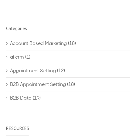
Categories
Account Based Marketing
(18)
ai crm
(1)
Appointment Setting
(12)
B2B Appointment Setting
(18)
B2B Data
(19)
RESOURCES