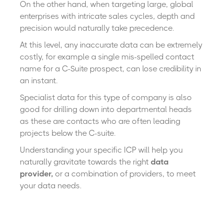
On the other hand, when targeting large, global
enterprises with intricate sales cycles, depth and
precision would naturally take precedence.
At this level, any inaccurate data can be extremely
costly, for example a single mis-spelled contact
name for a C-Suite prospect, can lose credibility in
an instant.
Specialist data for this type of company is also
good for drilling down into departmental heads
as these are contacts who are often leading
projects below the C-suite.
Understanding your specific ICP will help you
naturally gravitate towards the right
data
provider,
or a combination of providers
,
to meet
your data needs.