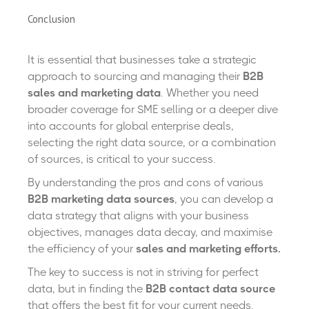
Conclusion
It is essential that businesses take a strategic
approach to sourcing and managing their
B2B
sales and marketing data
. Whether you need
broader coverage for SME selling or a deeper dive
into accounts for global enterprise deals,
selecting the right data source, or a combination
of sources, is critical to your success.
By understanding the pros and cons of various
B2B marketing data sources
, you can develop a
data strategy that aligns with your business
objectives, manages data decay, and maximise
the efficiency of your
sales and marketing efforts.
The key to success is not in striving for perfect
data, but in finding the
B2B contact data source
that offers the best fit for your current needs.