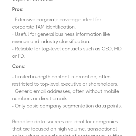
Pros
:
- Extensive corporate coverage, ideal for
corporate TAM identification.
- Useful for general business information like
revenue and industry classification.
- Reliable for top-level contacts such as CEO, MD,
or FD.
Cons
:
- Limited in-depth contact information, often
restricted to top-level executive or shareholders.
- Generic email addresses, often without mobile
numbers or direct emails.
- Only basic company segmentation data points.
Broadline data sources are ideal for companies
that are focused on high volume, transactional