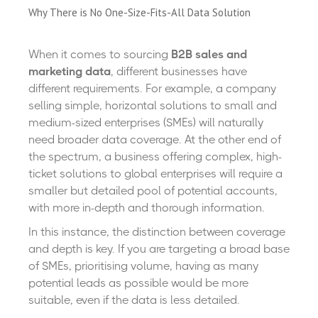
Why There is No One-Size-Fits-All Data Solution
When it comes to sourcing
B2B sales and
marketing data
, different businesses have
different requirements. For example, a company
selling simple, horizontal solutions to small and
medium-sized enterprises (SMEs) will naturally
need broader data coverage. At the other end of
the spectrum, a business offering complex, high-
ticket solutions to global enterprises will require a
smaller but detailed pool of potential accounts,
with more in-depth and thorough information.
In this instance, the distinction between coverage
and depth is key. If you are targeting a broad base
of SMEs, prioritising volume, having as many
potential leads as possible would be more
suitable, even if the data is less detailed.