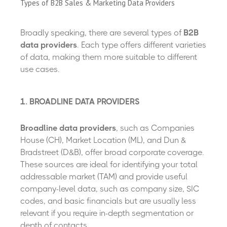
Types of B2B Sales & Marketing Data Providers
Broadly speaking, there are several types of
B2B
data providers
. Each type offers different varieties
of data, making them more suitable to different
use cases.
1. BROADLINE DATA PROVIDERS
Broadline data providers
, such as Companies
House (CH), Market Location (ML), and Dun &
Bradstreet (D&B), offer broad corporate coverage.
These sources are ideal for identifying your total
addressable market (TAM) and provide useful
company-level data, such as company size, SIC
codes, and basic financials but are usually less
relevant if you require in-depth segmentation or
depth of contacts.