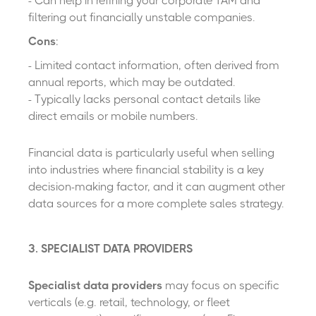
- Can help in refining your corporate TAM and
filtering out financially unstable companies.
Cons
:
- Limited contact information, often derived from
annual reports, which may be outdated.
- Typically lacks personal contact details like
direct emails or mobile numbers.
Financial data is particularly useful when selling
into industries where financial stability is a key
decision-making factor, and it can augment other
data sources for a more complete sales strategy.
3. SPECIALIST DATA PROVIDERS
Specialist data providers
may focus on specific
verticals (e.g. retail, technology
,
or fleet