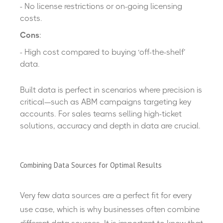
- No license restrictions or on-going licensing
costs.
Cons
:
- High cost
compared to buying ‘off-the-shelf’
data.
Built data is perfect in scenarios where precision is
critical—such as ABM campaigns targeting key
accounts. For sales teams selling high-ticket
solutions, accuracy and depth in data are crucial.
Combining Data Sources for Optimal Results
Ver
y few
data source
s
are a
perfect
fit
for every
use case, which is why businesses often combine