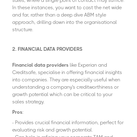
sales, where a single point of contact may suffice.
In these instances, you want to cast the net wide
and far, rather than a deep dive ABM style
approach, drilling down into the organisational
structure.
2. FINANCIAL DATA PROVIDERS
Financial data providers
like Experian and
Creditsafe, specialise in offering financial insights
into companies. They are especially useful when
understanding a company's creditworthiness or
growth potential which can be critical to your
sales strategy.
Pros
:
- Provides crucial financial information, perfect for
evaluating risk and growth potential.