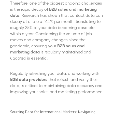
Therefore, one of the biggest ongoing challenges
is the rapid decay of
B2B sales and marketing
data
. Research has shown that contact data can
decay at a rate of 2.1% per month, translating to
roughly 25% of your data becoming obsolete
within a year. Considering the volume of job
moves and company changes since the
pandemic, ensuring your
B2B sales and
marketing data
is regularly maintained and
updated is essential.
Regularly refreshing your data, and working with
B2B data providers
that refresh and verify their
data, is critical to maintaining data accuracy and
improving your sales and marketing performance.
Sourcing Data for International Markets: Navigating