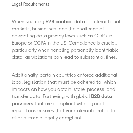
Legal Requirements
When sourcing
B2B contact data
for international
markets, businesses face the challenge of
navigating data privacy laws such as GDPR in
Europe or CCPA in the US. Compliance is crucial,
particularly when handling personally identifiable
data, as violations can lead to substantial fines.
Additionally, certain countries enforce additional
local legislation that must be adhered to, which
impacts on how you obtain, store, process, and
transfer data. Partnering with global
B2B data
providers
that are compliant with regional
regulations ensures that your international data
efforts remain legally compliant.