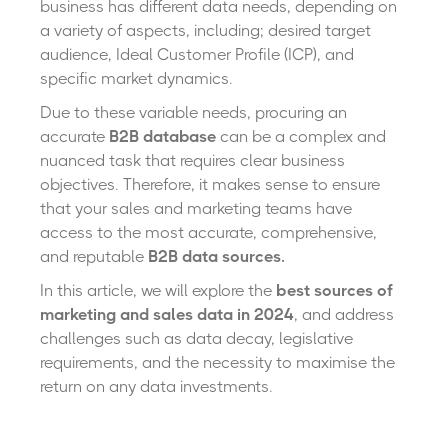
business has different data needs, depending on
a variety of aspects, including; desired target
audience, Ideal Customer Profile (ICP), and
specific market dynamics.
Due to these variable needs, procuring an
accurate
B2B database
can
be a complex and
nuanced task that requires clear business
objectives. Therefore, it makes sense to ensure
that your sales and marketing teams have
access to the most accurate, comprehensive,
and reputable
B2B data sources.
In this article, we will explore the
best sources of
marketing and sales data in 2024
, and address
challenges such as data decay, legislative
requirements, and the necessity to maximise the
return on any data investments.