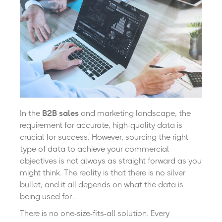
In the
B2B sales
and marketing landscape, the
requirement for accurate, high-quality data is
crucial for success. However, sourcing the right
type of data to achieve your commercial
objectives is not always as straight forward as you
might think. The reality is that there is no silver
bullet, and it all depends on what the data is
being used for...
There is no one-size-fits-all solution. Every