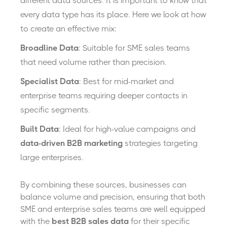
different data sources.
It is
important to know that
every data type has its place. Here we look at how
to create an effective mix:
Broadline Data
: Suitable for SME sales teams
that need volume rather than precision.
Spec
ialist Data
: Best for mid-market and
enterprise teams requiring deeper contacts in
specific segments.
Built Data
: Ideal for high-value campaigns and
data-driven B2B marketing
strategies targeting
large enterprises.
By combining these sources, businesses can
balance volume and precision, ensuring that both
SME and enterprise sales teams are
well
equipped
with the
best B2B sales data
for their specific