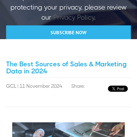
protecting your privacy, please review
our
Privacy Policy
.
The Best Sources of Sales & Marketing
Data in 2024
GCL
| 11 November 2024
Share: