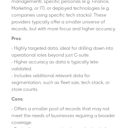
management), specific personas (e.g. Finance,
Marketing, or IT), or deployed technologies (e.g.
companies using specific tech stacks). These
providers typically offer a smaller universe of
records, but with more focus and higher accuracy.
Pros
:
- Highly targeted data, ideal for drilling down into
operational roles beyond just C-suite.
- Higher accuracy as data is typically tele-
validated.
- Includes additional relevant data for
segmentation, such as fleet size, tech stack
,
or
store counts.
Cons
:
- Offers a smaller pool of records that may not
meet the needs of businesses requiring a broader
coverage.