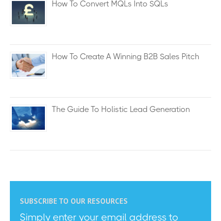
How To Convert MQLs Into SQLs
How To Create A Winning B2B Sales Pitch
The Guide To Holistic Lead Generation
SUBSCRIBE TO OUR RESOURCES
Simply enter your email address to