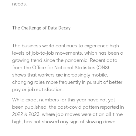
needs.
The Challenge of Data Decay
The business world continues to experience high
levels of job-to-job movements, which has been a
growing trend since the pandemic. Recent data
from the Office for National Statistics (ONS)
shows that workers are increasingly mobile,
changing roles more frequently in pursuit of better
pay or job satisfaction.
While exact numbers for this year have not yet
been published, the post-covid pattern reported in
2022 & 2023, where job-moves were at an all-time
high, has not showed any sign of slowing down.