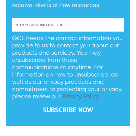
receive alerts of new resources
GCL needs the contact information you
provide to us to contact you about our
products and services. You may
unsubscribe from these
communications at anytime. For
information on how to unsubscribe, as
well as our privacy practices and
commitment to protecting your privacy,
please review our
Privacy Policy
.