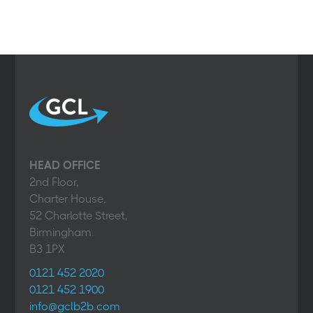
HEAD OFFICE
2nd Floor,
Charter House,
52 Charlotte Street,
Birmingham.
B3 1PX
0121 452 2020
0121 452 1900
info@gclb2b.com