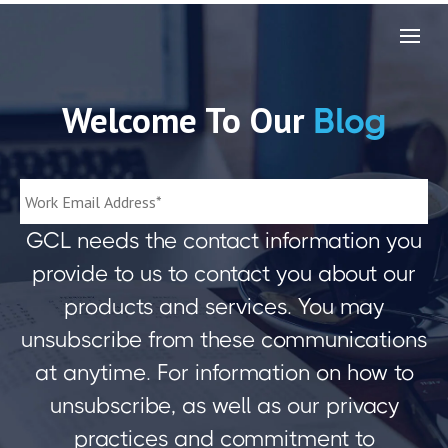
Welcome To Our
Blog
GCL needs the contact information you
provide to us to contact you about our
products and services. You may
unsubscribe from these communications
at anytime. For information on how to
unsubscribe, as well as our privacy
practices and commitment to