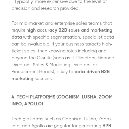
- Typically, more expensive due to the level of
precision and research provided.
For mid-market and enterprise sales teams that
require
high accuracy B2B sales and marketing
data
with specific segmentation, specialist data
can be invaluable. If your business targets high-
ticket sales, then knowing roles including and
beyond the C-suite (such as IT Directors, Finance
Directors, Sales & Marketing Directors, or
Procurement Heads), is key to
data-driven B2B
marketing
success.
4. TECH PLATFORMS (COGNISM, LUSHA, ZOOM
INFO, APOLLO)
Tech platforms such as Cognism, Lusha, Zoom
Info, and Apollo are popular for generating
B2B