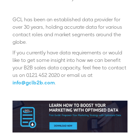
GCL has been an established data provider for
over 30 years, holding accurate data for various
contact roles and market segments around the
globe.
If you currently have data requirements or would
like to get some insight into how we can benefit
your B2B sales data capacity, feel free to contact
us on 0121 452 2020 or email us at
info@gclb2b.com
.