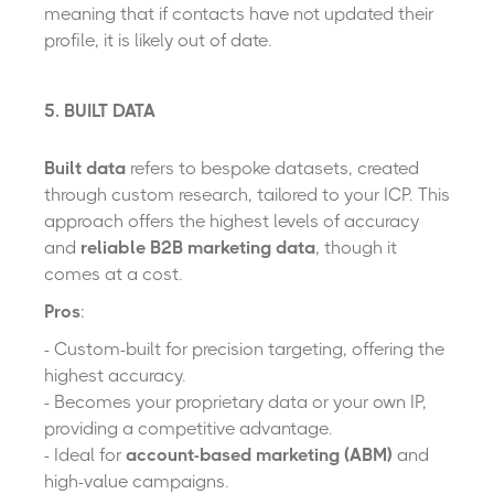
meaning that if contacts have not updated their
profile, it is likely out of date.
5. BUILT DATA
Built data
refers to bespoke datasets, created
through custom research, tailored to your ICP. This
approach offers the highest levels of accuracy
and
reliable B2B marketing data
, though it
comes at a cost.
Pros
:
- Custom-built for precision targeting, offering the
highest accuracy.
- Becomes your proprietary data or your own IP,
providing a competitive advantage.
- Ideal for
account-based marketing (ABM)
and
high-value campaigns.