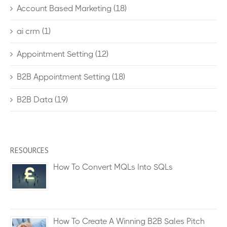
Account Based Marketing
(18)
ai crm
(1)
Appointment Setting
(12)
B2B Appointment Setting
(18)
B2B Data
(19)
RESOURCES
How To Convert MQLs Into SQLs
How To Create A Winning B2B Sales Pitch