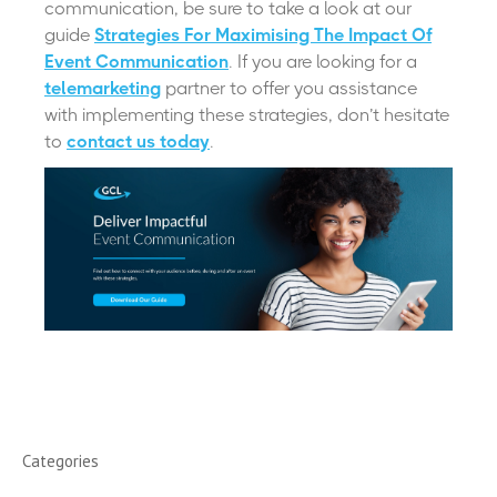
communication, be sure to take a look at our
guide
Strategies For Maximising The Impact Of
Event Communication
. If you are looking for a
telemarketing
partner to offer you assistance
with implementing these strategies, don’t hesitate
to
contact us today
.
Categories