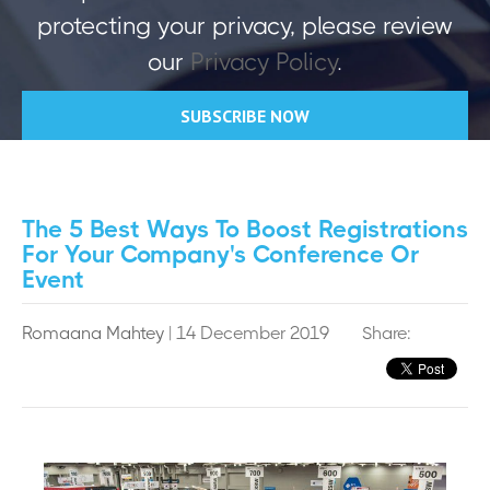
protecting your privacy, please review
our
Privacy Policy
.
The 5 Best Ways To Boost Registrations
For Your Company's Conference Or
Event
Romaana Mahtey
| 14 December 2019
Share: