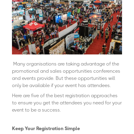
Many organisations are taking advantage of the
promotional and sales opportunities conferences
and events provide. But these opportunities will
only be available if your event has attendees.
Here are five of the best registration approaches
to ensure you get the attendees you need for your
event to be a success.
Keep Your Registration Simple