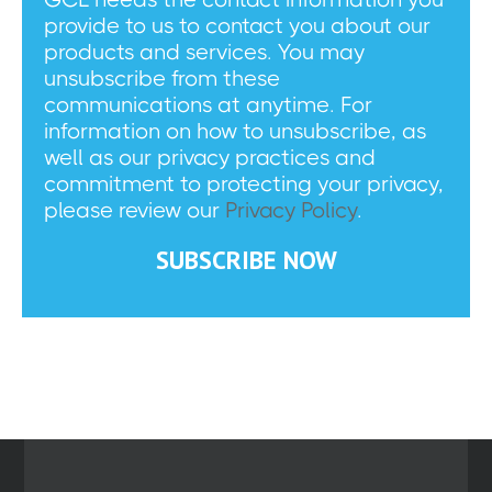
provide to us to contact you about our
products and services. You may
unsubscribe from these
communications at anytime. For
information on how to unsubscribe, as
well as our privacy practices and
commitment to protecting your privacy,
please review our
Privacy Policy
.