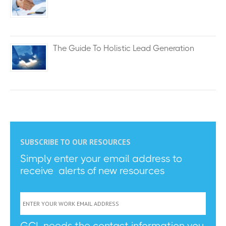
The Guide To Holistic Lead Generation
SUBSCRIBE TO OUR RESOURCES
Simply enter your email address to
receive alerts of new resources
GCL needs the contact information you