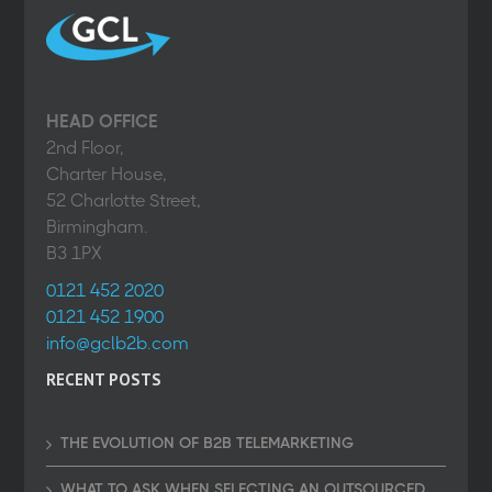
HEAD OFFICE
2nd Floor,
Charter House,
52 Charlotte Street,
Birmingham.
B3 1PX
0121 452 2020
0121 452 1900
info@gclb2b.com
RECENT POSTS
THE EVOLUTION OF B2B TELEMARKETING
WHAT TO ASK WHEN SELECTING AN OUTSOURCED