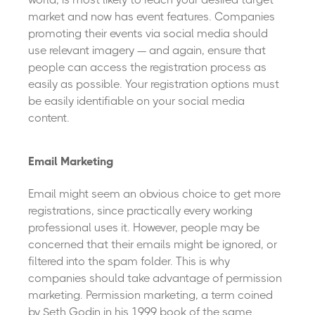
market and now has event features. Companies
promoting their events via social media should
use relevant imagery — and again, ensure that
people can access the registration process as
easily as possible. Your registration options must
be easily identifiable on your social media
content.
Email Marketing
Email might seem an obvious choice to get more
registrations, since practically every working
professional uses it. However, people may be
concerned that their emails might be ignored, or
filtered into the spam folder. This is why
companies should take advantage of permission
marketing. Permission marketing, a term coined
by Seth Godin in his 1999 book of the same