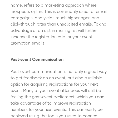
name, refers to a marketing approach where
prospects opt-in. This is commonly used for email
campaigns, and yields much higher open and
click-through rates than unsolicited emails. Taking
advantage of an opt-in mailing list will further
increase the registration rate for your event
promotion emails.
Post-event Communication
Post-event communication is not only a great way
to get feedback on an event, but also a reliable
option for acquiring registrations for your next
event. Many of your event attendees will still be
feeling the post-event excitement, which you can
take advantage of to improve registration
numbers for your next events. This can easily be
achieved using the tools you used to connect