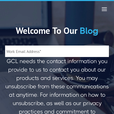
Welcome To Our
Blog
GCL needs the contact information you
provide to us to contact you about our
products and services. You may
unsubscribe from these communications
at anytime. For information on how to
unsubscribe, as well as our privacy
practices and commitment to