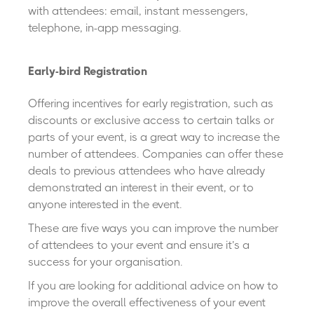
with attendees: email, instant messengers,
telephone, in-app messaging.
Early-bird Registration
Offering incentives for early registration, such as
discounts or exclusive access to certain talks or
parts of your event, is a great way to increase the
number of attendees. Companies can offer these
deals to previous attendees who have already
demonstrated an interest in their event, or to
anyone interested in the event.
These are five ways you can improve the number
of attendees to your event and ensure it’s a
success for your organisation.
If you are looking for additional advice on how to
improve the overall effectiveness of your event