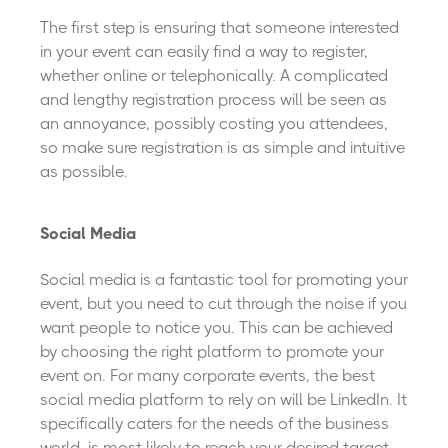
The first step is ensuring that someone interested
in your event can easily find a way to register,
whether online or telephonically. A complicated
and lengthy registration process will be seen as
an annoyance, possibly costing you attendees,
so make sure registration is as simple and intuitive
as possible.
Social Media
Social media is a fantastic tool for promoting your
event, but you need to cut through the noise if you
want people to notice you. This can be achieved
by choosing the right platform to promote your
event on. For many corporate events, the best
social media platform to rely on will be LinkedIn. It
specifically caters for the needs of the business
world, is most likely to reach your desired target