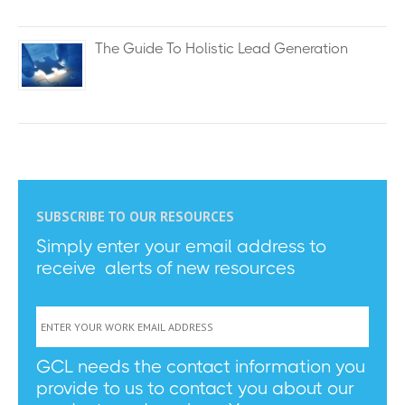
The Guide To Holistic Lead Generation
SUBSCRIBE TO OUR RESOURCES
Simply enter your email address to
receive alerts of new resources
GCL needs the contact information you
provide to us to contact you about our