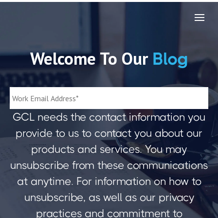
Welcome To Our
Blog
GCL needs the contact information you
provide to us to contact you about our
products and services. You may
unsubscribe from these communications
at anytime. For information on how to
unsubscribe, as well as our privacy
practices and commitment to