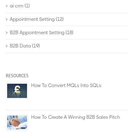
ai crm
(1)
Appointment Setting
(12)
B2B Appointment Setting
(18)
B2B Data
(19)
RESOURCES
How To Convert MQLs Into SQLs
How To Create A Winning B2B Sales Pitch