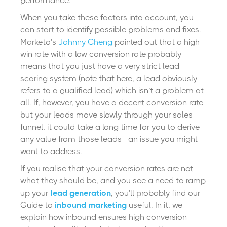
performance.
When you take these factors into account, you
can start to identify possible problems and fixes.
Marketo’s
Johnny Cheng
pointed out that a high
win rate with a low conversion rate probably
means that you just have a very strict lead
scoring system (note that here, a lead obviously
refers to a qualified lead) which isn’t a problem at
all. If, however, you have a decent conversion rate
but your leads move slowly through your sales
funnel, it could take a long time for you to derive
any value from those leads - an issue you might
want to address.
If you realise that your conversion rates are not
what they should be, and you see a need to ramp
up your
lead generation
, you’ll probably find our
Guide to
inbound marketing
useful. In it, we
explain how inbound ensures high conversion