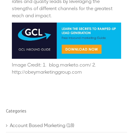
rates and quality leads by leveraging the
strengths of different channels for the greatest
reach and impact.
Image Credit: 1. blog.marketo.com/ 2.
http://obeymarketinggroup.com
Categories
Account Based Marketing
(18)