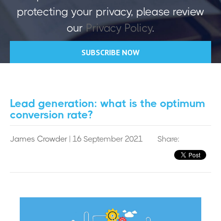
protecting your privacy, please review
our
Privacy Policy
.
Lead generation: what is the optimum
conversion rate?
James Crowder
| 16 September 2021
Share: