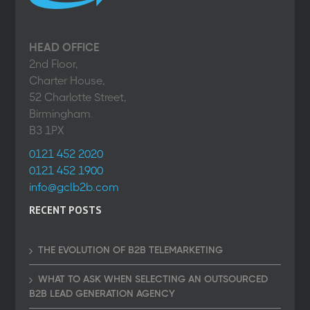
HEAD OFFICE
2nd Floor,
Charter House,
52 Charlotte Street,
Birmingham.
B3 1PX
0121 452 2020
0121 452 1900
info@gclb2b.com
RECENT POSTS
THE EVOLUTION OF B2B TELEMARKETING
WHAT TO ASK WHEN SELECTING AN OUTSOURCED
B2B LEAD GENERATION AGENCY