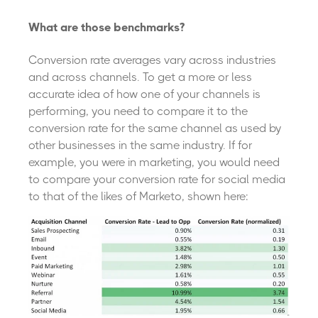
What are those benchmarks?
Conversion rate averages vary across industries
and across channels. To get a more or less
accurate idea of how one of your channels is
performing, you need to compare it to the
conversion rate for the same channel as used by
other businesses in the same industry. If for
example, you were in marketing, you would need
to compare your conversion rate for social media
to that of the likes of Marketo, shown here: