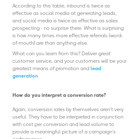
According to this table, inbound is twice as
effective as social media at generating leads,
and social media is twice as effective as sales
prospecting - no surprise there. What is surprising
is how many times more effective referrals (word-
of-mouth) are than anything else.
What can you learn from this? Deliver great
customer service, and your customers will be your
greatest means of promotion and
lead
generation
.
How do you interpret a conversion rate?
Again, conversion rates by themselves aren’t very
useful. They have to be interpreted in conjunction
with cost per conversion and lead volume to
provide a meaningful picture of a campaign’s