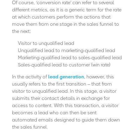
Of course, ‘conversion rate’ can refer to several
different metrics, as it is a generic term for the rate
at which customers perform the actions that
move them from one stage in the sales funnel to
the next:
Visitor to unqualified lead
Unqualified lead to marketing-qualified lead
Marketing-qualified lead to sales-qualified lead
Sales-qualified lead to customer (win rate)
In the activity of
lead generation
, however, this
usually refers to the first transition – that from
visitor to unqualified lead. In this stage, a visitor
submits their contact details in exchange for
access to content. With this transaction, a visitor
becomes a lead who can then be sent
automated emails designed to guide them down
the sales funnel.