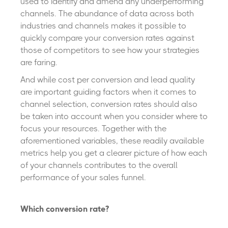
used to identify and amend any underperforming
channels. The abundance of data across both
industries and channels makes it possible to
quickly compare your conversion rates against
those of competitors to see how your strategies
are faring.
And while cost per conversion and lead quality
are important guiding factors when it comes to
channel selection, conversion rates should also
be taken into account when you consider where to
focus your resources. Together with the
aforementioned variables, these readily available
metrics help you get a clearer picture of how each
of your channels contributes to the overall
performance of your sales funnel.
Which conversion rate?