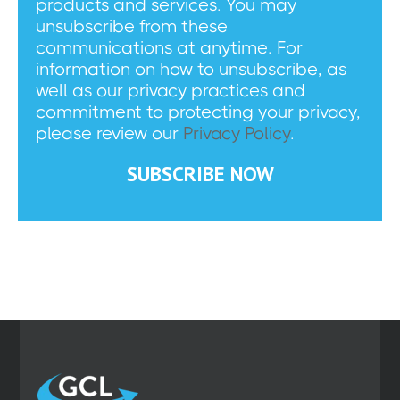
products and services. You may
unsubscribe from these
communications at anytime. For
information on how to unsubscribe, as
well as our privacy practices and
commitment to protecting your privacy,
please review our
Privacy Policy
.