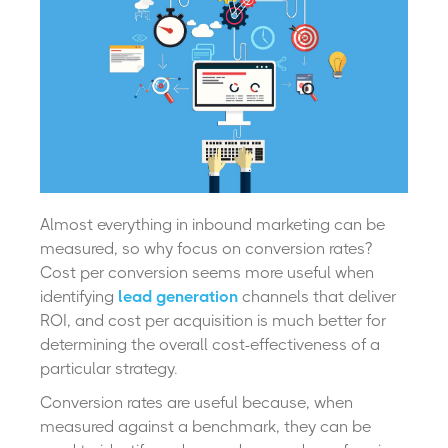
Almost everything in inbound marketing can be
measured, so why focus on conversion rates?
Cost per conversion seems more useful when
identifying
lead generation
channels that deliver
ROI, and cost per acquisition is much better for
determining the overall cost-effectiveness of a
particular strategy.
Conversion rates are useful because, when
measured against a benchmark, they can be