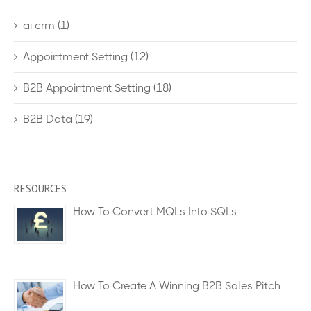
ai crm
(1)
Appointment Setting
(12)
B2B Appointment Setting
(18)
B2B Data
(19)
RESOURCES
How To Convert MQLs Into SQLs
How To Create A Winning B2B Sales Pitch