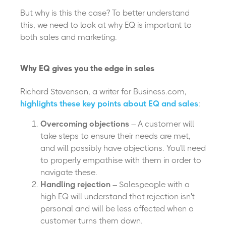
But why is this the case? To better understand
this, we need to look at why EQ is important to
both sales and marketing.
Why EQ gives you the edge in sales
Richard Stevenson, a writer for Business.com,
highlights these key points about EQ and sales
:
Overcoming objections
– A customer will
take steps to ensure their needs are met,
and will possibly have objections. You'll need
to properly empathise with them in order to
navigate these.
Handling rejection
– Salespeople with a
high EQ will understand that rejection isn't
personal and will be less affected when a
customer turns them down.