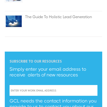
The Guide To Holistic Lead Generation
SUBSCRIBE TO OUR RESOURCES
Simply enter your email address to
receive alerts of new resources
GCL needs the contact information you
provide to us to contact you about our