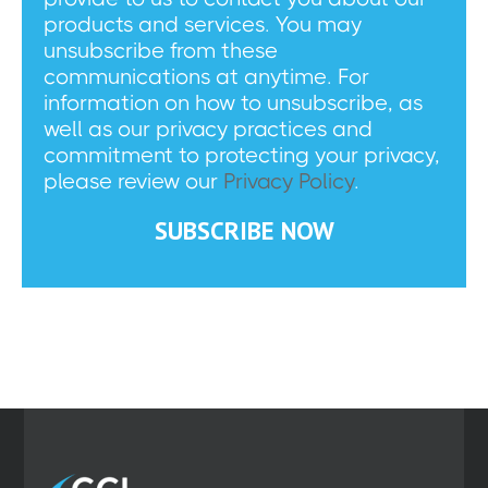
products and services. You may
unsubscribe from these
communications at anytime. For
information on how to unsubscribe, as
well as our privacy practices and
commitment to protecting your privacy,
please review our
Privacy Policy
.