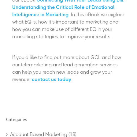
Understanding the Critical Role of Emotional
Intelligence in Marketing
. In this eBook we explore
what EQ is, how it’s important to marketing and
how you can make use of different EQ in your
marketing strategies to improve your results.
If you’d like to find out more about GCL and how
our telemarketing and lead generation services
can help you reach new leads and grow your
revenue,
contact us today
.
Categories
Account Based Marketing
(18)