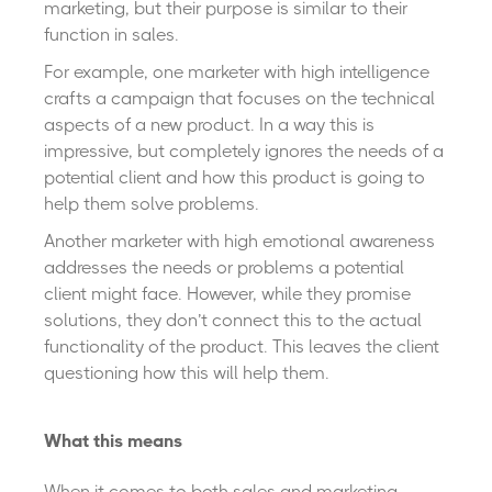
marketing, but their purpose is similar to their
function in sales.
For example, one marketer with high intelligence
crafts a campaign that focuses on the technical
aspects of a new product. In a way this is
impressive, but completely ignores the needs of a
potential client and how this product is going to
help them solve problems.
Another marketer with high emotional awareness
addresses the needs or problems a potential
client might face. However, while they promise
solutions, they don’t connect this to the actual
functionality of the product. This leaves the client
questioning how this will help them.
What this means
When it comes to both sales and marketing,