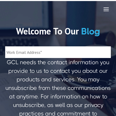
Welcome To Our
Blog
GCL needs the contact information you
provide to us to contact you about our
products and services. You may
unsubscribe from these communications
at anytime. For information on how to
unsubscribe, as well as our privacy
practices and commitment to