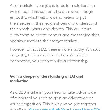
As a marketer, your job is to build a relationship
with a lead. This can only be achieved through
empathy, which will allow marketers to put
themselves in their lead’s shoes and understand
their needs, wants and desires. This will in turn
allow them to create content and messaging that
speaks directly to their target market.
However, without EQ, there is no empathy. Without
empathy, there is no connection. Without a
connection, you cannot build a relationship.
Gain a deeper understanding of EQ and
marketing
As a B2B marketer, you need to take advantage
of every tool you can to gain an advantage on
your competition. This is why we’ve put together
our eBook
Connecting With Your Leads Using EQ: