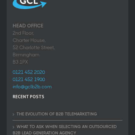
HEAD OFFICE
2nd Floor,
Charter House,
52 Charlotte Street,
Birmingham.
B3 1PX
0121 452 2020
0121 452 1900
info@gclb2b.com
RECENT POSTS
THE EVOLUTION OF B2B TELEMARKETING
WHAT TO ASK WHEN SELECTING AN OUTSOURCED
B2B LEAD GENERATION AGENCY