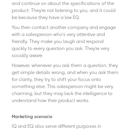
and continue on about the specifications of the
product. They’re not listening to you, and it could
be because they have a low EQ.
You then contact another company and engage
with a salesperson who’s very attentive and
friendly. They make you laugh and respond
quickly to every question you ask. They’re very
socially aware.
However, whenever you ask them a question, they
get simple details wrong, and when you ask them
for clarity, they try to shift your focus onto
something else. This salesperson might be very
charming, but they may lack the intelligence to
understand how their product works.
Marketing scenario
IQ and EQ also serve different purposes in