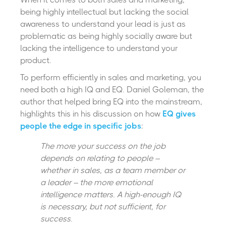
being highly intellectual but lacking the social
awareness to understand your lead is just as
problematic as being highly socially aware but
lacking the intelligence to understand your
product.
To perform efficiently in sales and marketing, you
need both a high IQ and EQ. Daniel Goleman, the
author that helped bring EQ into the mainstream,
highlights this in his discussion on how
EQ gives
people the edge in specific jobs
:
The more your success on the job
depends on relating to people –
whether in sales, as a team member or
a leader – the more emotional
intelligence matters. A high-enough IQ
is necessary, but not sufficient, for
success.