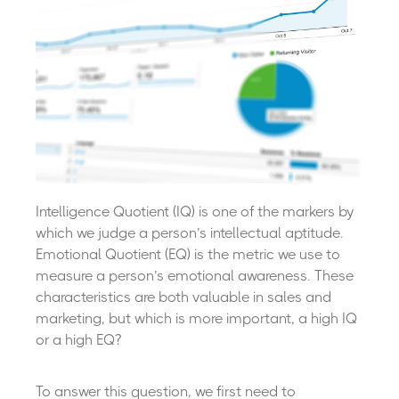
Intelligence Quotient (IQ) is one of the markers by
which we judge a person’s intellectual aptitude.
Emotional Quotient (EQ) is the metric we use to
measure a person’s emotional awareness. These
characteristics are both valuable in sales and
marketing, but which is more important, a high IQ
or a high EQ?
To answer this question, we first need to