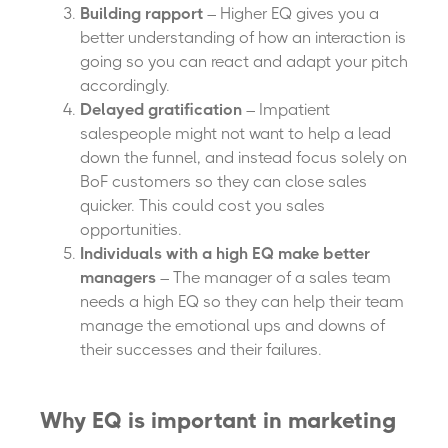
Building rapport
– Higher EQ gives you a
better understanding of how an interaction is
going so you can react and adapt your pitch
accordingly.
Delayed gratification
– Impatient
salespeople might not want to help a lead
down the funnel, and instead focus solely on
BoF customers so they can close sales
quicker. This could cost you sales
opportunities.
Individuals with a high EQ make better
managers
– The manager of a sales team
needs a high EQ so they can help their team
manage the emotional ups and downs of
their successes and their failures.
Why EQ is important in marketing