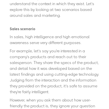
understand the context in which they exist. Let’s
explore this by looking at two scenarios based
around sales and marketing.
Sales scenario
In sales, high intelligence and high emotional
awareness serve very different purposes.
For example, let’s say you're interested in a
company’s products and reach out to their
salesperson. They share the specs of the product,
and detail how it was developed based on the
latest findings and using cutting-edge technology.
Judging from the interaction and the information
they provided on the product, it’s safe to assume
they’re fairly intelligent.
However, when you ask them about how user-
friendly the product is, they ignore your question