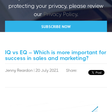
protecting your privacy, please review
our
Privacy Policy
.
IQ vs EQ – Which is more important for
success in sales and marketing?
Jenny Reardon
| 20 July 2021
Share: