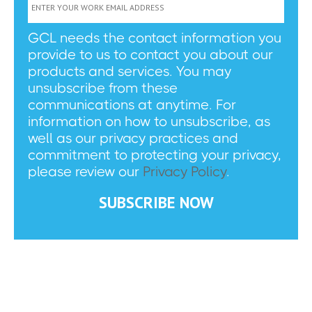
GCL needs the contact information you
provide to us to contact you about our
products and services. You may
unsubscribe from these
communications at anytime. For
information on how to unsubscribe, as
well as our privacy practices and
commitment to protecting your privacy,
please review our
Privacy Policy
.