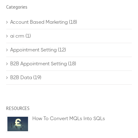
Categories
Account Based Marketing
(18)
ai crm
(1)
Appointment Setting
(12)
B2B Appointment Setting
(18)
B2B Data
(19)
RESOURCES
How To Convert MQLs Into SQLs