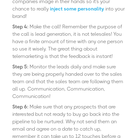
companies image in their hands so it's your
chance to really
inject some personality
into your
brand!
Step 4:
Make the call! Remember the purpose of
the call is lead generation, it is not telesales! You
have a finite amount of time with any one person
so use it wisely. The great thing about
telemarketing is that the feedback is instant!
Step 5:
Monitor the leads daily and make sure
they are being properly handed over to the sales
team and that the sales team are following them
all up. Communication, Communication,
Communication!
Step 6:
Make sure that any prospects that are
interested but not ready to buy go back into the
pipeline to be nurtured. Why not send them an
email and agree on a date to catch up,
remember it can take up to 12 touches before a