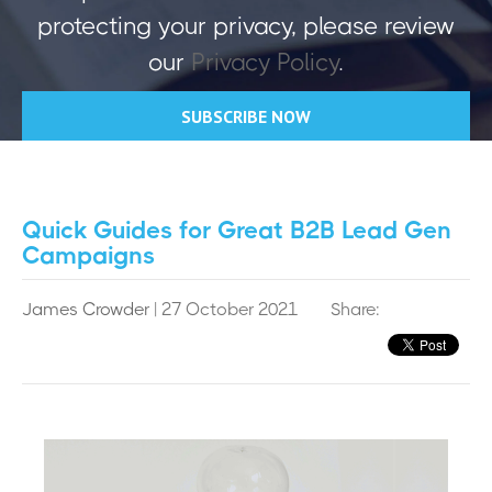
protecting your privacy, please review
our
Privacy Policy
.
Quick Guides for Great B2B Lead Gen
Campaigns
James Crowder
| 27 October 2021
Share: