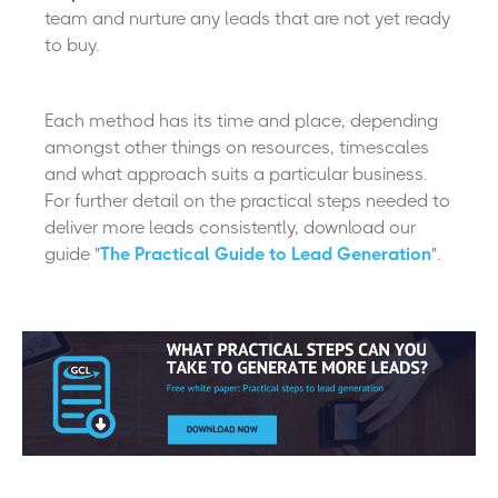
team and nurture any leads that are not yet ready
to buy.
Each method has its time and place, depending
amongst other things on resources, timescales
and what approach suits a particular business.
For further detail on the practical steps needed to
deliver more leads consistently, download our
guide "
The Practical Guide to Lead Generation
".