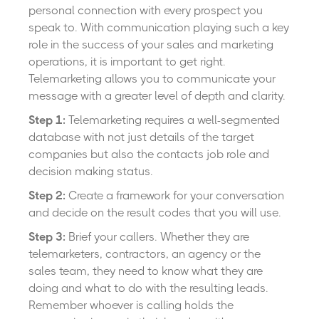
personal connection with every prospect you
speak to. With communication playing such a key
role in the success of your sales and marketing
operations, it is important to get right.
Telemarketing allows you to communicate your
message with a greater level of depth and clarity.
Step 1:
Telemarketing requires a well-segmented
database with not just details of the target
companies but also the contacts job role and
decision making status.
Step 2:
Create a framework for your conversation
and decide on the result codes that you will use.
Step 3:
Brief your callers. Whether they are
telemarketers, contractors, an agency or the
sales team, they need to know what they are
doing and what to do with the resulting leads.
Remember whoever is calling holds the