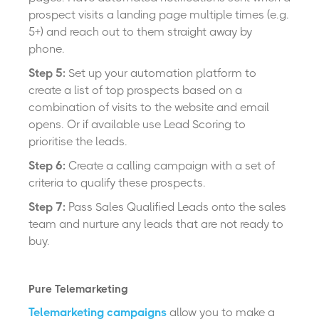
prospect visits a landing page multiple times (e.g.
5+) and reach out to them straight away by
phone.
Step 5:
Set up your automation platform to
create a list of top prospects based on a
combination of visits to the website and email
opens. Or if available use Lead Scoring to
prioritise the leads.
Step 6:
Create a calling campaign with a set of
criteria to qualify these prospects.
Step 7:
Pass Sales Qualified Leads onto the sales
team and nurture any leads that are not ready to
buy.
Pure Telemarketing
Telemarketing campaigns
allow you to make a