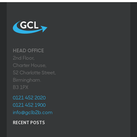
HEAD OFFICE
2nd Floor,
Charter House,
52 Charlotte Street,
Birmingham.
B3 1PX
0121 452 2020
0121 452 1900
info@gclb2b.com
RECENT POSTS