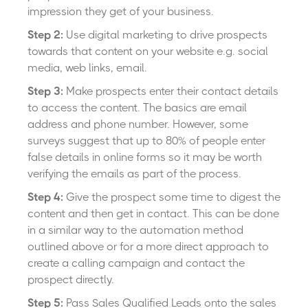
impression they get of your business.
Step 2:
Use digital marketing to drive prospects
towards that content on your website e.g. social
media, web links, email.
Step 3:
Make prospects enter their contact details
to access the content. The basics are email
address and phone number. However, some
surveys suggest that up to 80% of people enter
false details in online forms so it may be worth
verifying the emails as part of the process.
Step 4:
Give the prospect some time to digest the
content and then get in contact. This can be done
in a similar way to the automation method
outlined above or for a more direct approach to
create a calling campaign and contact the
prospect directly.
Step 5:
Pass Sales Qualified Leads onto the sales