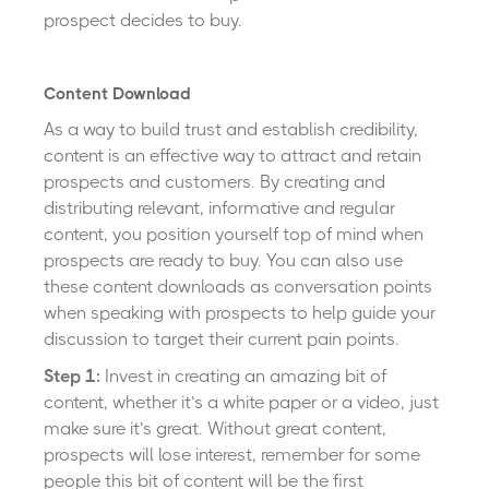
prospect decides to buy.
Content Download
As a way to build trust and establish credibility,
content is an effective way to attract and retain
prospects and customers. By creating and
distributing relevant, informative and regular
content, you position yourself top of mind when
prospects are ready to buy. You can also use
these content downloads as conversation points
when speaking with prospects to help guide your
discussion to target their current pain points.
Step 1:
Invest in creating an amazing bit of
content, whether it’s a white paper or a video, just
make sure it’s great. Without great content,
prospects will lose interest, remember for some
people this bit of content will be the first