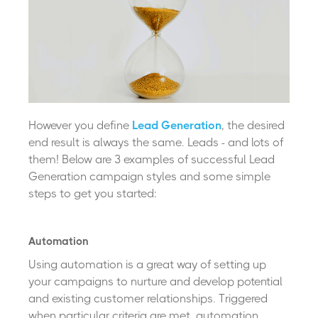
However you define
Lead Generation
, the desired
end result is always the same. Leads - and lots of
them! Below are 3 examples of successful Lead
Generation campaign styles and some simple
steps to get you started:
Automation
Using automation is a great way of setting up
your campaigns to
nurture and develop potential
and existing customer relationships. Triggered
when particular criteria are met, automation