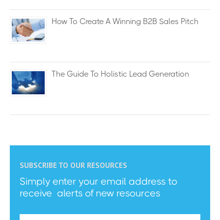
How To Create A Winning B2B Sales Pitch
The Guide To Holistic Lead Generation
SUBSCRIBE TO OUR RESOURCES
Simply enter your email address to
receive alerts of new resources