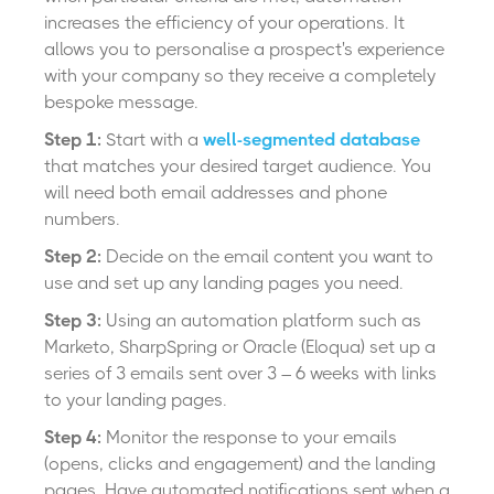
i
ncreases the efficiency of your operations.
It
allows you to personalise a prospect's experience
with your company so they receive a completely
bespoke message.
Step 1:
Start with a
well-segmented database
that matches your desired target audience. You
will need both email addresses and phone
numbers.
Step 2:
Decide on the email content you want to
use and set up any landing pages you need.
Step 3:
Using an automation platform such as
Marketo, SharpSpring or Oracle (Eloqua) set up a
series of 3 emails sent over 3 – 6 weeks with links
to your landing pages.
Step 4:
Monitor the response to your emails
(opens, clicks and engagement) and the landing
pages. Have automated notifications sent when a