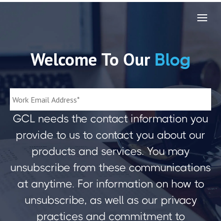
Welcome To Our
Blog
GCL needs the contact information you
provide to us to contact you about our
products and services. You may
unsubscribe from these communications
at anytime. For information on how to
unsubscribe, as well as our privacy
practices and commitment to