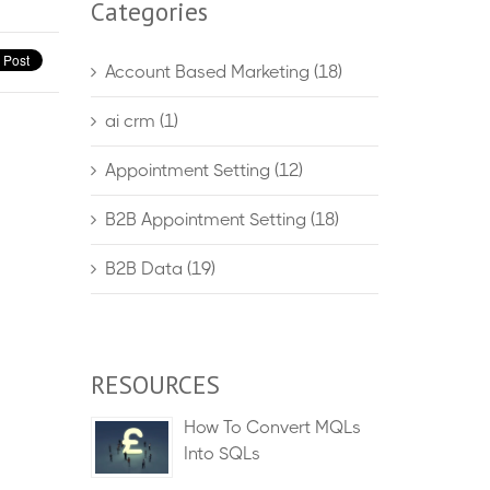
Categories
Account Based Marketing
(18)
ai crm
(1)
Appointment Setting
(12)
B2B Appointment Setting
(18)
B2B Data
(19)
RESOURCES
How To Convert MQLs
Into SQLs