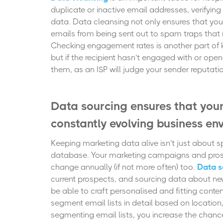
duplicate or inactive email addresses, verifying
data. Data cleansing not only ensures that you
emails from being sent out to spam traps that m
Checking engagement rates is another part of k
but if the recipient hasn’t engaged with or ope
them, as an ISP will judge your sender reputa
Data sourcing ensures that you
constantly evolving business en
Keeping marketing data alive isn’t just about s
database. Your marketing campaigns and pros
change annually (if not more often) too.
Data s
current prospects, and sourcing data about new
be able to craft personalised and fitting con
segment email lists in detail based on location,
segmenting email lists, you increase the chanc