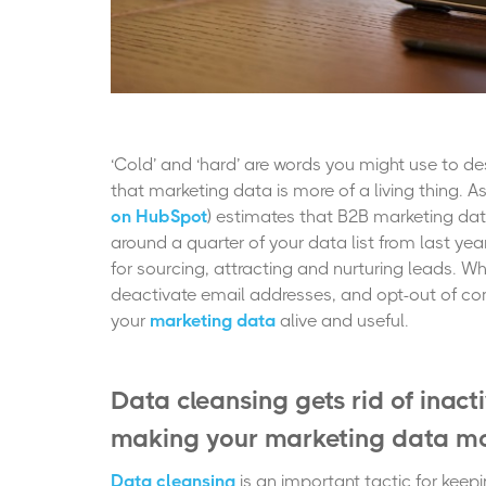
‘Cold’ and ‘hard’ are words you might use to de
that marketing data is more of a living thing. A
on HubSpot
) estimates that B2B marketing dat
around a quarter of your data list from last y
for sourcing, attracting and nurturing leads. 
deactivate email addresses, and opt-out of com
your
marketing data
alive and useful.
Data cleansing gets rid of inact
making your marketing data mo
Data cleansing
is an important tactic for keep