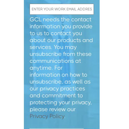
GCL needs the contact
information you provide
to us to contact you
about our products and
services. You may
unsubscribe from these
communications at
anytime. For
information on how to
unsubscribe, as well as
our privacy practices
and commitment to
protecting your privacy,
please review our
Privacy Policy
.