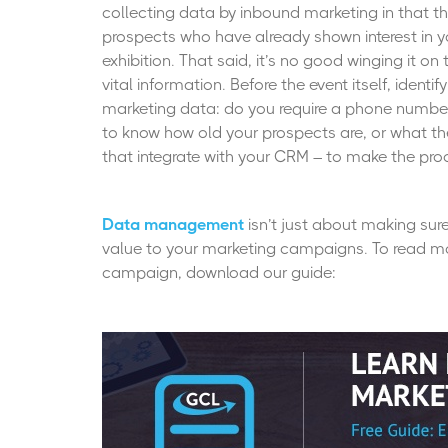
collecting data by inbound marketing in that the
prospects who have already shown interest in yo
exhibition. That said, it’s no good winging it o
vital information. Before the event itself, ident
marketing data: do you require a phone number
to know how old your prospects are, or what th
that integrate with your CRM – to make the proc
Data management
isn’t just about making sure
value to your marketing campaigns. To read mo
campaign, download our guide: