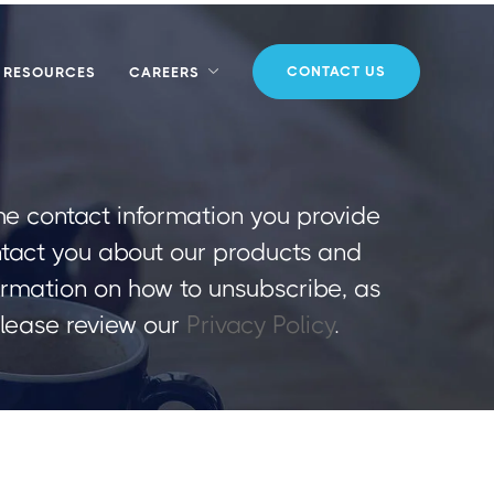
CONTACT US
RESOURCES
CAREERS
e contact information you provide
ntact you about our products and
ormation on how to unsubscribe, as
please review our
Privacy Policy
.