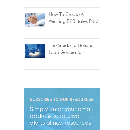
How To Create A
Winning B2B Sales Pitch
The Guide To Holistic
Lead Generation
SUBSCRIBE TO OUR RESOURCES
Simply enter your email
address to receive
alerts of new resources