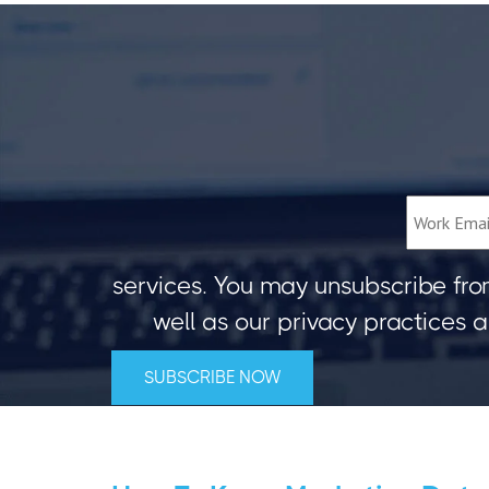
services. You may unsubscribe fro
well as our privacy practices