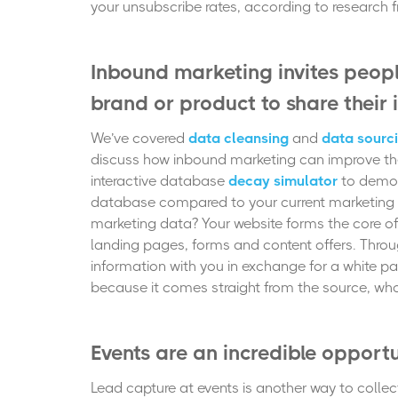
your unsubscribe rates,
according to research
Inbound marketing invites peopl
brand or product to share their
We’ve covered
data cleansing
and
data sourc
discuss how inbound marketing can improve the 
interactive database
decay simulator
to demon
database compared to your current marketing 
marketing data? Your website forms the core of 
landing pages, forms and content offers. Throug
information with you in exchange for a white pap
because it comes straight from the source, who 
Events are an incredible opport
Lead capture at events is another way to collect