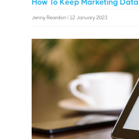
How To Keep Marketing Data
Jenny Reardon
| 12 January 2023