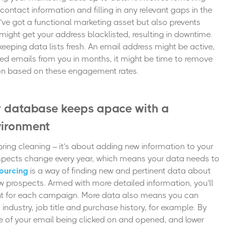
 contact information and filling in any relevant gaps in the
’ve got a functional marketing asset but also prevents
ight get your address blacklisted, resulting in downtime.
eeping data lists fresh. An email address might be active,
ned emails from you in months, it might be time to remove
tion based on these engagement rates.
r database keeps apace with a
vironment
pring cleaning – it’s about adding new information to your
pects change every year, which means your data needs to
ourcing
is a way of finding new and pertinent data about
 prospects. Armed with more detailed information, you’ll
tent for each campaign. More data also means you can
 industry, job title and purchase history, for example. By
e of your email being clicked on and opened, and lower