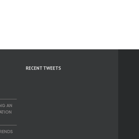
RECENT TWEETS
NG AN
ATION
TRENDS