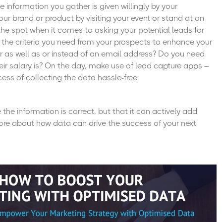
 information you gather is given willingly by your
ur brand or product by visiting your event or stand at an
n the spot when it comes to asking your potential leads for
ify the criteria you need from your prospects to enhance your
 as well as or instead of an email address? Do you need
eir salary is? On the day, make use of
lead capture apps
–
ess of collecting the data hassle-free.
 the information is correct, but that it can actively add
re about how data can drive the success of your next