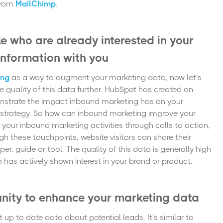
from
MailChimp
.
e who are already interested in your
 information with you
ing
as a way to augment your marketing data, now let’s
quality of this data further.
HubSpot has created
an
strate the impact inbound marketing has on your
strategy. So how can inbound marketing improve your
your inbound marketing activities through calls to action,
h these touchpoints, website visitors can share their
er, guide or tool. The quality of this data is generally high
has actively shown interest in your brand or product.
unity to enhance your marketing data
 up to date data about potential leads. It’s similar to