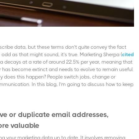
scribe data, but these terms don’t quite convey the fact
s odd as that might sound, it’s true.
Marketing Sherpa
(
cited
a decays at a rate of around 22.5% per year,
meaning that
ear has become extinct and needs to evolve to remain useful
Why does this happen? People switch jobs, change or
munication. In this blog, I’m going to discuss how to keep
ive or duplicate email addresses,
re valuable
ing your marketing data up to date. It involves removing