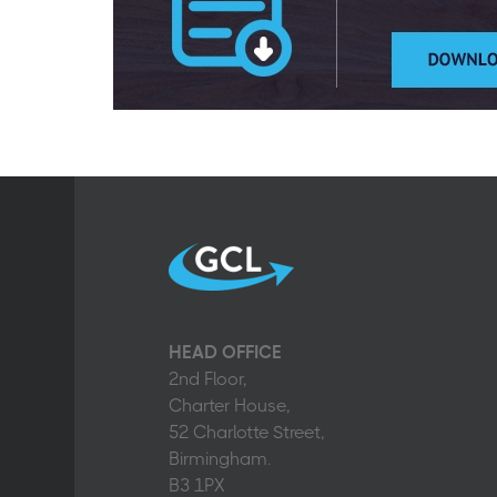
HEAD OFFICE
2nd Floor,
Charter House,
52 Charlotte Street,
Birmingham.
B3 1PX