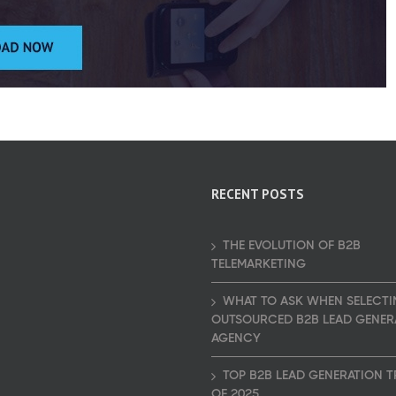
RECENT POSTS
THE EVOLUTION OF B2B
TELEMARKETING
WHAT TO ASK WHEN SELECTI
OUTSOURCED B2B LEAD GENER
AGENCY
TOP B2B LEAD GENERATION 
OF 2025