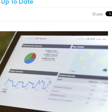
 Up To Date
Share: