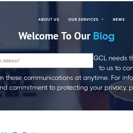
ABOUT US
OUR SERVICES
NEWS
Welcome To Our
Blog
GCL needs th
to us to co
m these communications at anytime. For inf
 and commitment to protecting your privacy, 