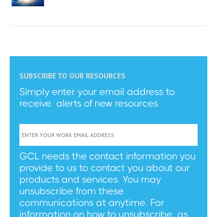
SUBSCRIBE TO OUR RESOURCES
Simply enter your email address to
receive alerts of new resources
GCL needs the contact information you
provide to us to contact you about our
products and services. You may
unsubscribe from these
communications at anytime. For
information on how to unsubscribe, as