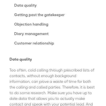
Data quality
Getting past the gatekeeper
Objection handling
Diary management
Customer relationship
Data quality
Too often, cold calling through prescribed lists of
contacts, without enough background
information, can prove a waste of time for both
the calling and called parties. Therefore, it is best
to do some research. Make sure you have up to
date data that allows you to actually make
contact and speak with your potential lead. And