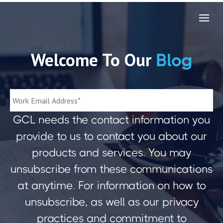
Welcome To Our
Blog
GCL needs the contact information you
provide to us to contact you about our
products and services. You may
unsubscribe from these communications
at anytime. For information on how to
unsubscribe, as well as our privacy
practices and commitment to