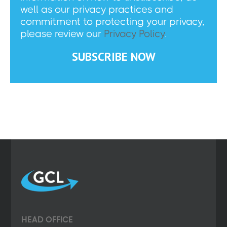
well as our privacy practices and
commitment to protecting your privacy,
please review our
Privacy Policy
.
HEAD OFFICE