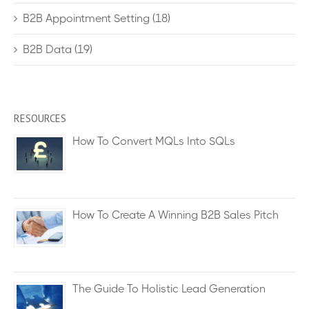
B2B Appointment Setting
(18)
B2B Data
(19)
RESOURCES
How To Convert MQLs Into SQLs
How To Create A Winning B2B Sales Pitch
The Guide To Holistic Lead Generation