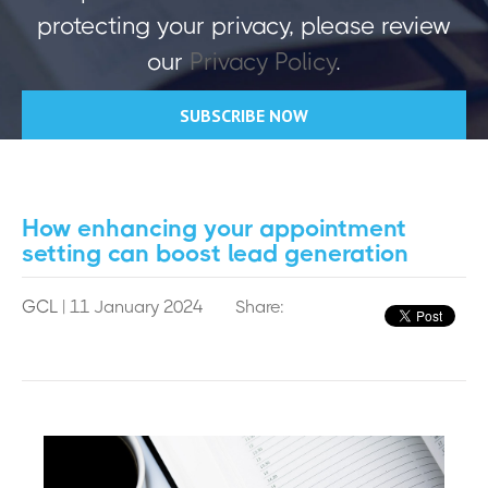
protecting your privacy, please review
our
Privacy Policy
.
How enhancing your appointment
setting can boost lead generation
GCL
| 11 January 2024
Share: