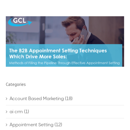
Categories
Account Based Marketing
(18)
ai crm
(1)
Appointment Setting
(12)