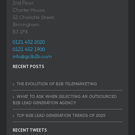
2nd Floor,
Charter House,
52 Charlotte Street,
Birmingham.
B3 1PX
0121 452 2020
0121 452 1900
info@gclb2b.com
RECENT POSTS
THE EVOLUTION OF B2B TELEMARKETING
WHAT TO ASK WHEN SELECTING AN OUTSOURCED
B2B LEAD GENERATION AGENCY
TOP B2B LEAD GENERATION TRENDS OF 2025
RECENT TWEETS