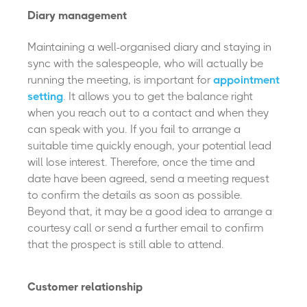
Diary management
Maintaining a well-organised diary and staying in
sync with the salespeople, who will actually be
running the meeting, is important for
appointment
setting
. It allows you to get the balance right
when you reach out to a contact and when they
can speak with you. If you fail to arrange a
suitable time quickly enough, your potential lead
will lose interest. Therefore, once the time and
date have been agreed, send a meeting request
to confirm the details as soon as possible.
Beyond that, it may be a good idea to arrange a
courtesy call or send a further email to confirm
that the prospect is still able to attend.
Customer relationship