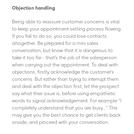
Objection handling
Being able to reassure customer concerns is vital
to keep your appointment setting process flowing.
If you fail to do so, you could lose contacts
altogether. Be prepared for a mini sales
conversation, but know that it is dangerous to
take it too far - that's the job of the salesperson
when carrying out the appointment.
To deal with
objections, firstly acknowledge the customer’s
concerns. But rather than trying to interrupt them
and deal with the objection first, let the prospect
say what their issue is, before using empathetic
words to signal acknowledgement. For example “I
completely understand that you are busy…” This
may give you the best chance to get clients back
onside, and proceed with your conversation.