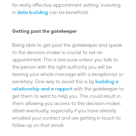
for really effective appointment setting, investing
in
data building
can be beneficial.
Getting past the gatekeeper
Being able to get past the gatekeeper and speak
to the decision-maker is crucial to set an
appointment. This is because unless you talk to
the person with the right authority you will be
leaving your whole message with a receptionist or
secretary. One way to avoid this is by
building a
relationship and a rapport
with the gatekeeper to
get them to want to help you. This could result in
them allowing you access to the decision-maker,
albeit eventually, especially if you have already
emailed your contact and are getting in touch to
follow up on that email.