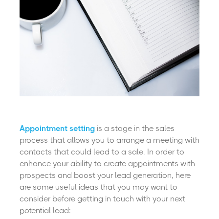
Appointment setting
is a stage in the sales
process that allows you to arrange a meeting with
contacts that could lead to a sale. In order to
enhance your ability to create appointments with
prospects and boost your lead generation, here
are some useful ideas that you may want to
consider before getting in touch with your next
potential lead: