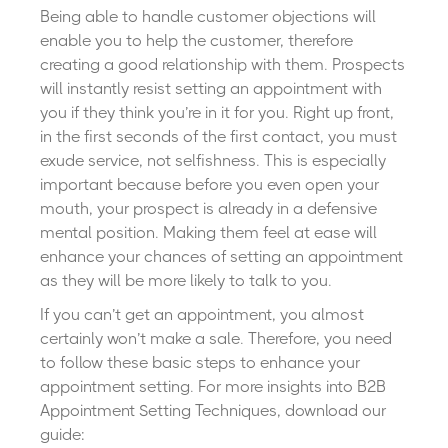
Being able to handle customer objections will
enable you to help the customer, therefore
creating a good relationship with them. Prospects
will instantly resist setting an appointment with
you if they think you’re in it for you. Right up front,
in the first seconds of the first contact, you must
exude service, not selfishness. This is especially
important because before you even open your
mouth, your prospect is already in a defensive
mental position. Making them feel at ease will
enhance your chances of setting an appointment
as they will be more likely to talk to you.
If you can’t get an appointment, you almost
certainly won’t make a sale. Therefore, you need
to follow these basic steps to enhance your
appointment setting.
For more insights into B2B
Appointment Setting Techniques, download our
guide: