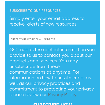
SUBSCRIBE TO OUR RESOURCES
Simply enter your email address to
receive alerts of new resources
GCL needs the contact information you
provide to us to contact you about our
products and services. You may
unsubscribe from these
communications at anytime. For
information on how to unsubscribe, as
well as our privacy practices and
commitment to protecting your privacy,
please review our
Privacy Policy
.