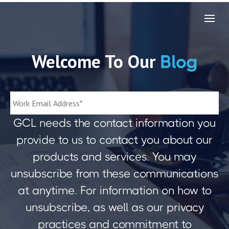
Welcome To Our
Blog
GCL needs the contact information you
provide to us to contact you about our
products and services. You may
unsubscribe from these communications
at anytime. For information on how to
unsubscribe, as well as our privacy
practices and commitment to