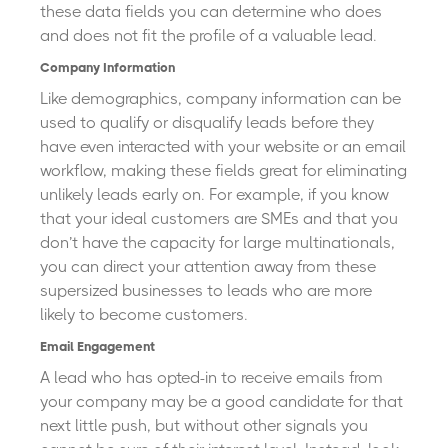
these data fields you can determine who does
and does not fit the profile of a valuable lead.
Company Information
Like demographics, company information can be
used to qualify or disqualify leads before they
have even interacted with your website or an email
workflow, making these fields great for eliminating
unlikely leads early on. For example, if you know
that your ideal customers are SMEs and that you
don’t have the capacity for large multinationals,
you can direct your attention away from these
supersized businesses to leads who are more
likely to become customers.
Email Engagement
A lead who has opted-in to receive emails from
your company may be a good candidate for that
next little push, but without other signals you