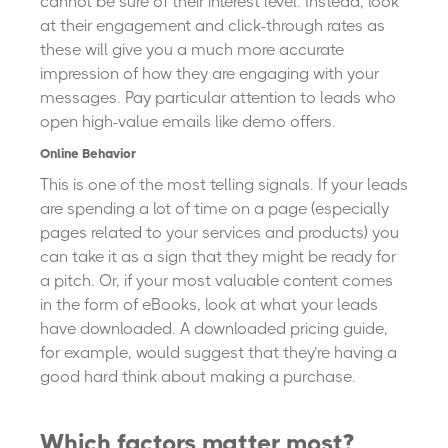
cannot be sure of their interest level. Instead, look
at their engagement and click-through rates as
these will give you a much more accurate
impression of how they are engaging with your
messages. Pay particular attention to leads who
open high-value emails like demo offers.
Online Behavior
This is one of the most telling signals. If your leads
are spending a lot of time on a page (especially
pages related to your services and products) you
can take it as a sign that they might be ready for
a pitch. Or, if your most valuable content comes
in the form of eBooks, look at what your leads
have downloaded. A downloaded pricing guide,
for example, would suggest that they’re having a
good hard think about making a purchase.
Which factors matter most?