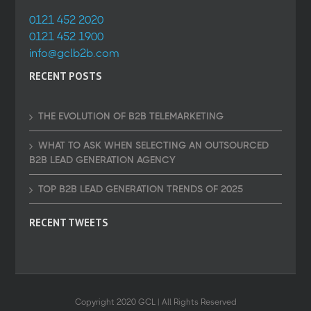
0121 452 2020
0121 452 1900
info@gclb2b.com
RECENT POSTS
THE EVOLUTION OF B2B TELEMARKETING
WHAT TO ASK WHEN SELECTING AN OUTSOURCED
B2B LEAD GENERATION AGENCY
TOP B2B LEAD GENERATION TRENDS OF 2025
RECENT TWEETS
Copyright 2020 GCL | All Rights Reserved