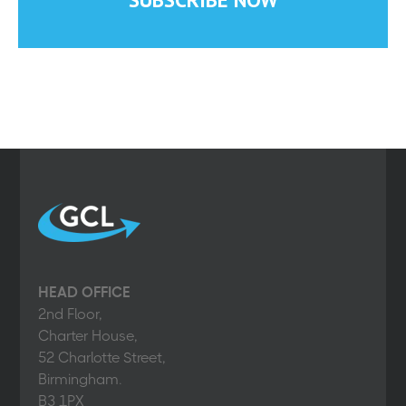
HEAD OFFICE
2nd Floor,
Charter House,
52 Charlotte Street,
Birmingham.
B3 1PX