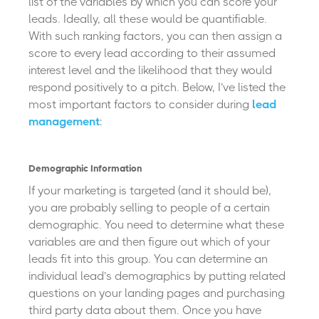
list of the variables by which you can score your
leads. Ideally, all these would be quantifiable.
With such ranking factors, you can then assign a
score to every lead according to their assumed
interest level and the likelihood that they would
respond positively to a pitch. Below, I’ve listed the
most important factors to consider during
lead
management
:
Demographic Information
If your marketing is targeted (and it should be),
you are probably selling to people of a certain
demographic. You need to determine what these
variables are and then figure out which of your
leads fit into this group. You can determine an
individual lead’s demographics by putting related
questions on your landing pages and purchasing
third party data about them. Once you have