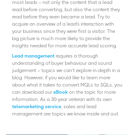
most leads – not only the content that a lead
read before converting, but also the content they
read before they even became a lead. Try to
acquire an overview of a lead's interaction with
your business since they were first a visitor. The
big picture is much more likely to provide the
insights needed for more accurate lead scoring.
Lead management
requires a thorough
understanding of buyer behaviour and sound
judgement – topics we can’t explore in-depth in a
blog. However, if you would like to learn more
about what it takes to convert MQLs to SQLs, you
can download our
eBook
on the topic for more
information. As a 30-year veteran with its own
telemarketing service
, sales and lead
management are topics we know inside and out.