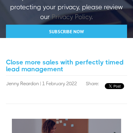
protecting your privacy, please review
our
Privacy Policy
.
Close more sales with perfectly timed
lead management
Jenny Reardon
| 1 February 2022
Share: