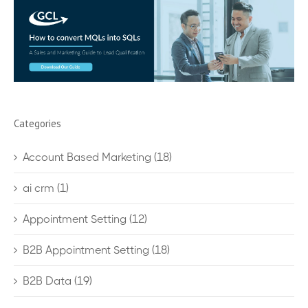
Categories
Account Based Marketing
(18)
ai crm
(1)
Appointment Setting
(12)
B2B Appointment Setting
(18)
B2B Data
(19)