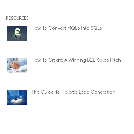
RESOURCES
How To Convert MQLs Into SQLs
How To Create A Winning B2B Sales Pitch
The Guide To Holistic Lead Generation