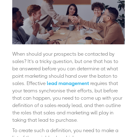
When should your prospects be contacted by
sales?
It’s a tricky question, but one that has to
be answered before you can determine at what
point marketing should hand over the baton to
sales. Effective
lead management
requires that
your teams synchronise their efforts, but before
that can happen, you need to come up with your
definition of a sales-ready lead, and then outline
the roles that sales and marketing will play in
taking that lead to purchase.
To create such a definition, you need to make a