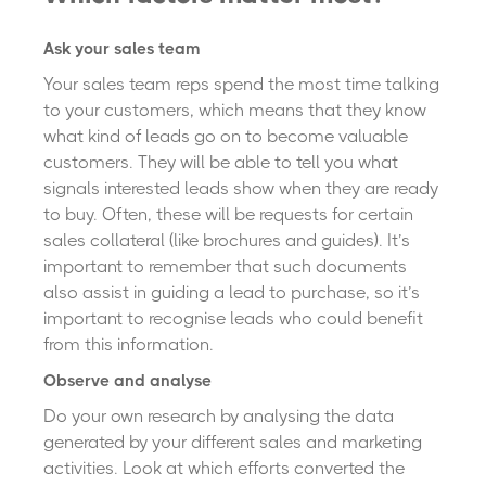
Ask your sales team
Your sales team reps spend the most time talking
to your customers, which means that they know
what kind of leads go on to become valuable
customers. They will be able to tell you what
signals interested leads show when they are ready
to buy. Often, these will be requests for certain
sales collateral (like brochures and guides). It’s
important to remember that such documents
also assist in guiding a lead to purchase, so it’s
important to recognise leads who could benefit
from this information.
Observe and analyse
Do your own research by analysing the data
generated by your different sales and marketing
activities. Look at which efforts converted the