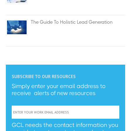
The Guide To Holistic Lead Generation
SUBSCRIBE TO OUR RESOURCES
Simply enter your email address to
receive alerts of new resources
GCL needs the contact information you