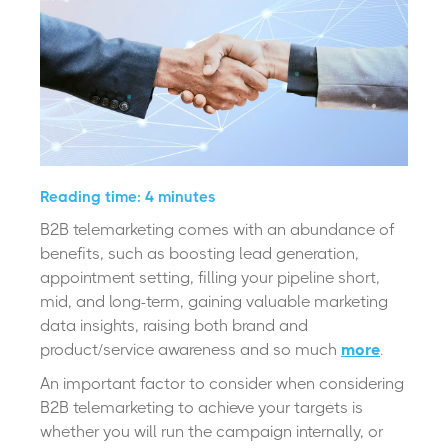
Reading time: 4 minutes
B2B telemarketing comes with an abundance of
benefits, such as boosting lead generation,
appointment setting, filling your pipeline short,
mid, and long-term, gaining valuable marketing
data insights, raising both brand and
product/service awareness and so much
more
.
An important factor to consider when considering
B2B telemarketing to achieve your targets is
whether you will run the campaign internally, or