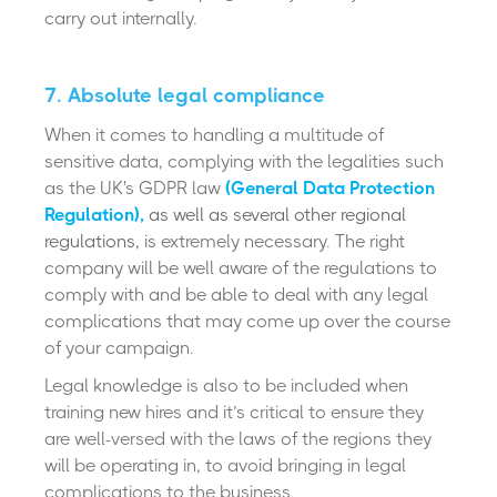
carry out internally.
7. Absolute legal compliance
W
hen it comes to handling a multitude of
sensitive data, complying with the legalities such
as the UK's GDPR law
(General Data Protection
Regulation)
,
as well as several other regional
regulations,
is extremely necessary. The right
company will be well aware of the regulations to
comply with and be able to deal with any legal
complications that may come up over the course
of your campaign.
Legal knowledge is also to be included when
training new hires and it’s critical to ensure they
are well-versed with the laws of the regions they
will be operating in, to avoid bringing in legal
complications to the business.