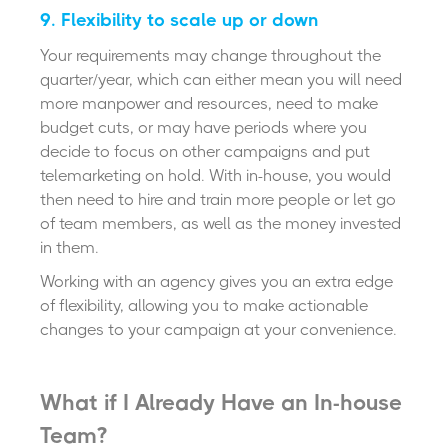
9. Flexibility to scale up or down
Your requirements may change throughout the
quarter/year, which can either mean you will need
more manpower and resources, need to make
budget cuts, or may have periods where you
decide to focus on other campaigns and put
telemarketing on hold. With in-house, you would
then need to hire and train more people or let go
of team members, as well as the money invested
in them.
Working with an agency gives you an extra edge
of flexibility, allowing you to make actionable
changes to your campaign at your convenience.
What if I Already Have an In-house
Team?