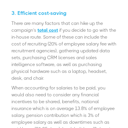
3.
Efficient cost-saving
There are many factors that can hike up the
campaign’s
total cost
if you decide to go with the
in-house route. Some of these can include the
cost of recruiting (20% of employee salary fee with
recruitment agencies), gathering updated data
sets, purchasing CRM licenses and sales
intelligence software, as well as purchasing
physical hardware such as a laptop, headset,
desk, and chair.
When accounting for salaries to be paid, you
would also need to consider any financial
incentives to be shared, benefits, national
insurance which is on average 13.8% of employee
salary, pension contribution which is 3% of
employee salary as well as downtimes such as