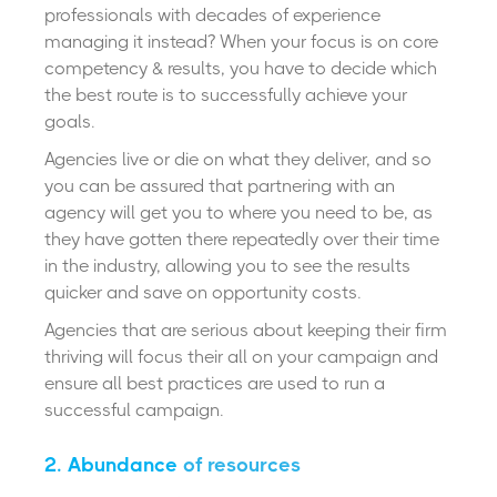
professionals with decades of experience
managing it instead? When your focus is on core
competency & results, you have to decide which
the best route is to successfully achieve your
goals.
Agencies live or die on what they deliver, and so
you can be assured that partnering with an
agency will get you to where you need to be, as
they have gotten there repeatedly over their time
in the industry, allowing you to see the results
quicker and save on opportunity costs.
Agencies that are serious about keeping their firm
thriving will focus their all on your campaign and
ensure all best practices are used to run a
successful campaign.
2. Abundance
of resources