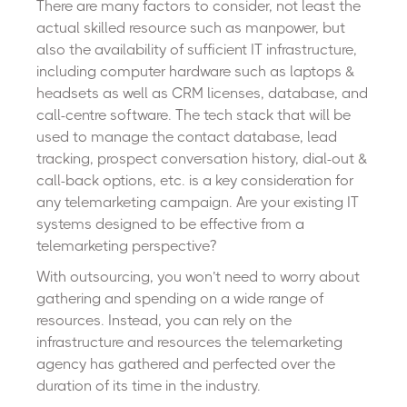
There are many factors to consider, not least the
actual skilled resource such as manpower, but
also the availability of sufficient IT infrastructure,
including computer hardware such as laptops &
headsets as well as CRM licenses, database, and
call-centre software. The tech stack that will be
used to manage the contact database, lead
tracking, prospect conversation history, dial-out &
call-back options, etc. is a key consideration for
any telemarketing campaign. Are your existing IT
systems designed to be effective from a
telemarketing perspective?
With outsourcing, you won’t need to worry about
gathering and spending on a wide range of
resources. Instead, you can rely on the
infrastructure and resources the telemarketing
agency has gathered and perfected over the
duration of its time in the industry.