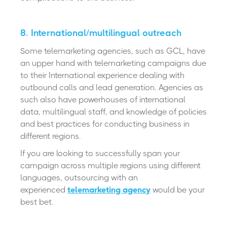
8. International/multilingual outreach
Some telemarketing agencies, such as GCL, have
an upper hand with telemarketing campaigns due
to their International experience dealing with
outbound calls and lead generation. Agencies as
such also have powerhouses of international
data, multilingual staff, and knowledge of policies
and best practices for conducting business in
different regions.
If you are looking to successfully span your
campaign across multiple regions using different
languages, outsourcing with an
experienced
telemarketing agency
would be your
best bet.