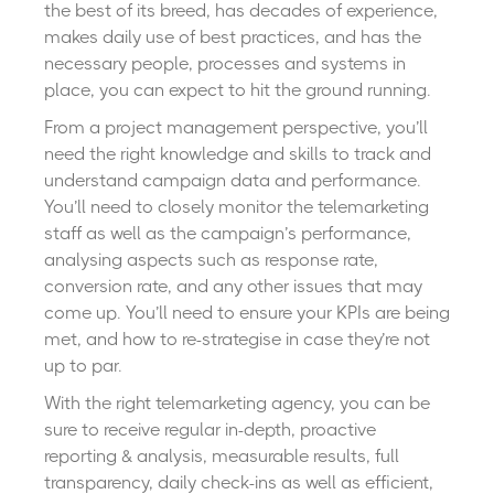
the best of its breed, has decades of experience,
makes daily use of best practices, and has the
necessary people, processes and systems in
place, you can expect to hit the ground running.
From a project management perspective, you’ll
need the right knowledge and skills to track and
understand campaign data and performance.
You’ll need to closely monitor the telemarketing
staff as well as the campaign’s performance,
analysing aspects such as response rate,
conversion rate, and any other issues that may
come up. You’ll need to ensure your KPIs are being
met, and how to re-strategise in case they’re not
up to par.
With the right telemarketing agency, you can be
sure to receive regular in-depth, proactive
reporting & analysis, measurable results, full
transparency, daily check-ins as well as efficient,