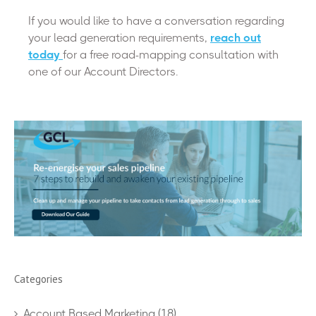
If you would like to have a conversation regarding
your lead generation requirements,
reach out
today
for a free road-mapping consultation with
one of our Account Directors.
Categories
Account Based Marketing
(18)