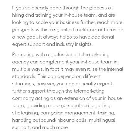
If you’ve already gone through the process of
hiring and training your in-house team, and are
looking to scale your business further, reach more
prospects within a specific timeframe, or focus on
a new goal, it always helps to have additional
expert support and industry insights.
Partnering with a professional telemarketing
agency can complement your in-house team in
multiple ways, in fact it may even raise the internal
standards. This can depend on different
situations, however, you can generally expect
further support through the telemarketing
company acting as an extension of your in-house
team, providing more personalized reporting,
strategising, campaign management, training,
handling outbound/inbound calls, multilingual
support, and much more.