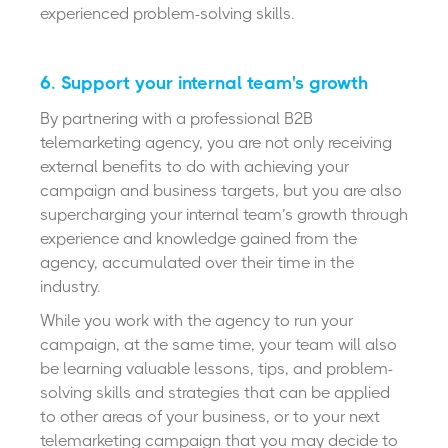
experienced problem-solving skills.
6. Support your internal team's growth
By partnering with a professional B2B
telemarketing agency, you are not only receiving
external benefits to do with achieving your
campaign and business targets, but you are also
supercharging your internal team’s growth through
experience and knowledge gained from the
agency, accumulated over their time in the
industry.
While you work with the agency to run your
campaign, at the same time, your team will also
be learning valuable lessons, tips, and problem-
solving skills and strategies that can be applied
to other areas of your business, or to your next
telemarketing campaign that you may decide to