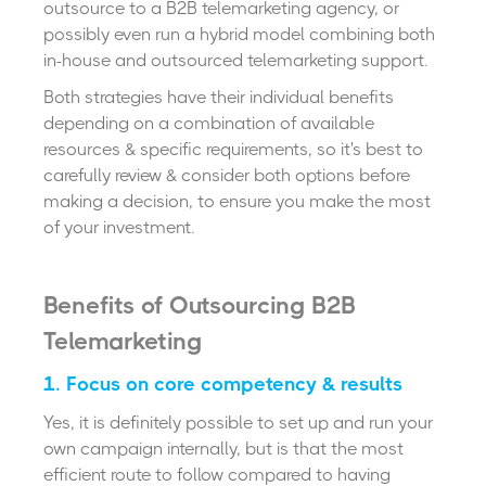
outsource to a B2B telemarketing agency, or
possibly even run a hybrid model combining both
in-house and outsourced telemarketing support.
Both strategies have their individual benefits
depending on a combination of available
resources & specific requirements, so it's best to
carefully review & consider both options before
making a decision, to ensure you make the most
of your investment.
Benefits of Outsourcing B2B
Telemarketing
1. Focus on core competency & results
Yes, it is definitely possible to set up and run your
own campaign internally, but is that the most
efficient route to follow compared to having