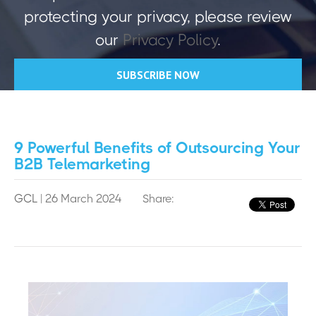
protecting your privacy, please review
our
Privacy Policy
.
9 Powerful Benefits of Outsourcing Your
B2B Telemarketing
GCL
| 26 March 2024
Share: