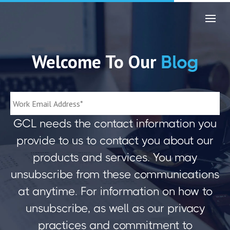
Welcome To Our
Blog
GCL needs the contact information you
provide to us to contact you about our
products and services. You may
unsubscribe from these communications
at anytime. For information on how to
unsubscribe, as well as our privacy
practices and commitment to