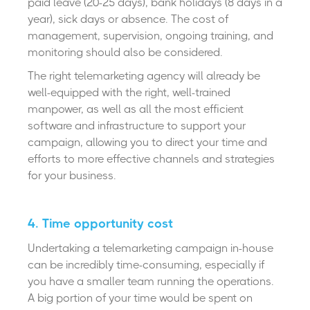
paid leave (20-25 days), bank holidays (8 days in a
year), sick days or absence. The cost of
management, supervision, ongoing training, and
monitoring should also be considered.
The right telemarketing agency will already be
well-equipped with the right, well-trained
manpower, as well as all the most efficient
software and infrastructure to support your
campaign, allowing you to direct your time and
efforts to more effective channels and strategies
for your business.
4. Time opportunity cost
Undertaking a telemarketing campaign in-house
can be incredibly time-consuming, especially if
you have a smaller team running the operations.
A big portion of your time would be spent on