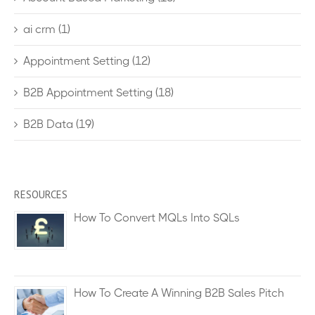
ai crm
(1)
Appointment Setting
(12)
B2B Appointment Setting
(18)
B2B Data
(19)
RESOURCES
How To Convert MQLs Into SQLs
How To Create A Winning B2B Sales Pitch