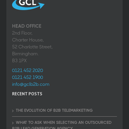
HEAD OFFICE
2nd Floor,
Charter House,
52 Charlotte Street,
Birmingham.
B3 1PX
0121 452 2020
0121 452 1900
info@gclb2b.com
RECENT POSTS
THE EVOLUTION OF B2B TELEMARKETING
WHAT TO ASK WHEN SELECTING AN OUTSOURCED
B2B LEAD GENERATION AGENCY