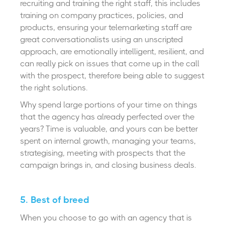
recruiting and training the right staff, this includes
training on company practices, policies, and
products, ensuring your telemarketing staff are
great conversationalists using an unscripted
approach, are emotionally intelligent, resilient, and
can really pick on issues that come up in the call
with the prospect, therefore being able to suggest
the right solutions.
Why spend large portions of your time on things
that the agency has already perfected over the
years? Time is valuable, and yours can be better
spent on internal growth, managing your teams,
strategising, meeting with prospects that the
campaign brings in, and closing business deals.
5. Best of breed
When you choose to go with an agency that is