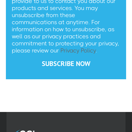
provide to us to contact you about our
products and services. You may
unsubscribe from these
communications at anytime. For
information on how to unsubscribe, as
well as our privacy practices and
commitment to protecting your privacy,
please review our
Privacy Policy
.