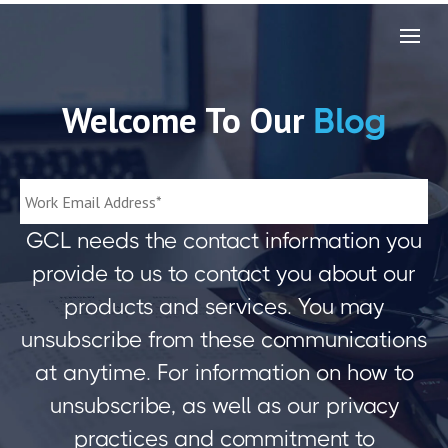
Welcome To Our
Blog
GCL needs the contact information you
provide to us to contact you about our
products and services. You may
unsubscribe from these communications
at anytime. For information on how to
unsubscribe, as well as our privacy
practices and commitment to