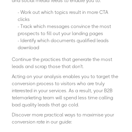
and social media feeds to enable you to:
- Work out which topics result in more CTA
clicks
- Track which messages convince the most
prospects to fill out your landing pages
- Identify which documents qualified leads
download
Continue the practices that generate the most
leads and scrap those that don't.
Acting on your analysis enables you to target the
conversion process to visitors who are truly
interested in your services. As a result, your B2B
telemarketing team will spend less time calling
bad quality leads that go cold.
Discover more practical ways to maximise your
conversion rate in our guide: