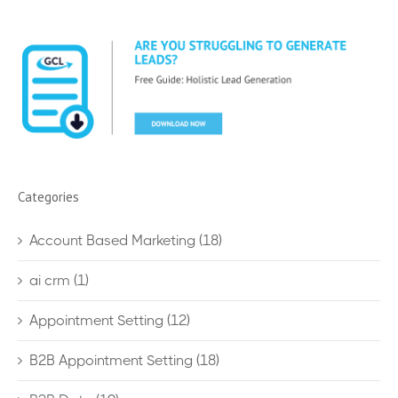
Categories
Account Based Marketing
(18)
ai crm
(1)
Appointment Setting
(12)
B2B Appointment Setting
(18)