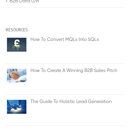
B2B Data
(19)
RESOURCES
How To Convert MQLs Into SQLs
How To Create A Winning B2B Sales Pitch
The Guide To Holistic Lead Generation