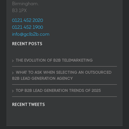
Birmingham.
B3 1PX
0121 452 2020
0121 452 1900
info@gclb2b.com
RECENT POSTS
THE EVOLUTION OF B2B TELEMARKETING
WHAT TO ASK WHEN SELECTING AN OUTSOURCED
B2B LEAD GENERATION AGENCY
TOP B2B LEAD GENERATION TRENDS OF 2025
RECENT TWEETS