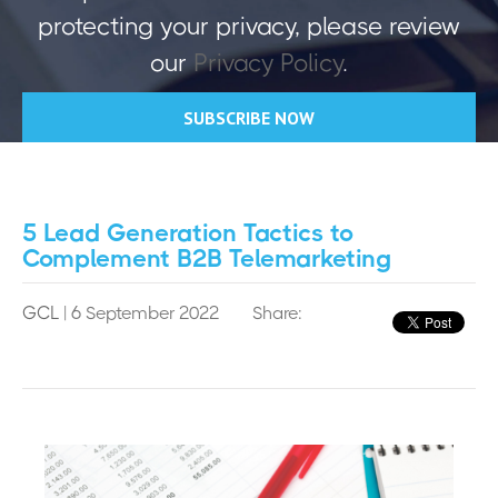
protecting your privacy, please review
our
Privacy Policy
.
5 Lead Generation Tactics to
Complement B2B Telemarketing
GCL
| 6 September 2022
Share: