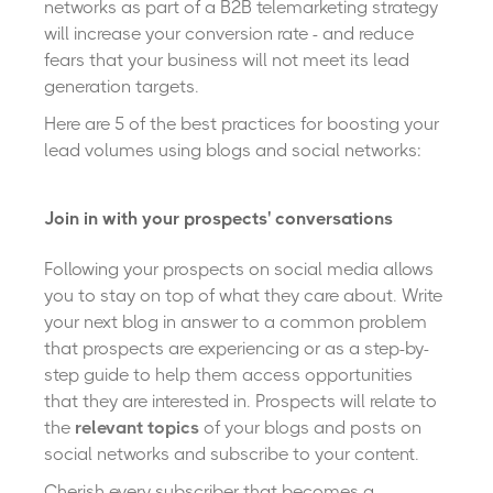
networks as part of a B2B telemarketing strategy
will increase your conversion rate
- and reduce
fears that your business will not meet its lead
generation targets.
Here are 5 of the best practices for boosting your
lead volumes using blogs and social networks:
Join in with your prospects' conversations
Following your prospects on social media allows
you to stay on top of what they care about. Write
your next blog in answer to a common problem
that prospects are experiencing or as a step-by-
step guide to help them access opportunities
that they are interested in. Prospects will relate to
the
relevant topics
of your blogs and posts on
social networks and subscribe to your content.
Cherish every subscriber that becomes a