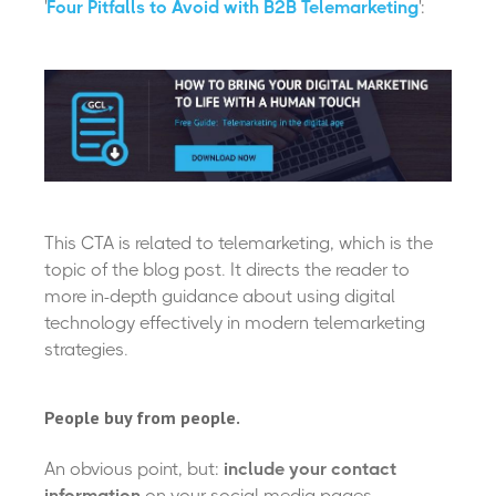
'
Four Pitfalls to Avoid with B2B Telemarketing
':
This CTA is related to telemarketing, which is the
topic of the blog post. It directs the reader to
more in-depth guidance about using digital
technology effectively in modern telemarketing
strategies.
People buy from people.
An obvious point, but:
include your contact
information
on your social media pages.