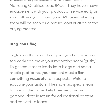
Marketing Qualified Lead (MQL). They have shown
engagement with your product or service early on,
so a follow-up call from your B2B telemarketing
team will be seen as a natural continuation of the
buying process.
Blog, don't flog.
Explaining the benefits of your product or service
too early can make your marketing seem 'pushy'.
To generate more leads from blogs and social
media platforms, your content must
offer
something valuable
to prospects. Write to
educate your visitors. The more prospects learn
from you, the more likely they are to submit
personal data in return for educational content
and convert to leads.