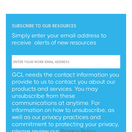
SUBSCRIBE TO OUR RESOURCES
Simply enter your email address to
receive alerts of new resources
GCL needs the contact information you
provide to us to contact you about our
products and services. You may
unsubscribe from these
communications at anytime. For
information on how to unsubscribe, as
well as our privacy practices and
commitment to protecting your privacy,
please review our
Privacy Policy
.