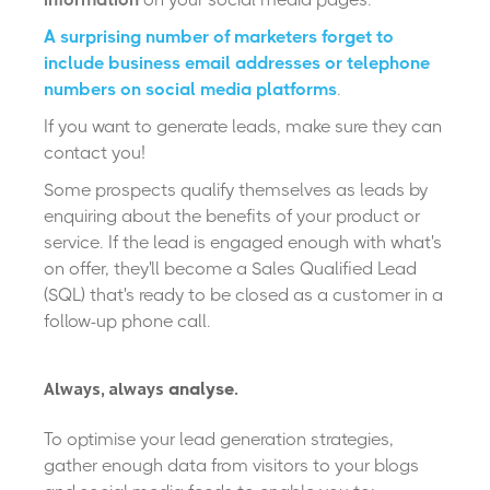
A surprising number of marketers forget to
include business email addresses or telephone
numbers on social media platforms
.
If you want to generate leads, make sure they can
contact you!
Some prospects qualify themselves as leads by
enquiring about the benefits of your product or
service. If the lead is engaged enough with what's
on offer, they'll become a Sales Qualified Lead
(SQL) that's ready to be closed as a customer in a
follow-up phone call.
Always, always
.
analyse
To optimise your lead generation strategies,
gather enough data from visitors to your blogs