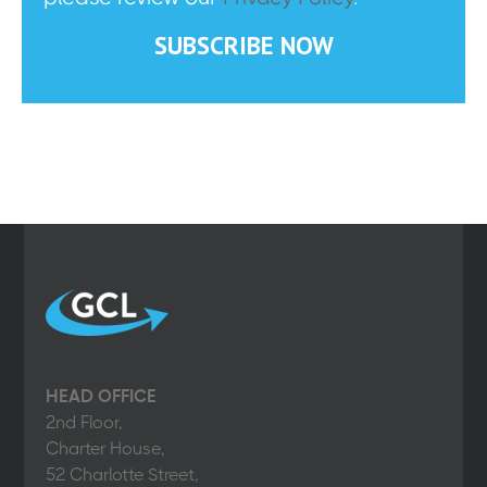
HEAD OFFICE
2nd Floor,
Charter House,
52 Charlotte Street,