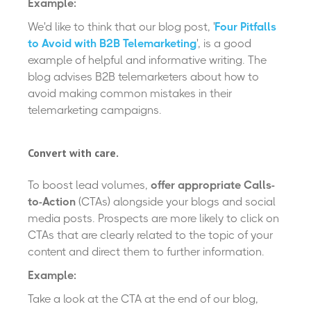
Example:
We'd like to think that our blog post, '
Four Pitfalls
to Avoid with B2B Telemarketing
', is a good
example of helpful and informative writing. The
blog advises B2B telemarketers about how to
avoid making common mistakes in their
telemarketing campaigns.
Convert with care.
To boost lead volumes,
offer appropriate Calls-
to-Action
(CTAs) alongside your blogs and social
media posts. Prospects are more likely to click on
CTAs that are clearly related to the topic of your
content and direct them to further information.
Example:
Take a look at the CTA at the end of our blog,