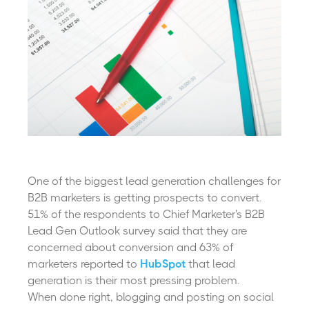
One of the biggest lead generation challenges for
B2B marketers is getting prospects to convert.
51% of the respondents to Chief Marketer's
B2B
Lead Gen Outlook
survey said that they are
concerned about conversion and 63% of
marketers reported to
HubSpot
that lead
generation is their most pressing problem.
When done right, blogging and posting on social